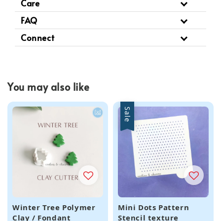
Care
FAQ
Connect
You may also like
Sale
Winter Tree Polymer
Mini Dots Pattern
Clay / Fondant
Stencil texture