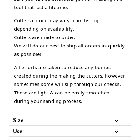
tool that last a lifetime.
Cutters colour may vary from listing,
depending on availability.
Cutters are made to order.
We will do our best to ship all orders as quickly
as possible!
All efforts are taken to reduce any bumps
created during the making the cutters, however
sometimes some will slip through our checks.
These are light & can be easily smoothen
during your sanding process.
Size
Use