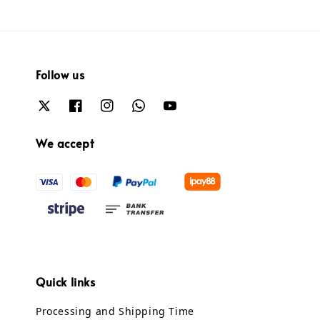
Follow us
We accept
Quick links
Processing and Shipping Time