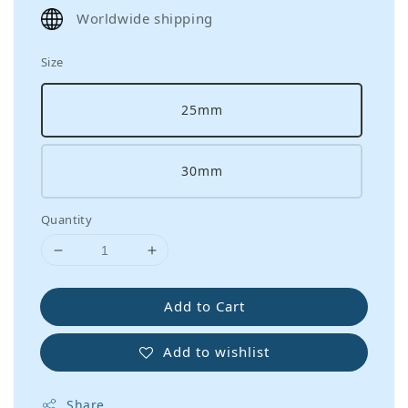
price
Worldwide shipping
Size
25mm
30mm
Quantity
Add to Cart
Add to wishlist
Share