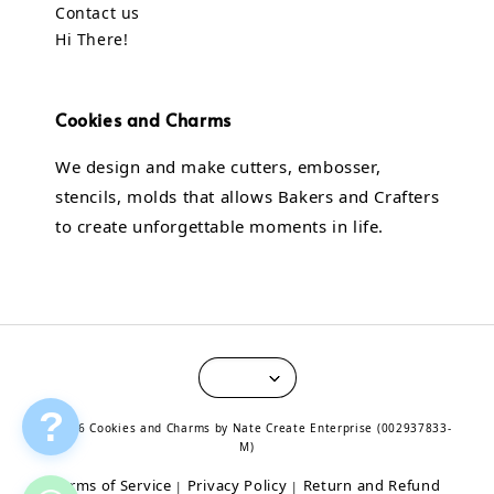
Contact us
Hi There!
Cookies and Charms
We design and make cutters, embosser,
stencils, molds that allows Bakers and Crafters
to create unforgettable moments in life.
?
© 2026 Cookies and Charms by Nate Create Enterprise (002937833-
M)
Terms of Service
Privacy Policy
Return and Refund
|
|