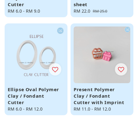
Cutter
sheet
Regular
RM 6.0
-
RM 9.0
Sale
RM 22.0
Regular
RM 25.0
price
price
price
Ellipse Oval Polymer
Present Polymer
Clay / Fondant
Clay / Fondant
Cutter
Cutter with Imprint
Regular
RM 6.0
-
RM 12.0
Regular
RM 11.0
-
RM 12.0
price
price