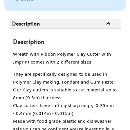
Description
Description
Wreath with Ribbon Polymer Clay Cutter with
Imprint comes with 2 different sizes.
They are specifically designed to be used in
Polymer Clay making, Fondant and Gum Paste.
Our Clay cutters is suitable to cut material up to
8mm (0.3in) thickness.
Clay cutters have cutting sharp edge, 0.35mm
- 0.4mm (0.014in - 0.015in).
Made with food grade plastic and dishwasher
safe you can be confident you're investing in a