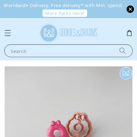
Worldwide Delivery. Free delivery* with Min. spend.
More Perks Here!
Search