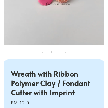
1
/
1
Wreath with Ribbon
Polymer Clay / Fondant
Cutter with Imprint
Regular
RM 12.0