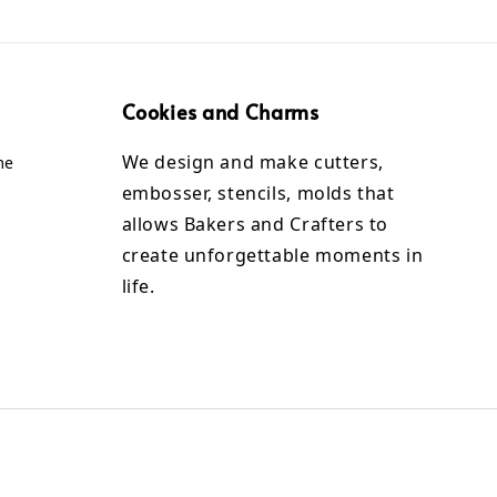
Cookies and Charms
We design and make cutters,
me
embosser, stencils, molds that
allows Bakers and Crafters to
create unforgettable moments in
life.