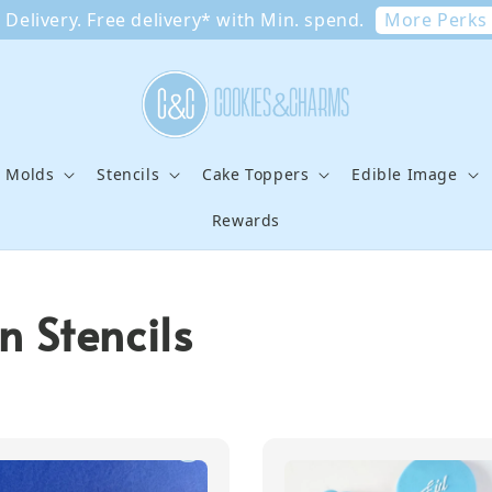
More Perks
Delivery. Free delivery* with Min. spend.
e Molds
Stencils
Cake Toppers
Edible Image
Rewards
 Stencils