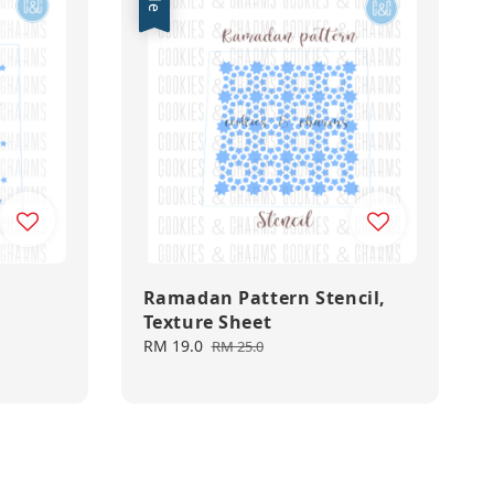
Ramadan Pattern Stencil,
Texture Sheet
Sale
RM 19.0
Regular
RM 25.0
price
price