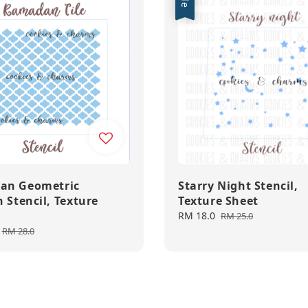
an Geometric
Starry Night Stencil,
 Stencil, Texture
Texture Sheet
Sale
RM 18.0
Regular
RM 25.0
price
price
Regular
RM 28.0
price