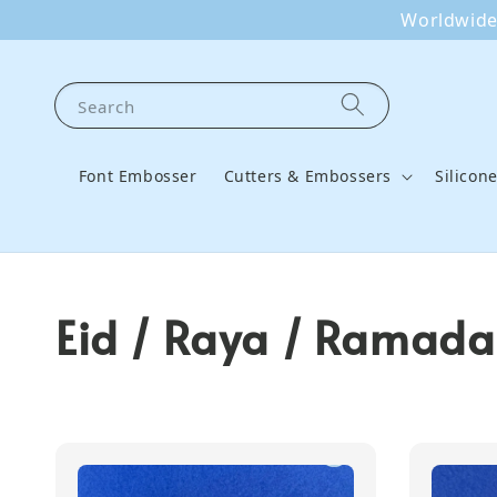
Worldwide 
Search
Font Embosser
Cutters & Embossers
Silicon
Eid / Raya / Ramadan