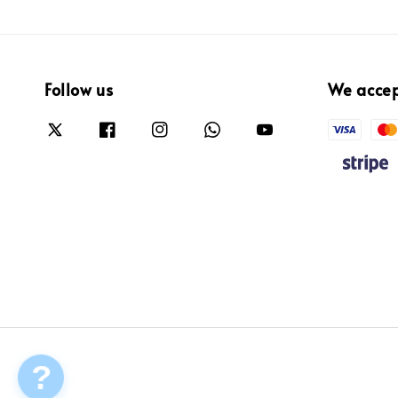
Follow us
We acce
?