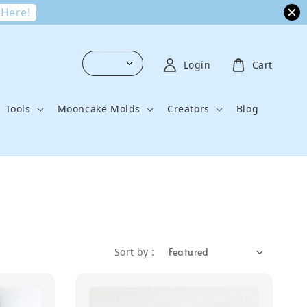
 Here!
Login
Cart
Tools
Mooncake Molds
Creators
Blog
Sort by :