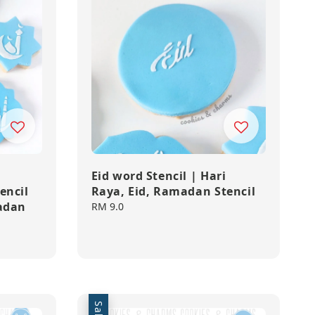
,
Eid word Stencil | Hari
encil
Raya, Eid, Ramadan Stencil
madan
Regular
RM 9.0
price
Sale