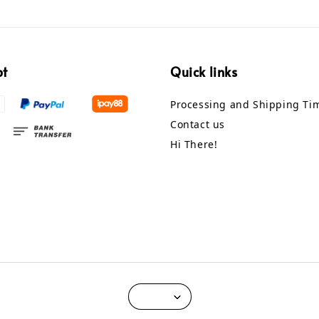
pt
Quick links
Processing and Shipping Ti
Contact us
Hi There!