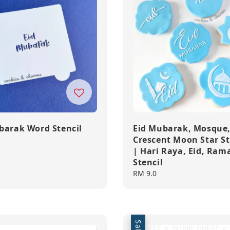
barak Word Stencil
Eid Mubarak, Mosque
Crescent Moon Star St
| Hari Raya, Eid, Ra
Stencil
Regular
RM 9.0
price
Sale