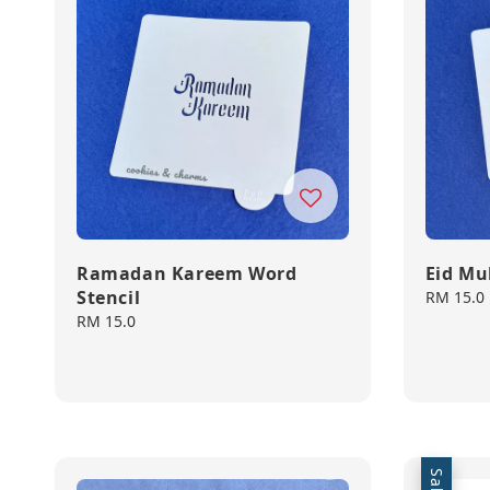
Ramadan Kareem Word
Eid Mu
Stencil
Regular
RM 15.0
price
Regular
RM 15.0
price
Sale