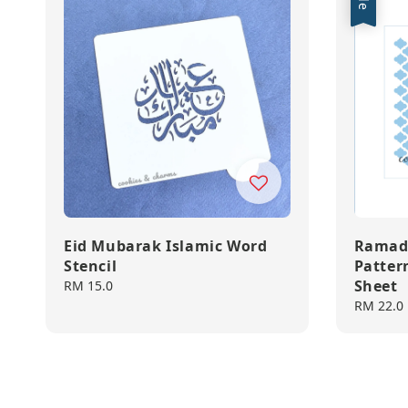
Eid Mubarak Islamic Word
Ramad
Stencil
Pattern
Sheet
Regular
RM 15.0
price
Sale
RM 22.0
price