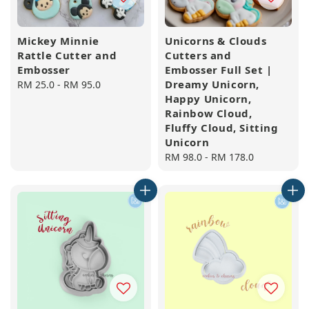
Mickey Minnie
Unicorns & Clouds
Rattle Cutter and
Cutters and
Embosser
Embosser Full Set |
Dreamy Unicorn,
Regular
RM 25.0
-
RM 95.0
Happy Unicorn,
price
Rainbow Cloud,
Fluffy Cloud, Sitting
Unicorn
Regular
RM 98.0
-
RM 178.0
price