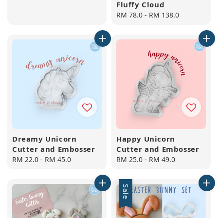
Fluffy Cloud
Regular
RM 78.0
-
RM 138.0
price
Dreamy Unicorn
Happy Unicorn
Cutter and Embosser
Cutter and Embosser
Regular
RM 22.0
-
RM 45.0
Regular
RM 25.0
-
RM 49.0
price
price
Sale