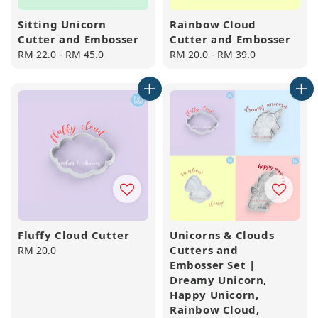
Sitting Unicorn
Rainbow Cloud
Cutter and Embosser
Cutter and Embosser
Regular
RM 22.0
-
RM 45.0
Regular
RM 20.0
-
RM 39.0
price
price
Fluffy Cloud Cutter
Unicorns & Clouds
Cutters and
Regular
RM 20.0
Embosser Set |
price
Dreamy Unicorn,
Happy Unicorn,
Rainbow Cloud,