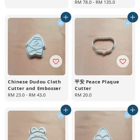
price
Regular
RM 78.0
-
RM 135.0
price
Chinese Dudou Cloth
平安 Peace Plaque
Cutter and Embosser
Cutter
Regular
RM 23.0
-
RM 43.0
Regular
RM 20.0
price
price