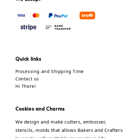
Quick links
Processing and Shipping Time
Contact us
Hi There!
Cookies and Charms
We design and make cutters, embosser,
stencils, molds that allows Bakers and Crafters