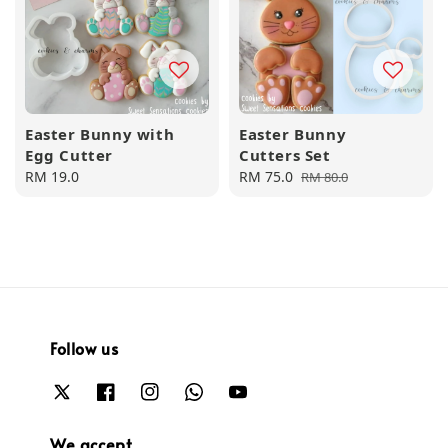
Easter Bunny with
Easter Bunny
Egg Cutter
Cutters Set
Regular
RM 19.0
Sale
RM 75.0
Regular
RM 80.0
price
price
price
Follow us
We accept