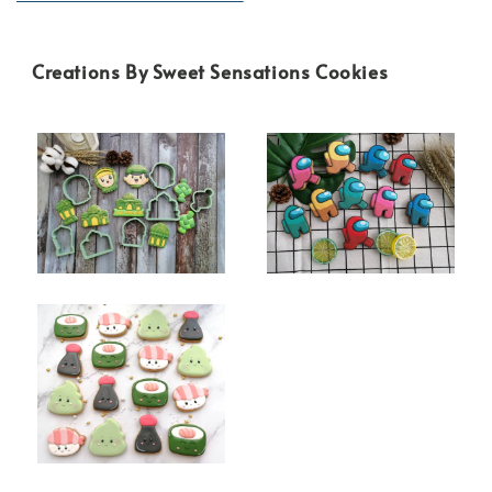
Creations By Sweet Sensations Cookies