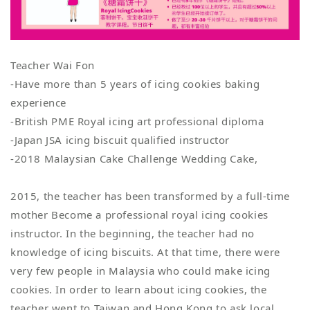
Teacher Wai Fon
-Have more than 5 years of icing cookies baking
experience
-British PME Royal icing art professional diploma
-Japan JSA icing biscuit qualified instructor
-2018 Malaysian Cake Challenge Wedding Cake,
2015, the teacher has been transformed by a full-time
mother Become a professional royal icing cookies
instructor. In the beginning, the teacher had no
knowledge of icing biscuits. At that time, there were
very few people in Malaysia who could make icing
cookies. In order to learn about icing cookies, the
teacher went to Taiwan and Hong Kong to ask local