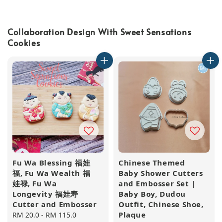
Collaboration Design With Sweet Sensations
Cookies
Fu Wa Blessing 福娃
Chinese Themed
福, Fu Wa Wealth 福
Baby Shower Cutters
娃禄, Fu Wa
and Embosser Set |
Longevity 福娃寿
Baby Boy, Dudou
Cutter and Embosser
Outfit, Chinese Shoe,
Plaque
Regular
RM 20.0
-
RM 115.0