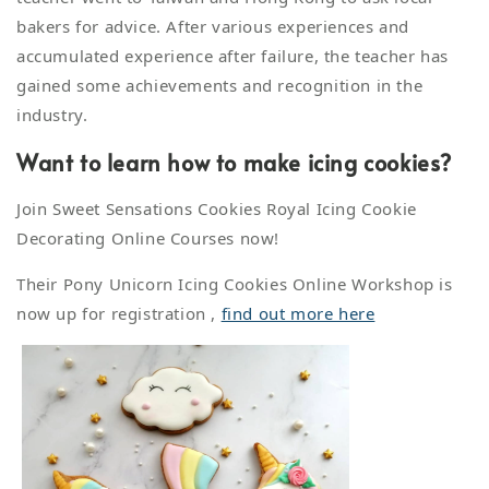
bakers for advice. After various experiences and
accumulated experience after failure, the teacher has
gained some achievements and recognition in the
industry.
Want to learn how to make icing cookies?
Join Sweet Sensations Cookies Royal Icing Cookie
Decorating Online Courses now!
Their Pony Unicorn Icing Cookies Online Workshop is
now up for registration ,
find out more here