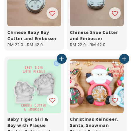
Chinese Baby Boy
Chinese Shoe Cutter
Cutter and Embosser
and Embosser
Regular
RM 22.0
-
RM 42.0
Regular
RM 22.0
-
RM 42.0
price
price
Baby Tiger Girl &
Christmas Reindeer,
Boy with Plaque
Santa, Snowman