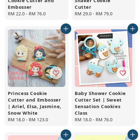
Cookie Cutter and
Shaker Cookie
Embosser
Cutter
Regular
RM 22.0
-
RM 76.0
Regular
RM 29.0
-
RM 79.0
price
price
Princess Cookie
Baby Shower Cookie
Cutter and Embosser
Cutter Set | Sweet
| Ariel, Elsa, Jasmine,
Sensation Cookies
Snow White
Class
Regular
RM 18.0
-
RM 123.0
Regular
RM 18.0
-
RM 76.0
price
price