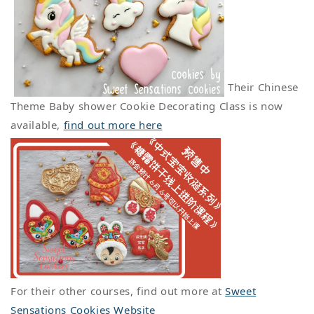
Their Chinese
Theme Baby shower Cookie Decorating Class is now
available,
find out more here
For their other courses, find out more at
Sweet
Sensations Cookies Website