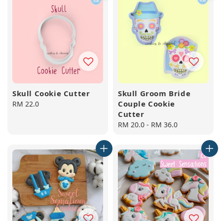
Skull Cookie Cutter
Skull Groom Bride
Couple Cookie
Regular
RM 22.0
Cutter
price
Regular
RM 20.0
-
RM 36.0
price