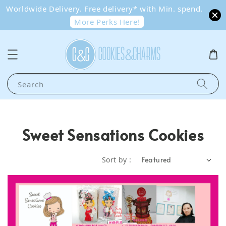
Worldwide Delivery. Free delivery* with Min. spend.
More Perks Here!
Search
Sweet Sensations Cookies
Sort by :