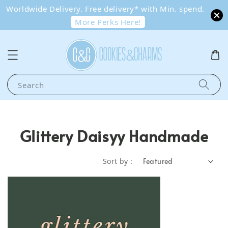
Worldwide Delivery. Free delivery* with Min. spend.
More Perks Here!
Search
Glittery Daisyy Handmade
Sort by :