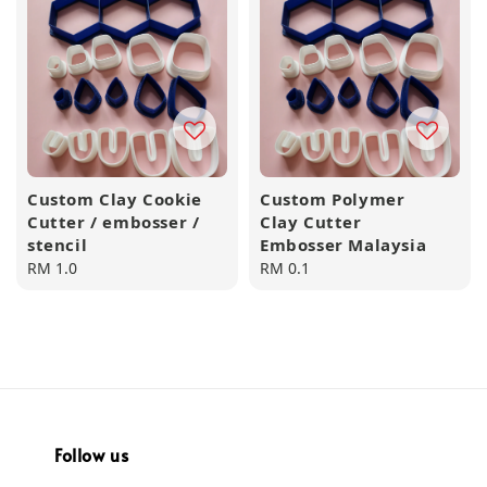
Custom Clay Cookie
Custom Polymer
Cutter / embosser /
Clay Cutter
stencil
Embosser Malaysia
Regular
RM 1.0
Regular
RM 0.1
price
price
Follow us