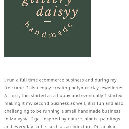
I run a full time ecommerce business and during my
free time, I also enjoy creating polymer clay jewelleries.
At first, this started as a hobby and eventually I started
making it my second business as well, it is fun and also
challenging to be running a small handmade business
in Malaysia. I get inspired by nature, plants, paintings
and everyday sights such as architecture, Peranakan