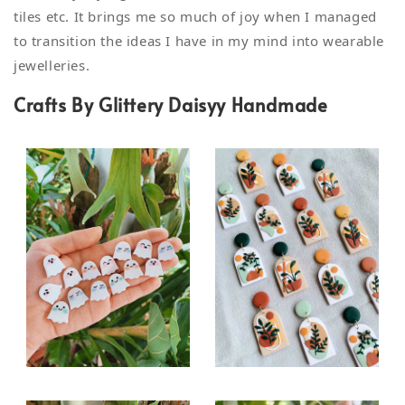
tiles etc. It brings me so much of joy when I managed
to transition the ideas I have in my mind into wearable
jewelleries.
Crafts By Glittery Daisyy Handmade