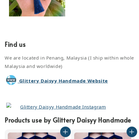
Find us
We are located in Penang, Malaysia (I ship within whole
Malaysia and worldwide)
Glittery Daisyy Handmade Website
Glittery Daisyy Handmade Instagram
Products use by Glittery Daisyy Handmade