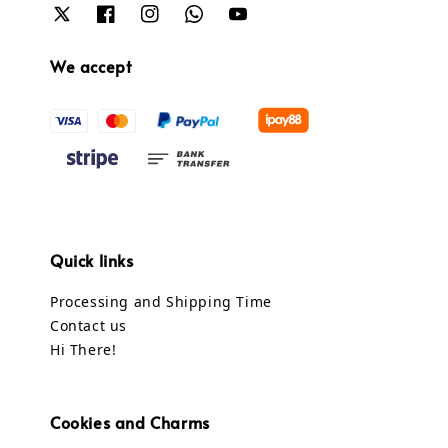
We accept
Quick links
Processing and Shipping Time
Contact us
Hi There!
Cookies and Charms