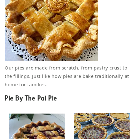
Our pies are made from scratch, from pastry crust to
the fillings. Just like how pies are bake traditionally at
home for families.
Pie By The Pai Pie