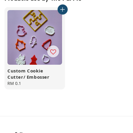
Custom Cookie
Cutter/ Embosser
Regular
RM 0.1
price