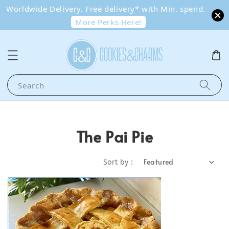
Worldwide Delivery. Free delivery* with Min. spend.
More Perks Here!
Search
The Pai Pie
Sort by :