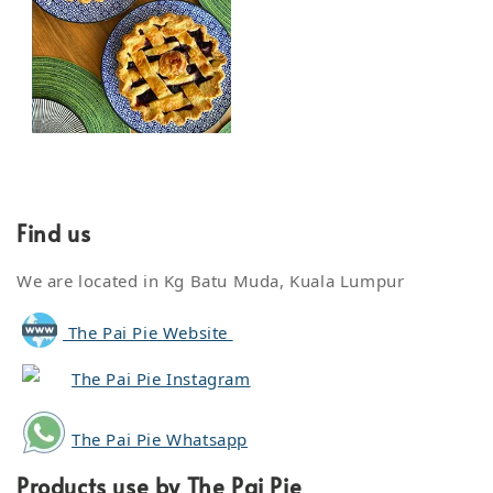
Find us
We are located in Kg Batu Muda, Kuala Lumpur
The Pai Pie Website
The Pai Pie Instagram
The Pai Pie Whatsapp
Products use by The Pai Pie