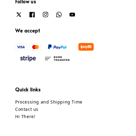
Follow us
We accept
Quick links
Processing and Shipping Time
Contact us
Hi There!