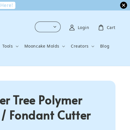
 Here!
Login
Cart
Tools
Mooncake Molds
Creators
Blog
er Tree Polymer
 / Fondant Cutter