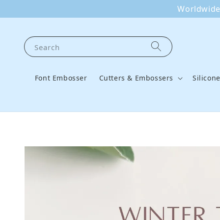
Worldwide 
Search
Font Embosser
Cutters & Embossers
Silicon