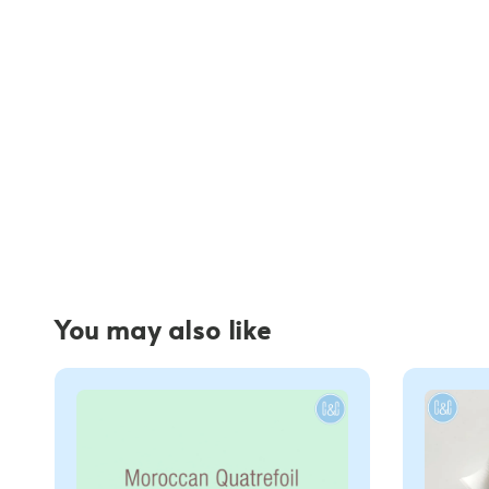
You may also like