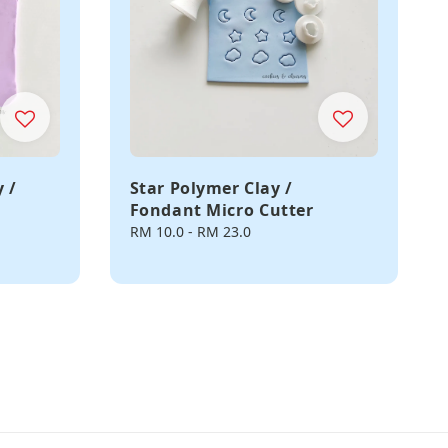
 /
Star Polymer Clay /
Fondant Micro Cutter
Regular
RM 10.0
-
RM 23.0
price