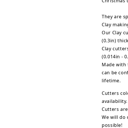
Christmas 
They are sp
Clay makin
Our Clay cu
(0.3in) thic
Clay cutte
(0.014in - 0
Made with 
can be conf
lifetime.
Cutters col
availability.
Cutters are
We will do 
possible!