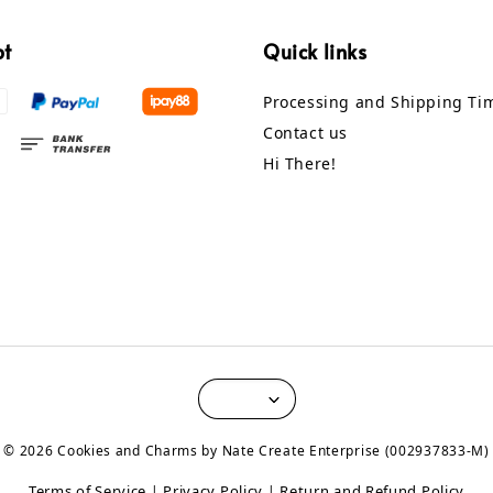
pt
Quick links
Processing and Shipping Ti
Contact us
Hi There!
© 2026 Cookies and Charms by Nate Create Enterprise (002937833-M)
Terms of Service
Privacy Policy
Return and Refund Policy
|
|