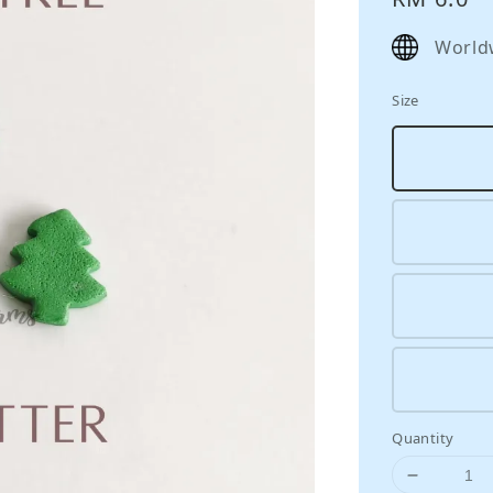
price
World
Size
Quantity