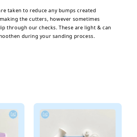
 are taken to reduce any bumps created
 making the cutters, however sometimes
lip through our checks. These are light & can
smoothen during your sanding process.