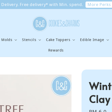
More Perks
Delivery. Free delivery* with Min. spend.
e Molds
Stencils
Cake Toppers
Edible Image
Rewards
Wint
Clay
Regular
RM 6.0