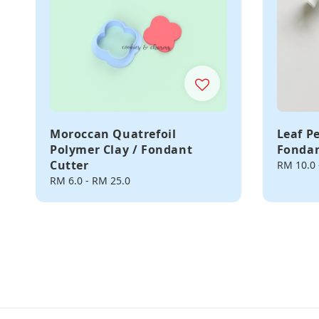
Moroccan Quatrefoil
Leaf P
Polymer Clay / Fondant
Fondan
Cutter
Regular
RM 10.0
price
Regular
RM 6.0
-
RM 25.0
price