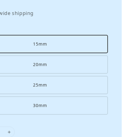
wide shipping
15mm
20mm
25mm
30mm