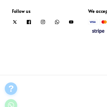
Follow us
We acce
?