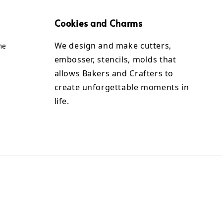
Cookies and Charms
We design and make cutters,
me
embosser, stencils, molds that
allows Bakers and Crafters to
create unforgettable moments in
life.