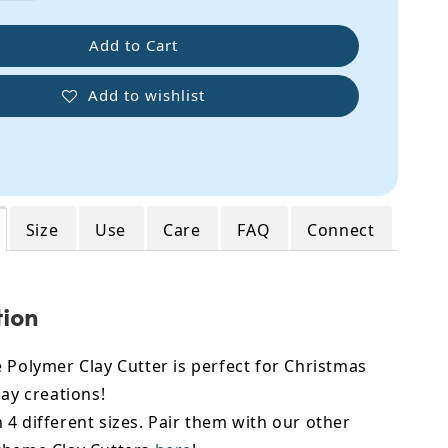
Add to Cart
Add to wishlist
Size
Use
Care
FAQ
Connect
tion
 Polymer Clay Cutter is perfect for Christmas
lay creations!
4 different sizes. Pair them with our other