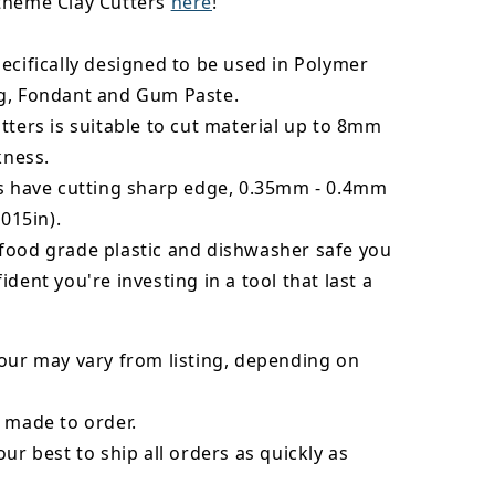
theme Clay Cutters
here
!
ecifically designed to be used in Polymer
g, Fondant and Gum Paste.
tters is suitable to cut material up to 8mm
kness.
rs have cutting sharp edge, 0.35mm - 0.4mm
.015in).
food grade plastic and dishwasher safe you
ident you're investing in a tool that last a
our may vary from listing, depending on
 made to order.
our best to ship all orders as quickly as