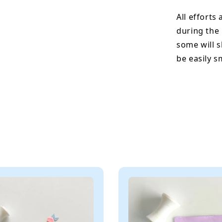
All efforts
during the
some will s
be easily 