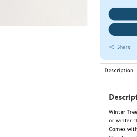
Share
Description
Descrip
Winter Tree
or winter c
Comes with 