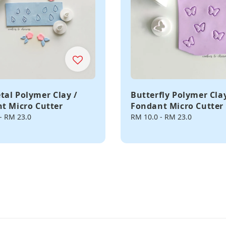
etal Polymer Clay /
Butterfly Polymer Clay
t Micro Cutter
Fondant Micro Cutter
-
RM 23.0
Regular
RM 10.0
-
RM 23.0
price