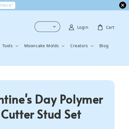
 Here!
Login
Cart
Tools
Mooncake Molds
Creators
Blog
ntine's Day Polymer
 Cutter Stud Set