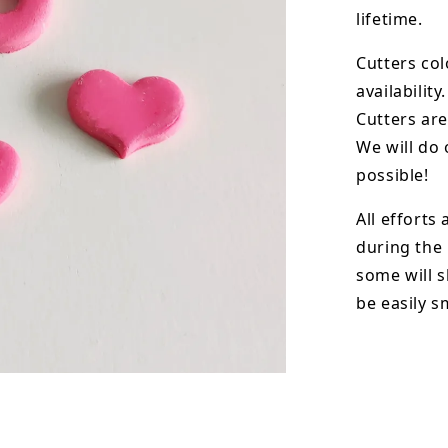
lifetime.
Cutters col
availability.
Cutters are
We will do 
possible!
All efforts
during the
some will s
be easily 