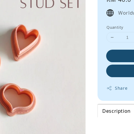
price
World
Quantity
Share
Description