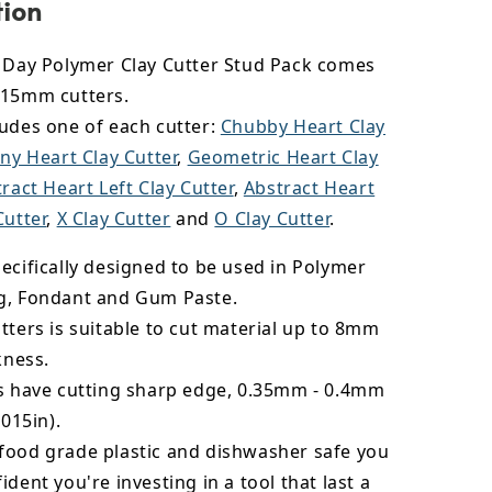
tion
s Day Polymer Clay Cutter Stud Pack comes
 15mm cutters.
ludes one of each cutter:
Chubby Heart Clay
ny Heart Clay Cutter
,
Geometric Heart Clay
ract Heart Left Clay Cutter
,
Abstract Heart
Cutter
,
X Clay Cutter
and
O Clay Cutter
.
ecifically designed to be used in Polymer
g, Fondant and Gum Paste.
tters is suitable to cut material up to 8mm
kness.
rs have cutting sharp edge, 0.35mm - 0.4mm
.015in).
food grade plastic and dishwasher safe you
ident you're investing in a tool that last a