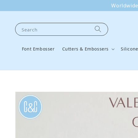
Worldwide 
Search
Font Embosser
Cutters & Embossers
Silicon