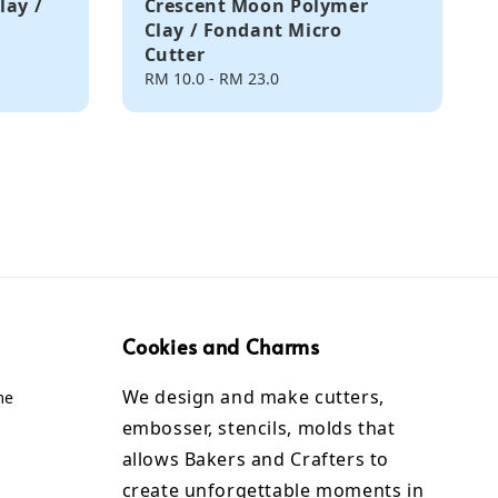
lay /
Crescent Moon Polymer
Clay / Fondant Micro
Cutter
Regular
RM 10.0
-
RM 23.0
price
Cookies and Charms
We design and make cutters,
me
embosser, stencils, molds that
allows Bakers and Crafters to
create unforgettable moments in