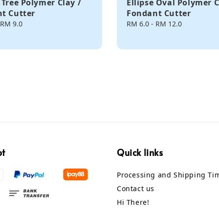
 Tree Polymer Clay /
Ellipse Oval Polymer C
t Cutter
Fondant Cutter
RM 9.0
Regular
RM 6.0
-
RM 12.0
price
pt
Quick links
Processing and Shipping Ti
Contact us
Hi There!