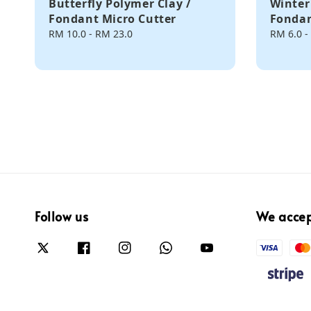
Butterfly Polymer Clay /
Winter
Fondant Micro Cutter
Fondan
Regular
RM 10.0
-
RM 23.0
Regular
RM 6.0
-
price
price
Follow us
We acce