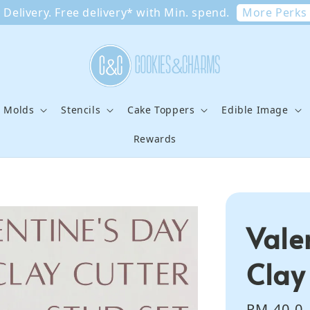
More Perks
Delivery. Free delivery* with Min. spend.
e Molds
Stencils
Cake Toppers
Edible Image
Rewards
Vale
Clay
Regular
RM 40.0