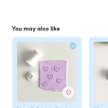
You may also like