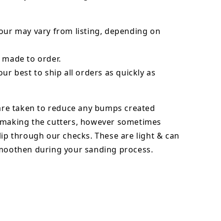
our may vary from listing, depending on
 made to order.
our best to ship all orders as quickly as
 are taken to reduce any bumps created
 making the cutters, however sometimes
lip through our checks. These are light & can
smoothen during your sanding process.