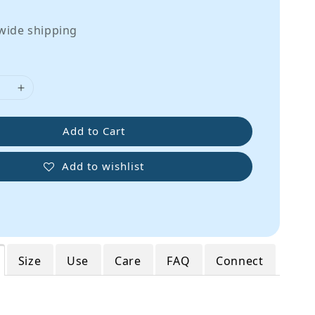
wide shipping
Add to Cart
Add to wishlist
Size
Use
Care
FAQ
Connect