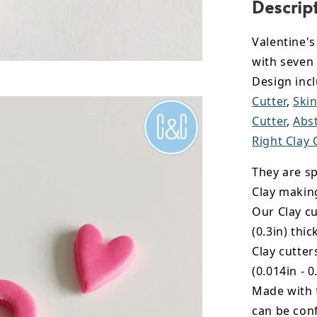
Descrip
Valentine'
with seven
Design inc
Cutter
,
Skin
Cutter
,
Abst
Right Clay 
They are sp
Clay makin
Our Clay cu
(0.3in) thic
Clay cutte
(0.014in - 0
Made with 
can be conf