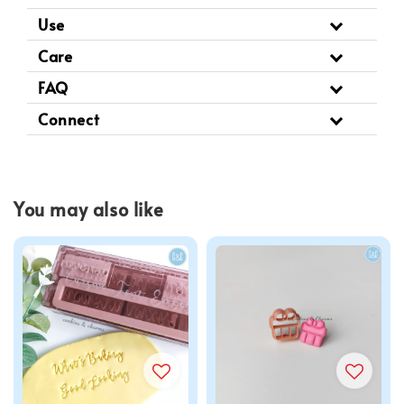
Use
Care
FAQ
Connect
You may also like