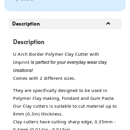
Description
Description
U Arch Border Polymer Clay Cutter with
is perfect for your everyday wear clay
Imprint
creations!
Comes with 2 different sizes.
They are specifically designed to be used in
Polymer Clay making, Fondant and Gum Paste.
Our Clay cutters is suitable to cut material up to
8mm (0.3in) thickness.
Clay cutters have cutting sharp edge, 0.35mm -
0.4mm (0.014in - 0.015in).