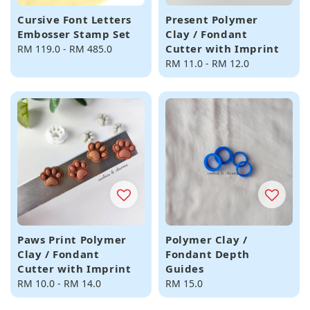
Cursive Font Letters
Present Polymer
Embosser Stamp Set
Clay / Fondant
Cutter with Imprint
Regular
RM 119.0
-
RM 485.0
price
Regular
RM 11.0
-
RM 12.0
price
Paws Print Polymer
Polymer Clay /
Clay / Fondant
Fondant Depth
Cutter with Imprint
Guides
Regular
RM 10.0
-
RM 14.0
Regular
RM 15.0
price
price