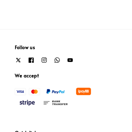
Follow us
We accept