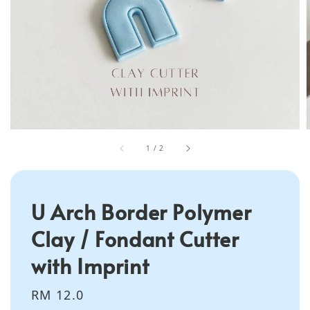
1
/
2
U Arch Border Polymer
Clay / Fondant Cutter
with Imprint
Regular
RM 12.0