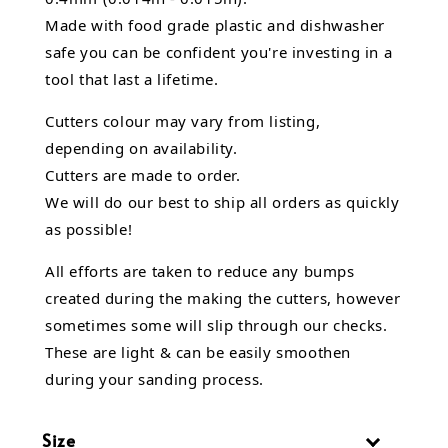
Made with food grade plastic and dishwasher
safe you can be confident you're investing in a
tool that last a lifetime.
Cutters colour may vary from listing,
depending on availability.
Cutters are made to order.
We will do our best to ship all orders as quickly
as possible!
All efforts are taken to reduce any bumps
created during the making the cutters, however
sometimes some will slip through our checks.
These are light & can be easily smoothen
during your sanding process.
Size