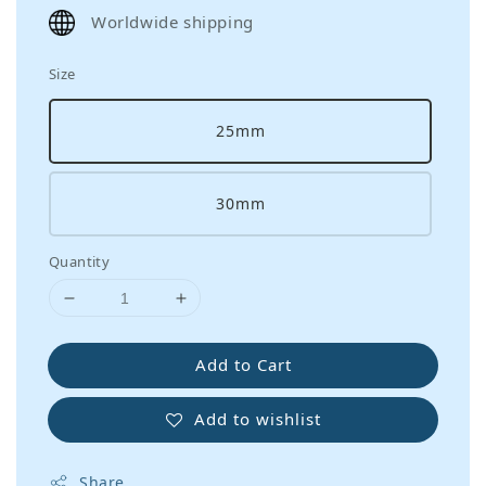
price
Worldwide shipping
Size
25mm
30mm
Quantity
Add to Cart
Add to wishlist
Share