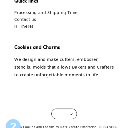
Quick links
Processing and Shipping Time
Contact us
Hi There!
Cookies and Charms
We design and make cutters, embosser,
stencils, molds that allows Bakers and Crafters
to create unforgettable moments in life.
?
© 2026 Cookies and Charms by Nate Create Enterprise (002937833-