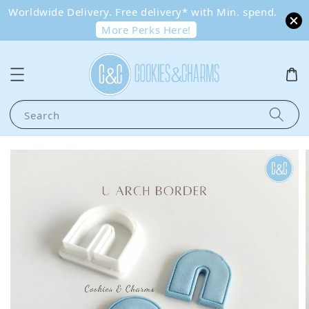
Worldwide Delivery. Free delivery* with Min. spend.
More Perks Here!
Search