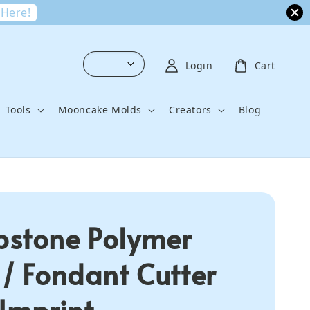
 Here!
Login
Cart
Tools
Mooncake Molds
Creators
Blog
stone Polymer
 / Fondant Cutter
 Imprint