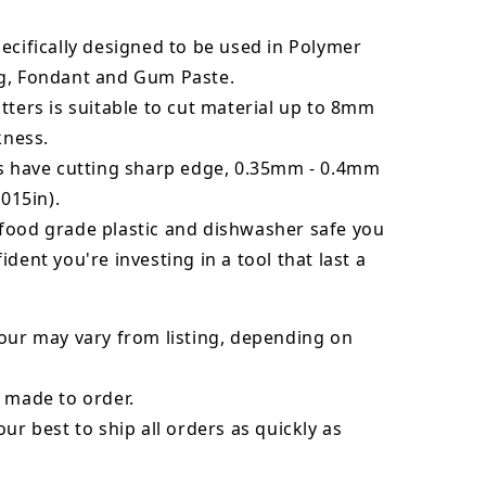
ecifically designed to be used in Polymer
g, Fondant and Gum Paste.
tters is suitable to cut material up to 8mm
kness.
rs have cutting sharp edge, 0.35mm - 0.4mm
.015in).
food grade plastic and dishwasher safe you
ident you're investing in a tool that last a
our may vary from listing, depending on
 made to order.
our best to ship all orders as quickly as