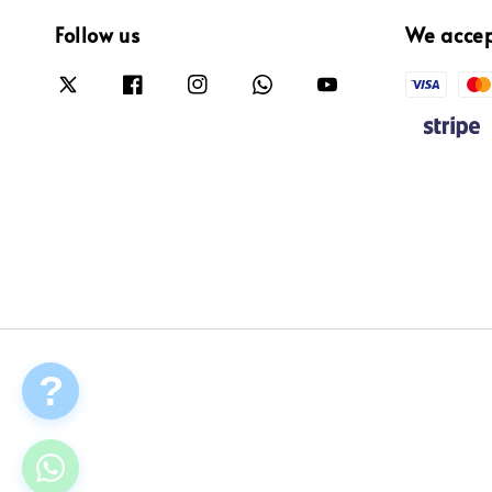
Follow us
We acce
?