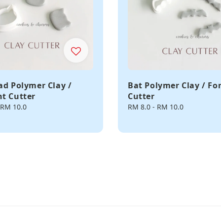
ad Polymer Clay /
Bat Polymer Clay / F
t Cutter
Cutter
RM 10.0
Regular
RM 8.0
-
RM 10.0
price