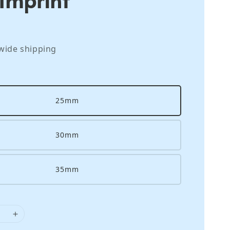
wide shipping
25mm
30mm
35mm