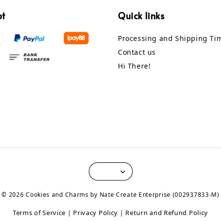
pt
Quick links
Processing and Shipping Ti
Contact us
Hi There!
© 2026 Cookies and Charms by Nate Create Enterprise (002937833-M)
Terms of Service
Privacy Policy
Return and Refund Policy
|
|