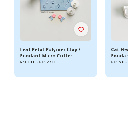
Leaf Petal Polymer Clay /
Cat He
Fondant Micro Cutter
Fondan
Regular
RM 10.0
-
RM 23.0
Regular
RM 6.0
-
price
price