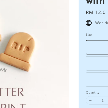
Regular
RM 12.0
price
World
Size
Quantity