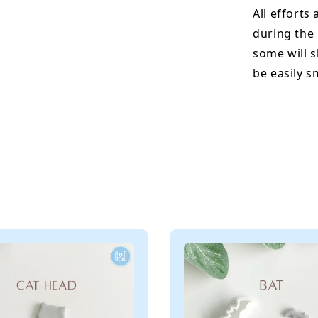
All efforts
during the
some will s
be easily 