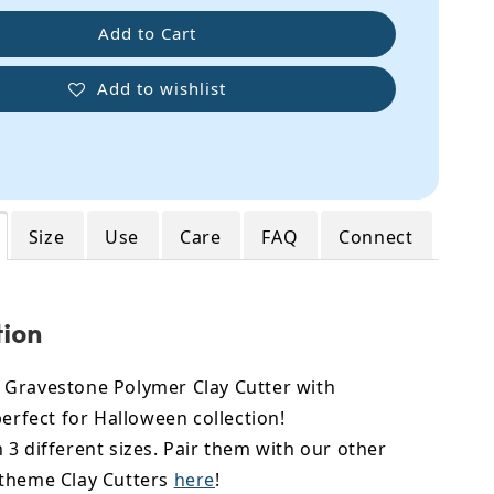
Add to Cart
Add to wishlist
Size
Use
Care
FAQ
Connect
tion
Gravestone Polymer Clay Cutter with
perfect for Halloween collection!
3 different sizes. Pair them with our other
theme Clay Cutters
here
!