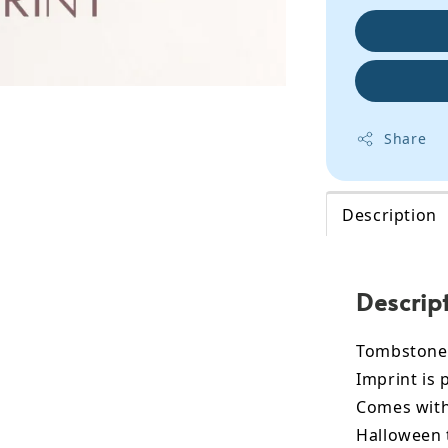
Share
Description
Descrip
Tombstone 
Imprint is 
Comes with 
Halloween 