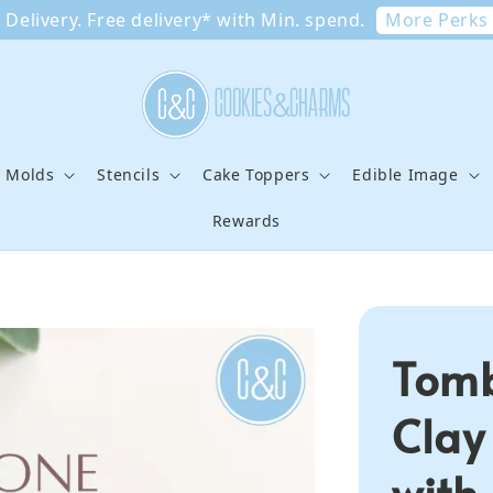
More Perks
Delivery. Free delivery* with Min. spend.
e Molds
Stencils
Cake Toppers
Edible Image
Rewards
Tomb
Clay
with