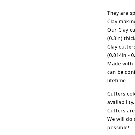
They are sp
Clay makin
Our Clay cu
(0.3in) thic
Clay cutte
(0.014in - 0
Made with 
can be conf
lifetime.
Cutters col
availability.
Cutters are
We will do 
possible!