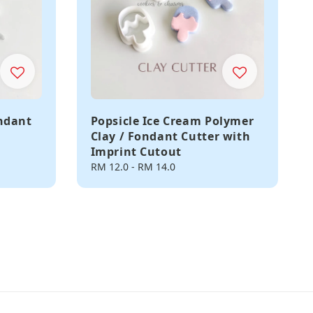
ondant
Popsicle Ice Cream Polymer
Clay / Fondant Cutter with
Imprint Cutout
Regular
RM 12.0
-
RM 14.0
price