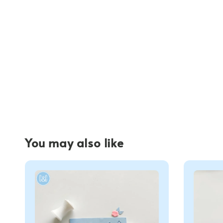
You may also like