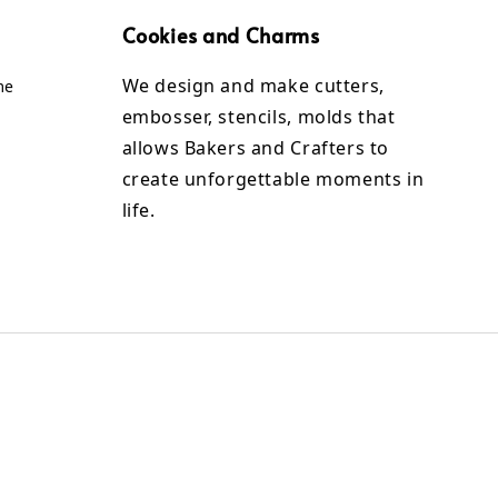
Cookies and Charms
We design and make cutters,
me
embosser, stencils, molds that
allows Bakers and Crafters to
create unforgettable moments in
life.