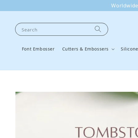
Worldwide 
Search
Font Embosser
Cutters & Embossers
Silicon