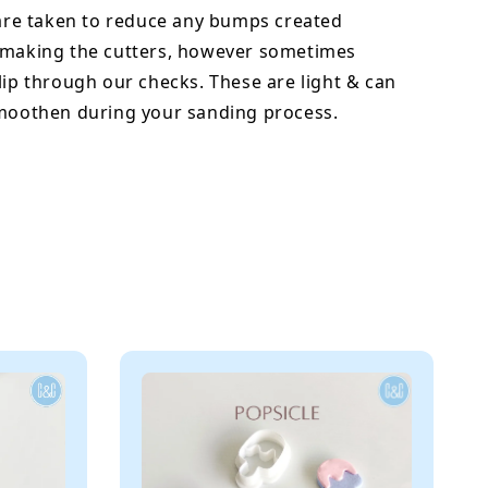
 are taken to reduce any bumps created
 making the cutters, however sometimes
lip through our checks. These are light & can
smoothen during your sanding process.