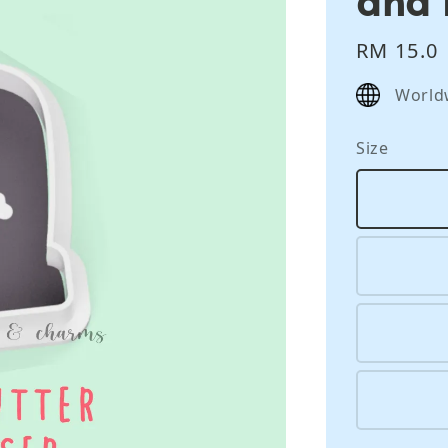
Regular
RM 15.0
price
World
Size