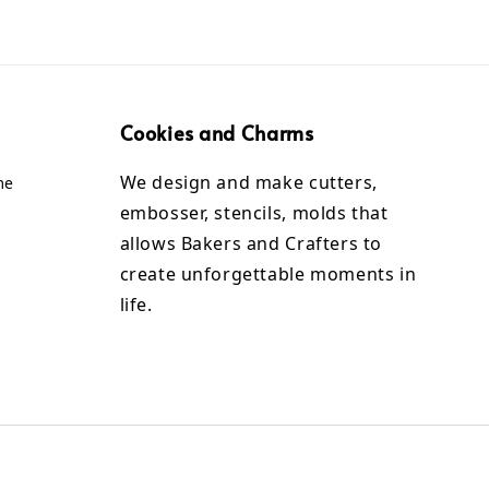
Cookies and Charms
We design and make cutters,
me
embosser, stencils, molds that
allows Bakers and Crafters to
create unforgettable moments in
life.