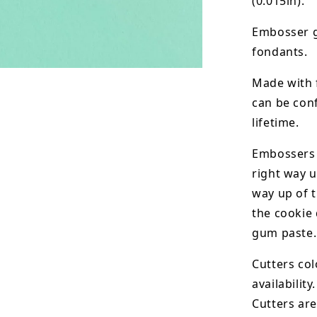
(0.015in).
Embosser g
fondants.
Made with 
can be conf
lifetime.
Embossers 
right way u
way up of t
the
cookie 
gum paste.
Cutters col
availability.
Cutters are