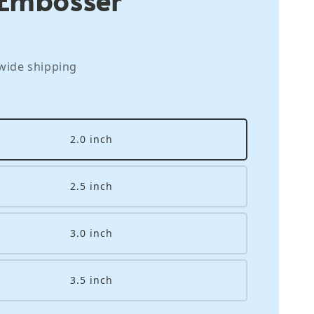
wide shipping
2.0 inch
2.5 inch
3.0 inch
3.5 inch