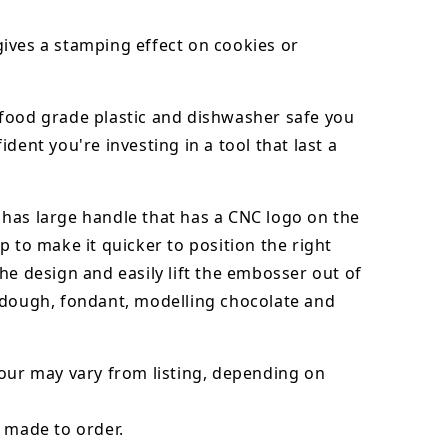
ives a stamping effect on cookies or
food grade plastic and dishwasher safe you
ident you're investing in a tool that last a
has large handle that has a CNC logo on the
p to make it quicker to position the right
he design and easily lift the embosser out of
dough, fondant,
modelling chocolate
and
our may vary from listing, depending on
 made to order.