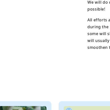
We will do 
possible!
All efforts
during the
some will s
will usuall
smoothen t