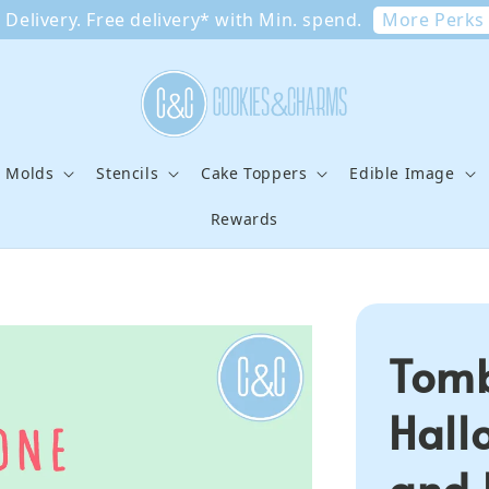
More Perks
Delivery. Free delivery* with Min. spend.
e Molds
Stencils
Cake Toppers
Edible Image
Rewards
Tomb
Hall
and 