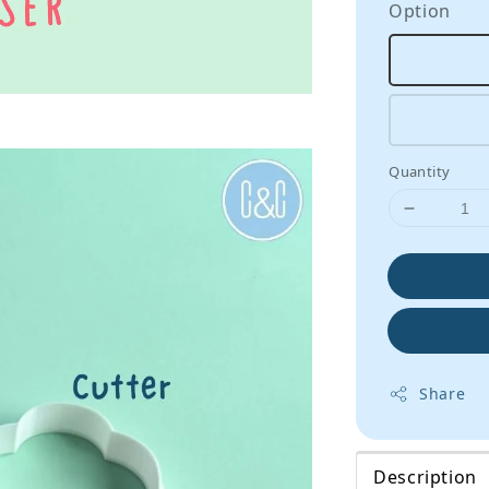
Option
Quantity
Share
Description