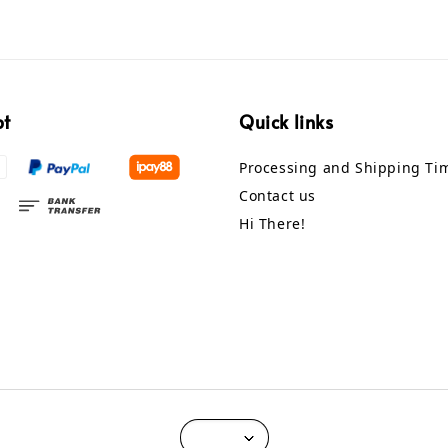
pt
Quick links
Processing and Shipping Ti
Contact us
Hi There!