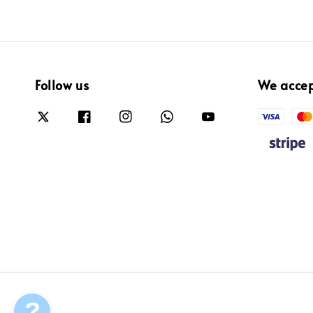
Follow us
We acce
?