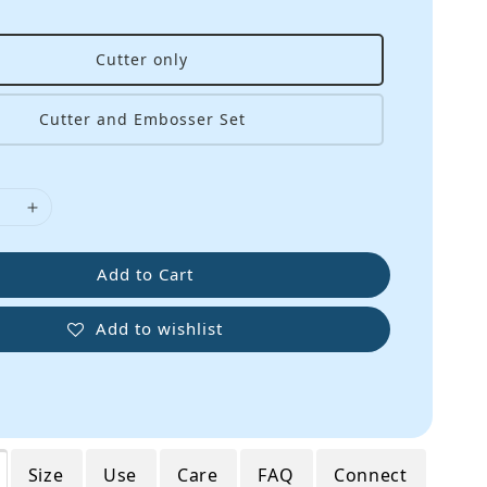
Cutter only
Cutter and Embosser Set
Add to Cart
Add to wishlist
Size
Use
Care
FAQ
Connect