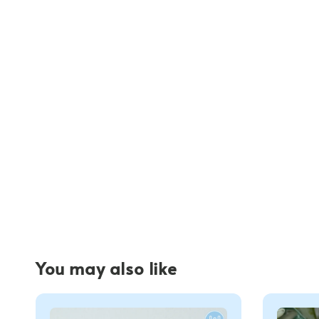
You may also like