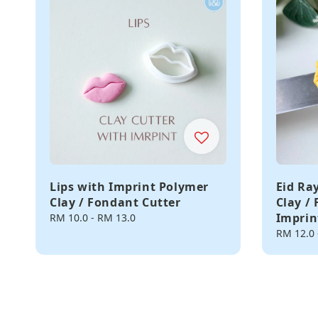
Lips with Imprint Polymer
Eid Ra
Clay / Fondant Cutter
Clay /
Imprin
Regular
RM 10.0
-
RM 13.0
price
Regular
RM 12.0
price