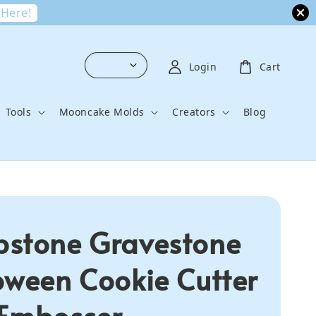
 Here!
Login
Cart
Tools
Mooncake Molds
Creators
Blog
stone Gravestone
oween Cookie Cutter
Embosser