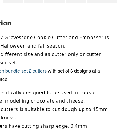
tion
/ Gravestone Cookie Cutter and Embosser is
 Halloween and fall season.
different size and as cutter only or cutter
er set.
n bundle set 2 cutters
with set of 6 designs at a
rice!
ecifically designed to be used in cookie
e,
modelling chocolate
and cheese.
 cutters is suitable to cut dough up to 15mm
ickness.
ters have cutting sharp edge, 0.4mm