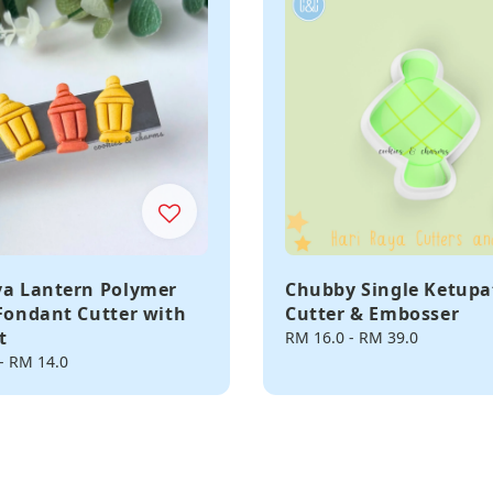
ya Lantern Polymer
Chubby Single Ketupa
 Fondant Cutter with
Cutter & Embosser
t
Regular
RM 16.0
-
RM 39.0
price
-
RM 14.0