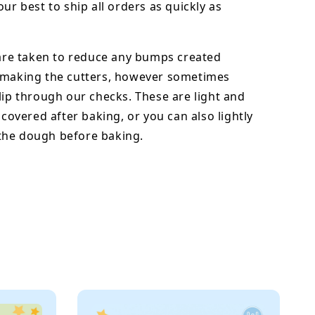
our best to ship all orders as quickly as
 are taken to reduce any bumps created
 making the cutters, however sometimes
lip through our checks. These are light and
y covered after baking, or you can also lightly
he dough before baking.