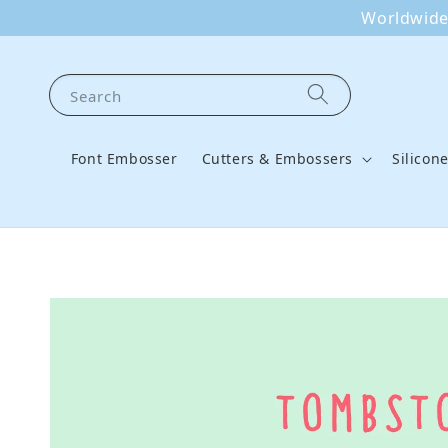
Worldwide 
Search
Font Embosser
Cutters & Embossers
Silicon