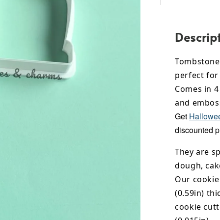
Descrip
Tombstone 
perfect for
Comes in 4 
and emboss
Get
Hallowee
discounted p
They are sp
dough, cak
Our cookie
(0.59in) th
cookie cut