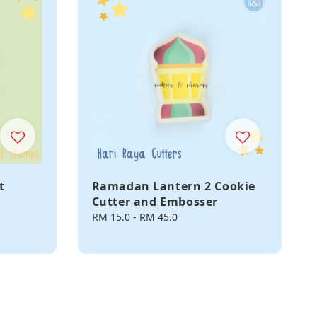
t
Ramadan Lantern 2 Cookie
Cutter and Embosser
Regular
RM 15.0
-
RM 45.0
price