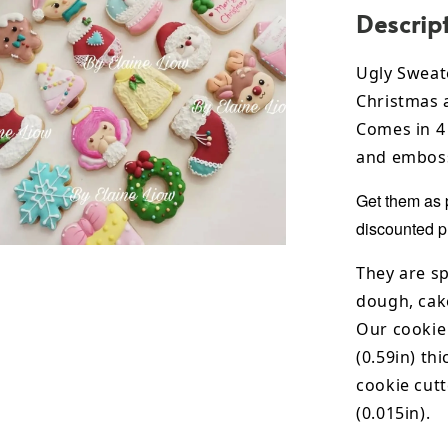
Descrip
Ugly Sweat
Christmas 
Comes in 4 
and emboss
Get them as 
discounted p
They are sp
dough, cak
Our cookie
(0.59in) th
cookie cut
(0.015in).