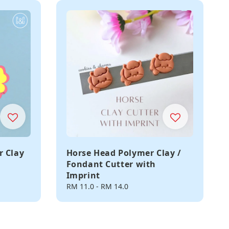
r Clay
Horse Head Polymer Clay /
Fondant Cutter with
Imprint
Regular
RM 11.0
-
RM 14.0
price