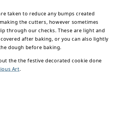
 are taken to reduce any bumps created
 making the cutters, however sometimes
lip through our checks. These are light and
y covered after baking, or you can also lightly
he dough before baking.
out the the festive decorated cookie done
ious Art
.