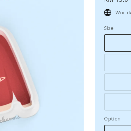
price
World
Size
Option