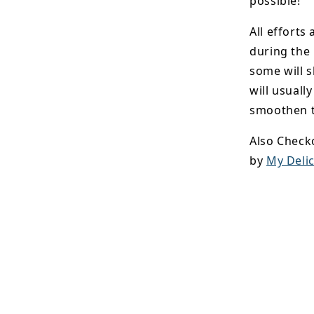
possible!
All efforts
during the
some will s
will usuall
smoothen t
Also Check
by
My Delic