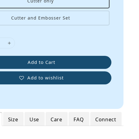
Cutter only
Cutter and Embosser Set
Add to Cart
Add to wishlist
Size
Use
Care
FAQ
Connect