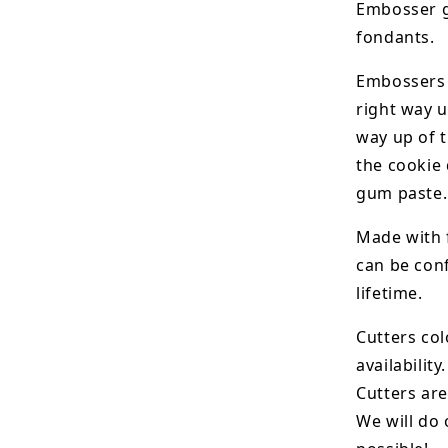
Embosser g
fondants.
Embossers 
right way u
way up of t
the
cookie 
gum paste.
Made with 
can be conf
lifetime.
Cutters col
availability.
Cutters are
We will do 