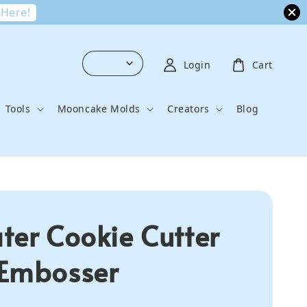
 Here!
Login
Cart
Tools
Mooncake Molds
Creators
Blog
ter Cookie Cutter
Embosser