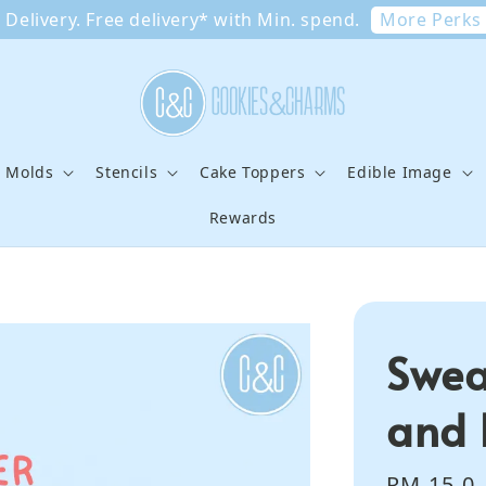
More Perks
Delivery. Free delivery* with Min. spend.
e Molds
Stencils
Cake Toppers
Edible Image
Rewards
Swea
and 
Regular
RM 15.0