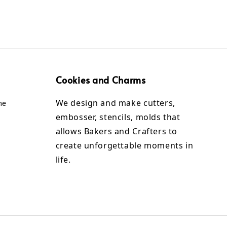
Cookies and Charms
We design and make cutters,
me
embosser, stencils, molds that
allows Bakers and Crafters to
create unforgettable moments in
life.