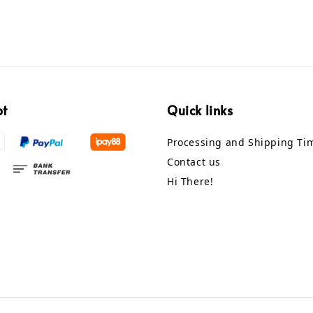
pt
Quick links
Processing and Shipping Ti
Contact us
Hi There!