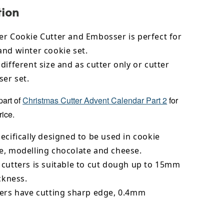
tion
er Cookie Cutter and Embosser is perfect for
and winter cookie set.
different size and as cutter only or cutter
er set.
part of
Christmas Cutter Advent Calendar Part 2
for
rice.
ecifically designed to be used in cookie
e,
modelling chocolate
and cheese.
 cutters is suitable to cut dough up to 15mm
ickness.
ters have cutting sharp edge, 0.4mm