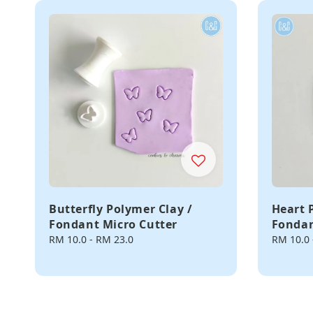
Butterfly Polymer Clay /
Heart 
Fondant Micro Cutter
Fondan
Regular
RM 10.0
-
RM 23.0
Regular
RM 10.0
price
price