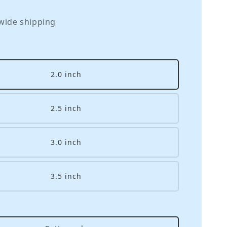
wide shipping
2.0 inch
2.5 inch
3.0 inch
3.5 inch