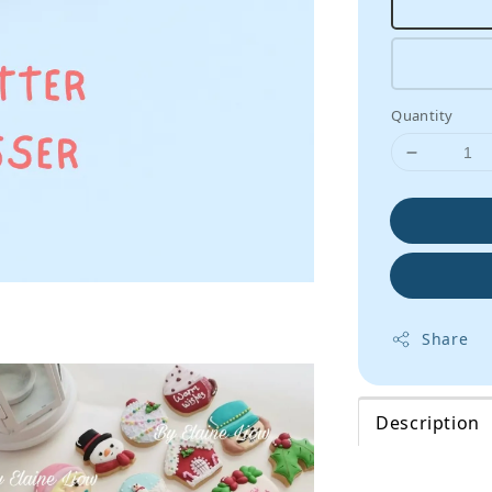
Quantity
Share
Description