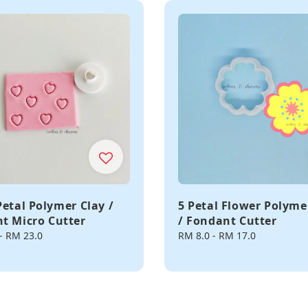
Petal Polymer Clay /
5 Petal Flower Polyme
t Micro Cutter
/ Fondant Cutter
-
RM 23.0
Regular
RM 8.0
-
RM 17.0
price