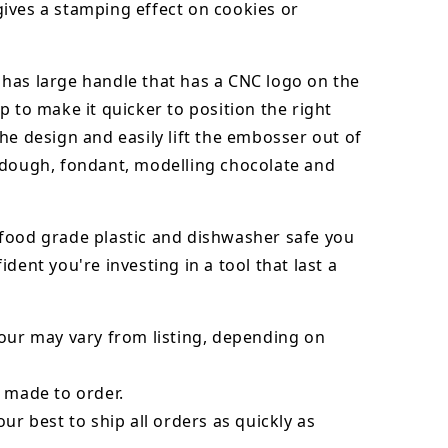
ives a stamping effect on cookies or
has large handle that has a CNC logo on the
p to make it quicker to position the right
he design and easily lift the embosser out of
dough, fondant,
modelling chocolate
and
food grade plastic and dishwasher safe you
ident you're investing in a tool that last a
our may vary from listing, depending on
 made to order.
our best to ship all orders as quickly as