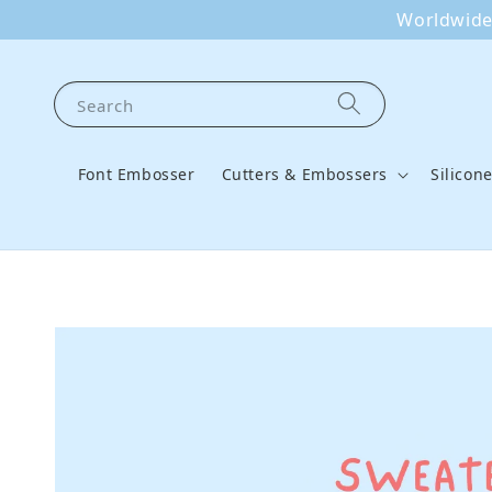
Worldwide 
Search
Font Embosser
Cutters & Embossers
Silicon