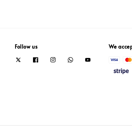
Follow us
We acce