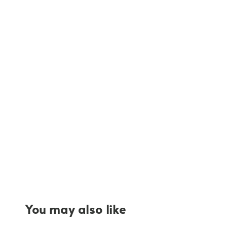
You may also like