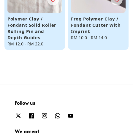
Polymer Clay /
Frog Polymer Clay /
Fondant Solid Roller
Fondant Cutter with
Rolling Pin and
Imprint
Depth Guides
Regular
RM 10.0
-
RM 14.0
Regular
RM 12.0
-
RM 22.0
price
price
Follow us
We accept