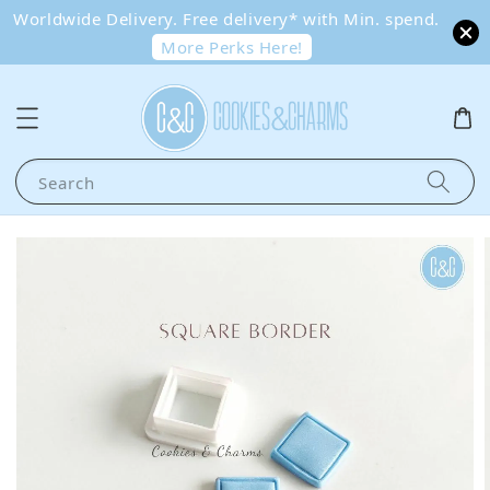
Worldwide Delivery. Free delivery* with Min. spend.
More Perks Here!
Search