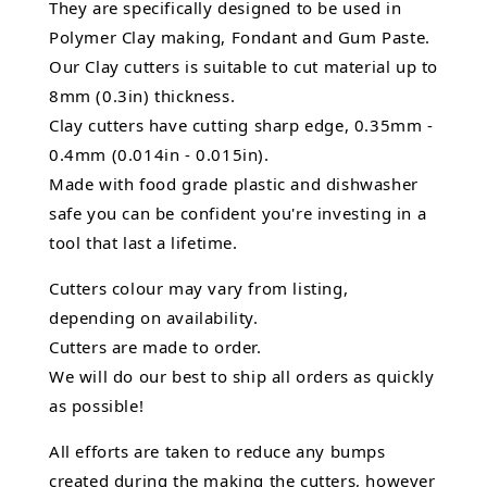
They are specifically designed to be used in
Polymer Clay making, Fondant and Gum Paste.
Our Clay cutters is suitable to cut material up to
8mm (0.3in) thickness.
Clay cutters have cutting sharp edge, 0.35mm -
0.4mm (0.014in - 0.015in).
Made with food grade plastic and dishwasher
safe you can be confident you're investing in a
tool that last a lifetime.
Cutters colour may vary from listing,
depending on availability.
Cutters are made to order.
We will do our best to ship all orders as quickly
as possible!
All efforts are taken to reduce any bumps
created during the making the cutters, however