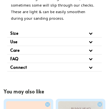
sometimes some will slip through our checks.
These are light & can be easily smoothen
during your sanding process.
Size
Use
Care
FAQ
Connect
You may also like