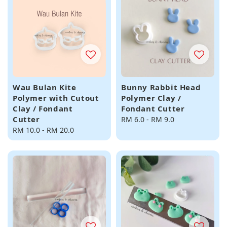
Wau Bulan Kite
Bunny Rabbit Head
Polymer with Cutout
Polymer Clay /
Clay / Fondant
Fondant Cutter
Cutter
Regular
RM 6.0
-
RM 9.0
Regular
RM 10.0
-
RM 20.0
price
price