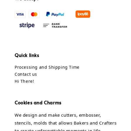
Quick links
Processing and Shipping Time
Contact us
Hi There!
Cookies and Charms
We design and make cutters, embosser,
stencils, molds that allows Bakers and Crafters
to create unforgettable moments in life.