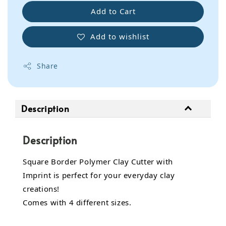
Add to Cart
Add to wishlist
Share
Description
Description
Square Border Polymer Clay Cutter with
Imprint is perfect for your everyday clay
creations!
Comes with 4 different sizes.