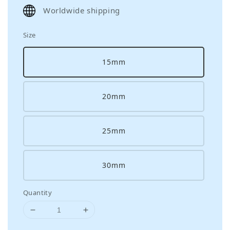
price
Worldwide shipping
Size
15mm
20mm
25mm
30mm
Quantity