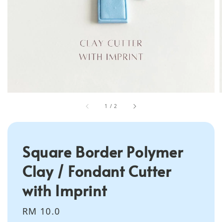
1
/
2
Square Border Polymer
Clay / Fondant Cutter
with Imprint
Regular
RM 10.0