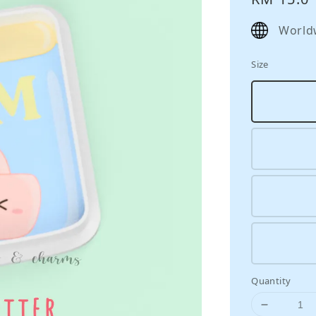
price
World
Size
Quantity