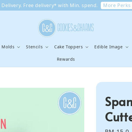
More Perks
Delivery. Free delivery* with Min. spend.
e Molds
Stencils
Cake Toppers
Edible Image
Rewards
Spam
Cutt
Regular
RM 15.0