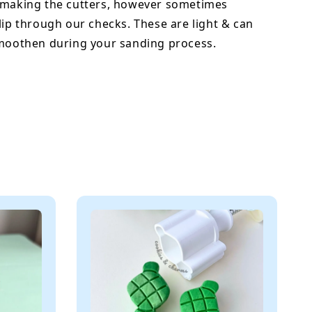
 making the cutters, however sometimes
lip through our checks. These are light & can
smoothen during your sanding process.