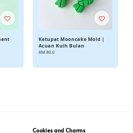
ment
Ketupat Mooncake Mold |
Acuan Kuih Bulan
Regular
RM 80.0
price
Cookies and Charms