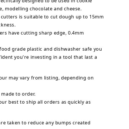
ecifically designed to be used in cookie
e, modelling chocolate and cheese.
 cutters is suitable to cut dough up to 15mm
ickness.
ters have cutting sharp edge, 0.4mm
food grade plastic and dishwasher safe you
ident you're investing in a tool that last a
our may vary from listing, depending on
 made to order.
our best to ship all orders as quickly as
 are taken to reduce any bumps created