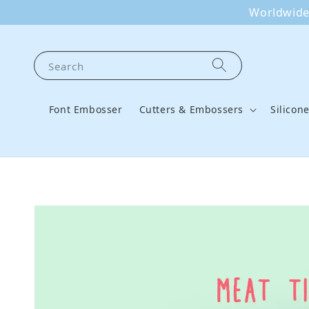
Worldwide 
Search
Font Embosser
Cutters & Embossers
Silicon