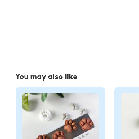
You may also like