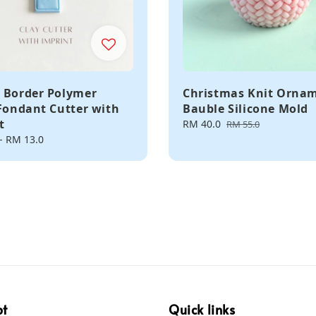
 Border Polymer
Christmas Knit Orna
 Fondant Cutter with
Bauble Silicone Mold
t
Sale
RM 40.0
Regular
RM 55.0
price
price
-
RM 13.0
pt
Quick links