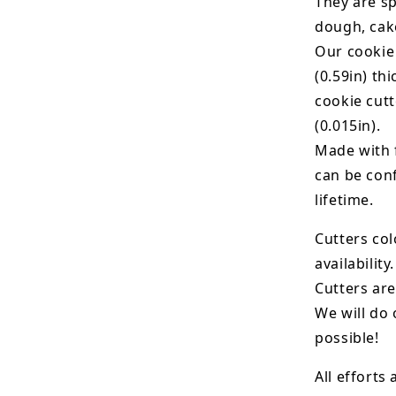
They are sp
dough, cak
Our cookie
(0.59in) th
cookie cut
(0.015in).
Made with 
can be conf
lifetime.
Cutters col
availability.
Cutters are
We will do 
possible!
All efforts