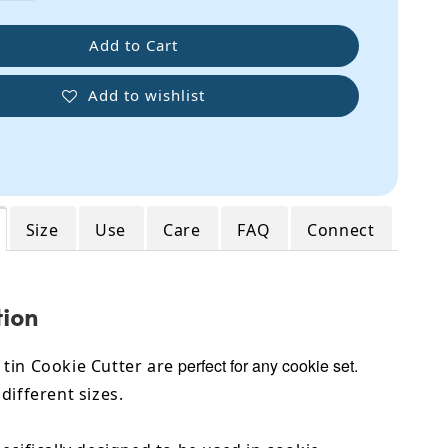
Add to Cart
Add to wishlist
Size
Use
Care
FAQ
Connect
tion
perfect for any cookie set.
tin Cookie Cutter are
different sizes.