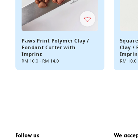
Paws Print Polymer Clay /
Square
Fondant Cutter with
Clay /
Imprint
Imprin
Regular
RM 10.0
-
RM 14.0
Regular
RM 10.0
price
price
Follow us
We acce