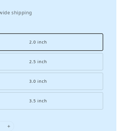
wide shipping
2.0 inch
2.5 inch
3.0 inch
3.5 inch