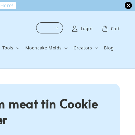
 Here!
Login
Cart
Tools
Mooncake Molds
Creators
Blog
 meat tin Cookie
er