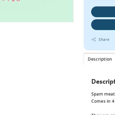
Share
Description
Descrip
Spam meat 
Comes in 4 