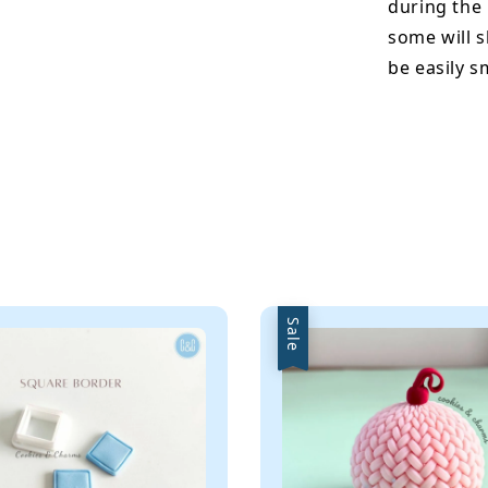
during the
some will s
be easily 
Sale