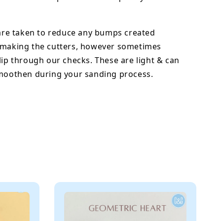
 are taken to reduce any bumps created
 making the cutters, however sometimes
lip through our checks. These are light & can
smoothen during your sanding process.