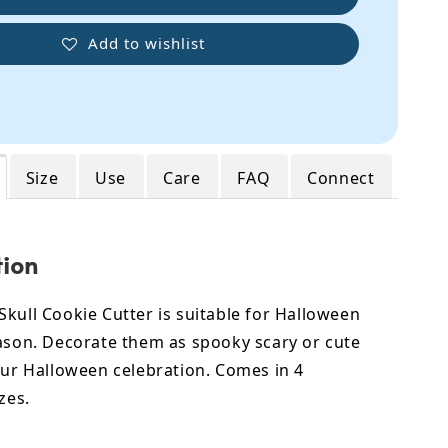
Add to wishlist
Size
Use
Care
FAQ
Connect
tion
kull Cookie Cutter is suitable for Halloween
eason. Decorate them as spooky scary or cute
our Halloween celebration. Comes in 4
zes.