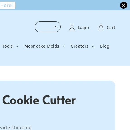
 Here!
Login
Cart
Tools
Mooncake Molds
Creators
Blog
l Cookie Cutter
wide shipping