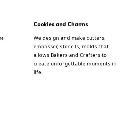
Cookies and Charms
We design and make cutters,
me
embosser, stencils, molds that
allows Bakers and Crafters to
create unforgettable moments in
life.