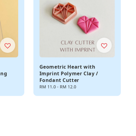
Geometric Heart with
ing
Imprint Polymer Clay /
Fondant Cutter
Regular
RM 11.0
-
RM 12.0
price