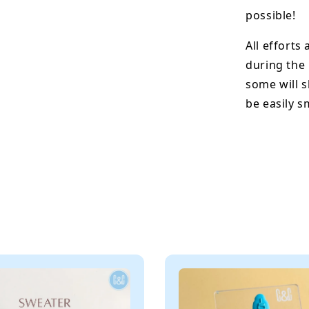
possible!
All efforts
during the
some will s
be easily 