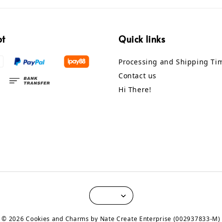
pt
Quick links
Processing and Shipping Ti
Contact us
Hi There!
© 2026 Cookies and Charms by Nate Create Enterprise (002937833-M)