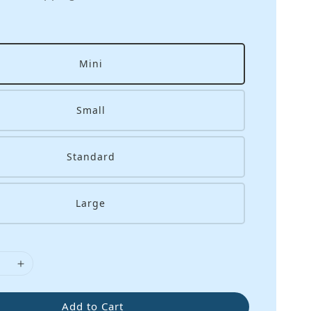
Mini
Small
Standard
Large
Add to Cart