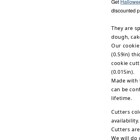
Get
Hallowee
discounted p
They are sp
dough, cak
Our cookie
(0.59in) th
cookie cut
(0.015in).
Made with 
can be conf
lifetime.
Cutters col
availability.
Cutters are
We will do 