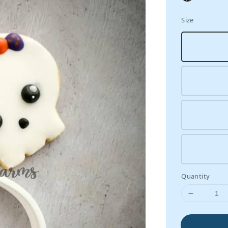
Size
Quantity