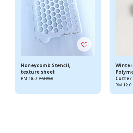
Honeycomb Stencil,
Winter
texture sheet
Polyme
Cutter
Sale
RM 18.0
Regular
RM 25.0
price
price
Regular
RM 12.0
price