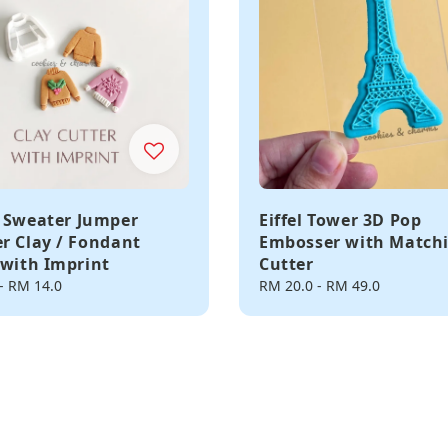
 Sweater Jumper
Eiffel Tower 3D Pop
r Clay / Fondant
Embosser with Match
 with Imprint
Cutter
-
RM 14.0
Regular
RM 20.0
-
RM 49.0
price