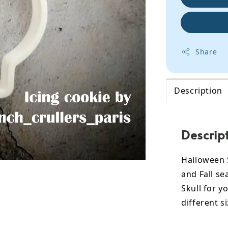
Share
Description
Descrip
Halloween S
and Fall s
Skull for y
different si