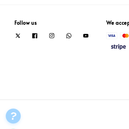
Follow us
We acce
?