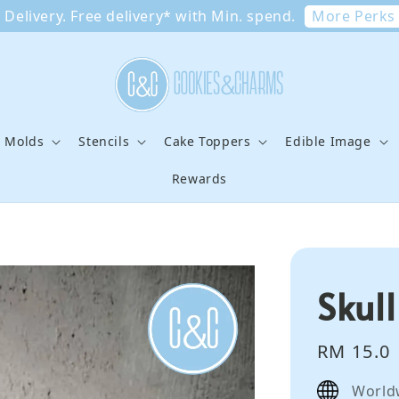
More Perks
Delivery. Free delivery* with Min. spend.
e Molds
Stencils
Cake Toppers
Edible Image
Rewards
Skul
Regular
RM 15.0
price
World