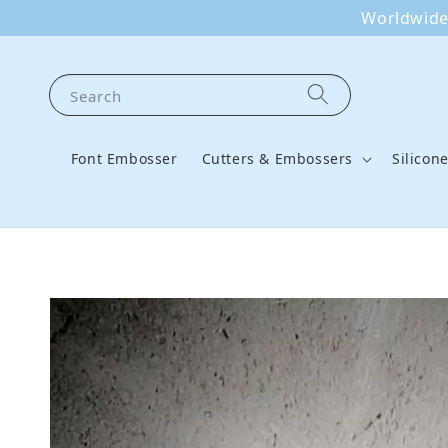
Worldwide 
Search
Font Embosser
Cutters & Embossers
Silicon