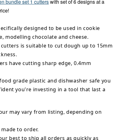
n bundle set 1 cutters
with set of 6 designs at a
rice!
ecifically designed to be used in cookie
e, modelling chocolate and cheese.
 cutters is suitable to cut dough up to 15mm
ickness.
ters have cutting sharp edge, 0.4mm
food grade plastic and dishwasher safe you
ident you're investing in a tool that last a
our may vary from listing, depending on
 made to order.
our best to ship all orders as quickly as