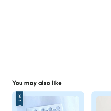
You may also like
Sale