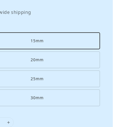
wide shipping
15mm
20mm
25mm
30mm