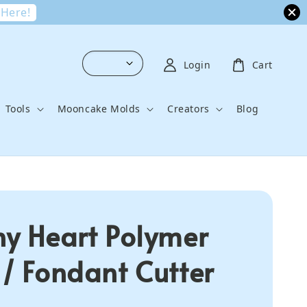
 Here!
Login
Cart
Tools
Mooncake Molds
Creators
Blog
ny Heart Polymer
 / Fondant Cutter