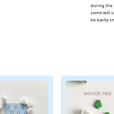
during the
some will s
be easily 