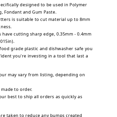
ecifically designed to be used in Polymer
g, Fondant and Gum Paste.
tters is suitable to cut material up to 8mm
kness.
rs have cutting sharp edge, 0.35mm - 0.4mm
.015in).
food grade plastic and dishwasher safe you
ident you're investing in a tool that last a
our may vary from listing, depending on
 made to order.
our best to ship all orders as quickly as
 are taken to reduce any bumps created