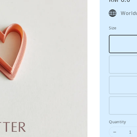
price
World
Size
Quantity