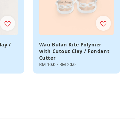
lay /
Wau Bulan Kite Polymer
with Cutout Clay / Fondant
Cutter
Regular
RM 10.0
-
RM 20.0
price