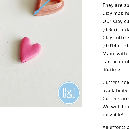
They are sp
Clay makin
Our Clay cu
(0.3in) thic
Clay cutte
(0.014in - 0
Made with 
can be conf
lifetime.
Cutters col
availability.
Cutters are
We will do 
possible!
All efforts