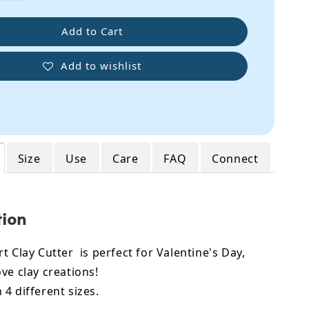
Add to Cart
Add to wishlist
Size
Use
Care
FAQ
Connect
tion
t Clay Cutter is perfect for Valentine's Day,
ve clay creations!
4 different sizes.