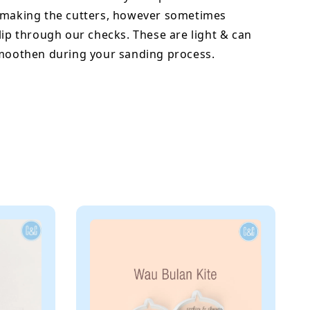
 making the cutters, however sometimes
lip through our checks. These are light & can
smoothen during your sanding process.