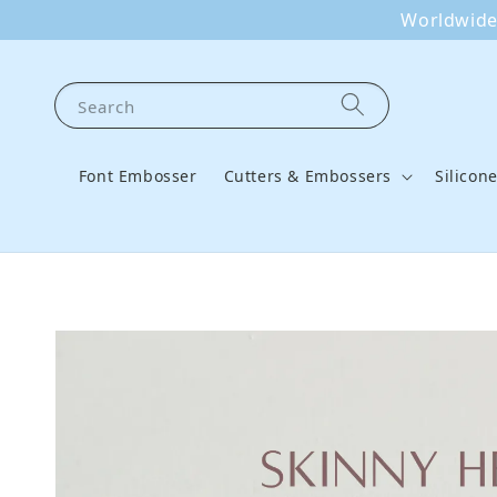
Worldwide 
Search
Font Embosser
Cutters & Embossers
Silicon