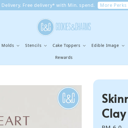
More Perks
Delivery. Free delivery* with Min. spend.
e Molds
Stencils
Cake Toppers
Edible Image
Rewards
Skin
Clay
Regular
RM 6.0