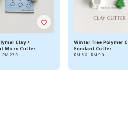
olymer Clay /
Winter Tree Polymer C
t Micro Cutter
Fondant Cutter
-
RM 23.0
Regular
RM 6.0
-
RM 9.0
price