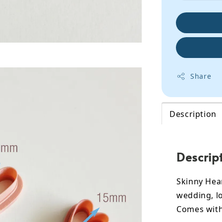
Share
Description
Descrip
Skinny Hear
wedding, lo
Comes with 