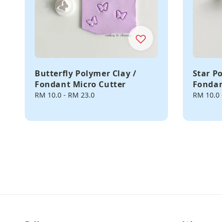
Butterfly Polymer Clay /
Star P
Fondant Micro Cutter
Fondan
Regular
RM 10.0
-
RM 23.0
Regular
RM 10.0
price
price