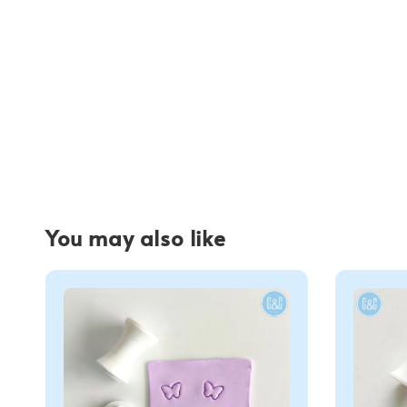
You may also like