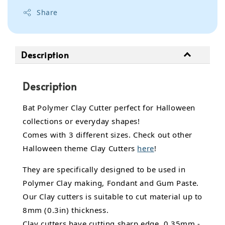
Share
Description
Description
Bat Polymer Clay Cutter perfect for Halloween
collections or everyday shapes!
Comes with 3 different sizes. Check out other
Halloween theme Clay Cutters
here
!
They are specifically designed to be used in
Polymer Clay making, Fondant and Gum Paste.
Our Clay cutters is suitable to cut material up to
8mm (0.3in) thickness.
Clay cutters have cutting sharp edge, 0.35mm -