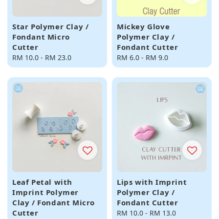
Star Polymer Clay /
Mickey Glove
Fondant Micro
Polymer Clay /
Cutter
Fondant Cutter
Regular
RM 10.0
-
RM 23.0
Regular
RM 6.0
-
RM 9.0
price
price
Leaf Petal with
Lips with Imprint
Imprint Polymer
Polymer Clay /
Clay / Fondant Micro
Fondant Cutter
Cutter
Regular
RM 10.0
-
RM 13.0