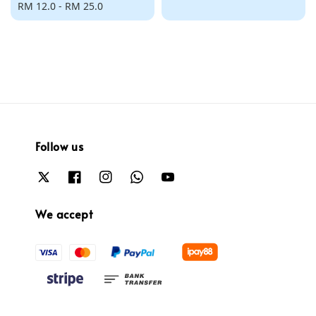
Regular
RM 12.0
-
RM 25.0
price
price
Follow us
We accept