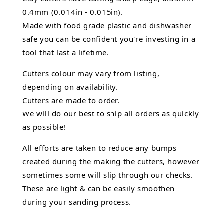
0.4mm (0.014in - 0.015in).
Made with food grade plastic and dishwasher
safe you can be confident you're investing in a
tool that last a lifetime.
Cutters colour may vary from listing,
depending on availability.
Cutters are made to order.
We will do our best to ship all orders as quickly
as possible!
All efforts are taken to reduce any bumps
created during the making the cutters, however
sometimes some will slip through our checks.
These are light & can be easily smoothen
during your sanding process.