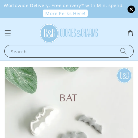
Worldwide Delivery. Free delivery* with Min. spend.
More Perks Here!
Search