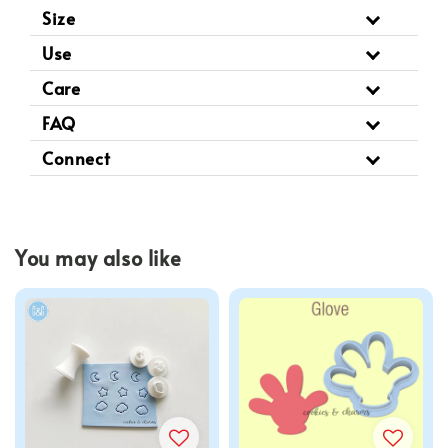
Size
Use
Care
FAQ
Connect
You may also like