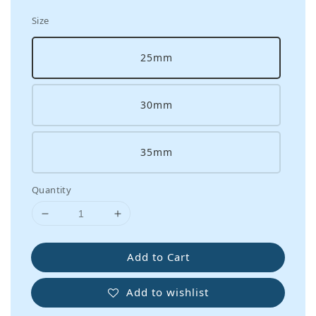
Size
25mm
30mm
35mm
Quantity
Add to Cart
Add to wishlist