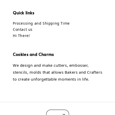
Quick links
Processing and Shipping Time
Contact us
Hi There!
Cookies and Charms
We design and make cutters, embosser,
stencils, molds that allows Bakers and Crafters
to create unforgettable moments in life.