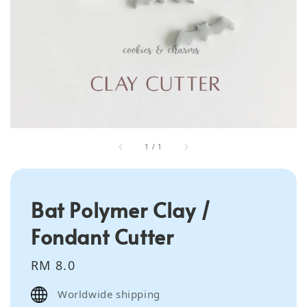
1
/
1
Bat Polymer Clay /
Fondant Cutter
Regular
RM 8.0
price
Worldwide shipping