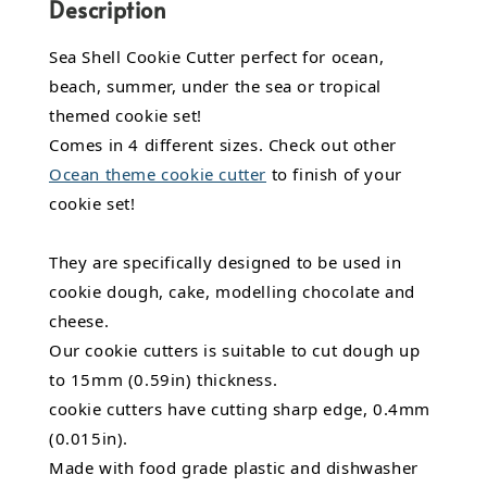
Description
Sea Shell Cookie Cutter perfect for ocean,
beach, summer, under the sea or tropical
themed cookie set!
Comes in 4 different sizes. Check out other
Ocean theme cookie cutter
to finish of your
cookie set!
They are specifically designed to be used in
cookie dough, cake, modelling chocolate and
cheese.
Our cookie cutters is suitable to cut dough up
to 15mm (0.59in) thickness.
cookie cutters have cutting sharp edge, 0.4mm
(0.015in).
Made with food grade plastic and dishwasher