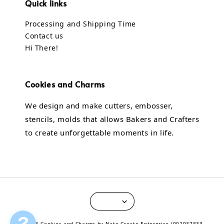
Quick links
Processing and Shipping Time
Contact us
Hi There!
Cookies and Charms
We design and make cutters, embosser,
stencils, molds that allows Bakers and Crafters
to create unforgettable moments in life.
?