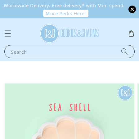
Worldwide Delivery. Free delivery* with Min. spend.
More Perks Here!
Search