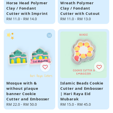
Horse Head Polymer
Wreath Polymer
Clay / Fondant
Clay / Fondant
Cutter with Imprint
Cutter with Cutout
Regular
RM 11.0
-
RM 14.0
Regular
RM 11.0
-
RM 13.0
price
price
Mosque with &
Islamic Beads Cookie
without plaque
Cutter and Embosser
banner Cookie
| Hari Raya Eid
Cutter and Embosser
Mubarak
Regular
RM 22.0
-
RM 50.0
Regular
RM 15.0
-
RM 45.0
price
price