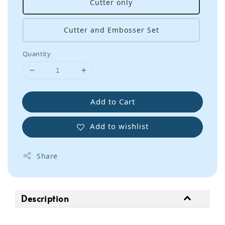
Cutter only
Cutter and Embosser Set
Quantity
Add to Cart
Add to wishlist
Share
Description