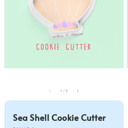
1
/
3
Sea Shell Cookie Cutter