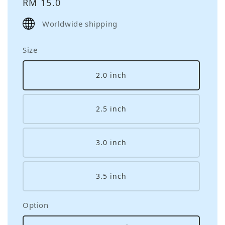
Regular
RM 15.0
price
Worldwide shipping
Size
2.0 inch
2.5 inch
3.0 inch
3.5 inch
Option