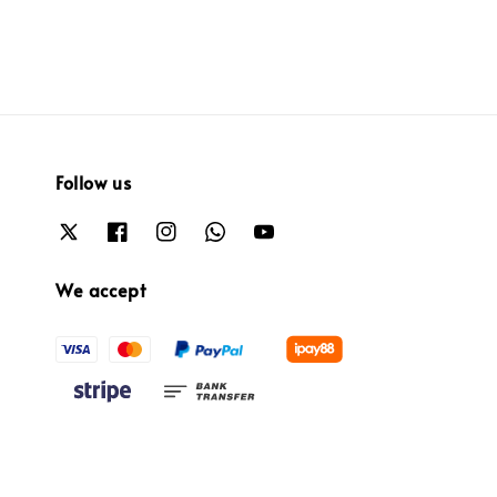
Follow us
We accept