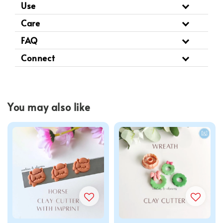
Use
Care
FAQ
Connect
You may also like