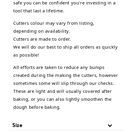
safe you can be confident you're investing in a
tool that last a lifetime.
Cutters colour may vary from listing,
depending on availability.
Cutters are made to order.
We will do our best to ship all orders as quickly
as possible!
All efforts are taken to reduce any bumps
created during the making the cutters, however
sometimes some will slip through our checks.
These are light and will usually covered after
baking, or you can also lightly smoothen the
dough before baking.
Size