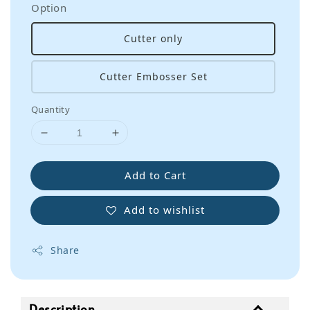
Option
Cutter only
Cutter Embosser Set
Quantity
Add to Cart
Add to wishlist
Share
Description