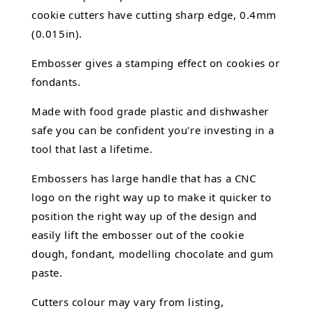
cookie cutters have cutting sharp edge, 0.4mm
(0.015in).
Embosser gives a stamping effect on cookies or
fondants.
Made with food grade plastic and dishwasher
safe you can be confident you're investing in a
tool that last a lifetime.
Embossers has large handle that has a CNC
logo on the right way up to make it quicker to
position the right way up of the design and
easily lift the embosser out of the
cookie
dough, fondant,
modelling chocolate
and gum
paste.
Cutters colour may vary from listing,