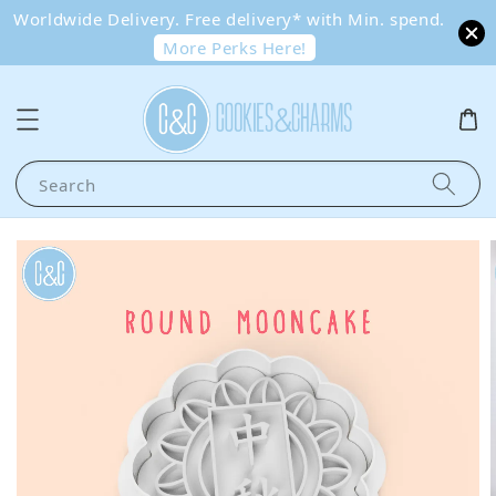
Worldwide Delivery. Free delivery* with Min. spend.
More Perks Here!
Search