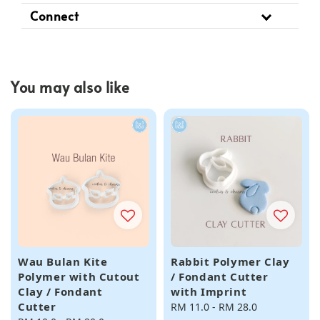
Connect
You may also like
Wau Bulan Kite
Rabbit Polymer Clay
Polymer with Cutout
/ Fondant Cutter
Clay / Fondant
with Imprint
Cutter
Regular
RM 11.0
-
RM 28.0