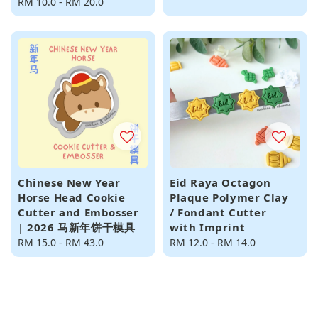
Regular
RM 10.0
-
RM 20.0
price
price
Chinese New Year
Eid Raya Octagon
Horse Head Cookie
Plaque Polymer Clay
Cutter and Embosser
/ Fondant Cutter
| 2026 马新年饼干模具
with Imprint
Regular
RM 15.0
-
RM 43.0
Regular
RM 12.0
-
RM 14.0
price
price