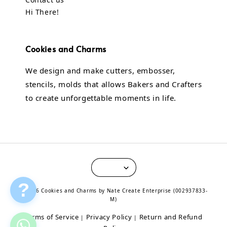
Hi There!
Cookies and Charms
We design and make cutters, embosser,
stencils, molds that allows Bakers and Crafters
to create unforgettable moments in life.
?
© 2026 Cookies and Charms by Nate Create Enterprise (002937833-
M)
Terms of Service
Privacy Policy
Return and Refund
|
|