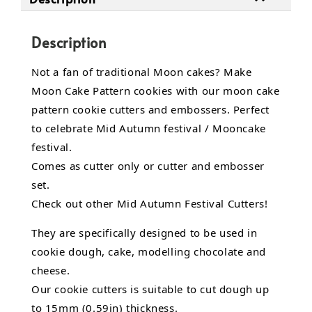
Description
Not a fan of traditional Moon cakes? Make
Moon Cake Pattern cookies with our moon cake
pattern cookie cutters and embossers. Perfect
to celebrate Mid Autumn festival / Mooncake
festival.
Comes as cutter only or cutter and embosser
set.
Check out other Mid Autumn Festival Cutters!
They are specifically designed to be used in
cookie dough, cake,
modelling chocolate
and
cheese.
Our cookie cutters is suitable to cut dough up
to 15mm (0.59in) thickness.