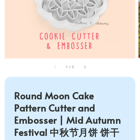
1
/
3
Round Moon Cake
Pattern Cutter and
Embosser | Mid Autumn
Festival 中秋节月饼 饼干