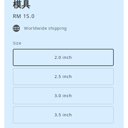
模具
Regular
RM 15.0
price
Worldwide shipping
Size
2.0 inch
2.5 inch
3.0 inch
3.5 inch