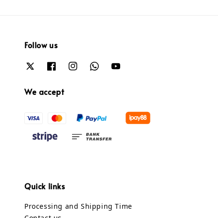
Follow us
We accept
Quick links
Processing and Shipping Time
Contact us