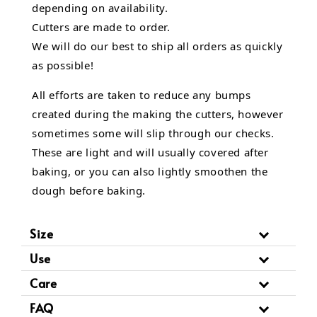
depending on availability.
Cutters are made to order.
We will do our best to ship all orders as quickly
as possible!
All efforts are taken to reduce any bumps
created during the making the cutters, however
sometimes some will slip through our checks.
These are light and will usually covered after
baking, or you can also lightly smoothen the
dough before baking.
Size
Use
Care
FAQ