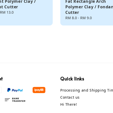
nt Polymer Clay /
Fat Rectangle Arch
t Cutter
Polymer Clay / Fonda
Cutter
RM 13.0
Regular
RM 8.0
-
RM 9.0
price
pt
Quick links
Processing and Shipping Ti
Contact us
Hi There!