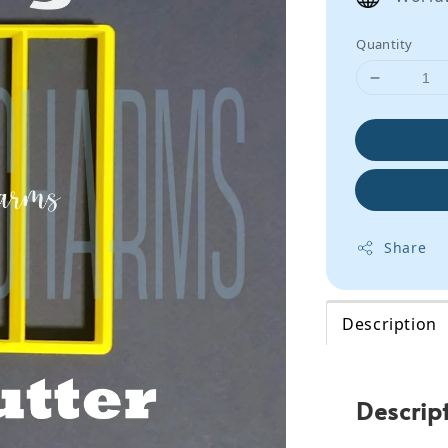
Quantity
Share
Description
Descrip