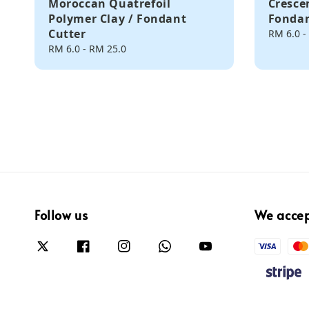
Moroccan Quatrefoil
Cresce
Polymer Clay / Fondant
Fondan
Cutter
Regular
RM 6.0
-
price
Regular
RM 6.0
-
RM 25.0
price
Follow us
We acce