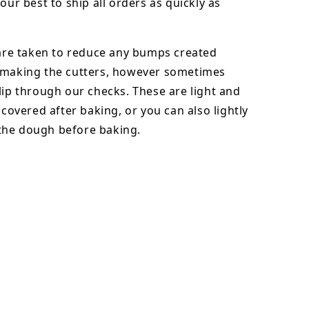
our best to ship all orders as quickly as
 are taken to reduce any bumps created
 making the cutters, however sometimes
lip through our checks. These are light and
y covered after baking, or you can also lightly
he dough before baking.