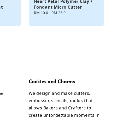
Heart Petal Polymer Clay /
nt
Fondant Micro Cutter
Regular
RM 10.0
-
RM 23.0
price
Cookies and Charms
We design and make cutters,
me
embosser, stencils, molds that
allows Bakers and Crafters to
create unforgettable moments in