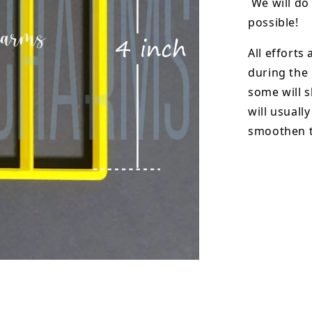
We will do 
possible!
All efforts
during the
some will s
will usuall
smoothen t