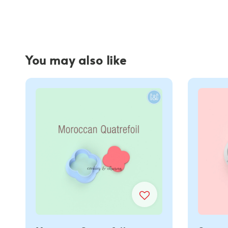
You may also like