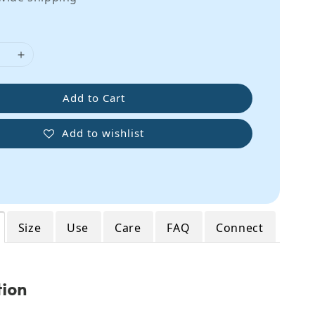
Add to Cart
Add to wishlist
Size
Use
Care
FAQ
Connect
tion