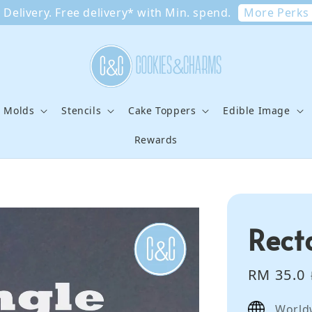
More Perks
Delivery. Free delivery* with Min. spend.
e Molds
Stencils
Cake Toppers
Edible Image
Rewards
Rect
Sale
RM 35.0
price
World