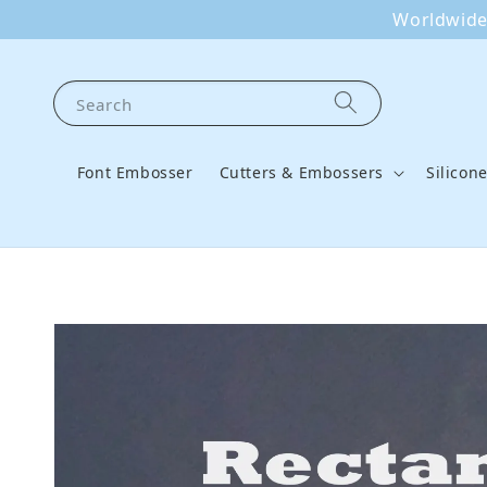
Worldwide 
Search
Font Embosser
Cutters & Embossers
Silicon