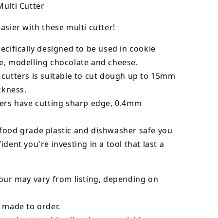
ulti Cutter
asier with these multi cutter!
ecifically designed to be used in cookie
e, modelling chocolate and cheese.
 cutters is suitable to cut dough up to 15mm
ickness.
ters have cutting sharp edge, 0.4mm
food grade plastic and dishwasher safe you
ident you're investing in a tool that last a
our may vary from listing, depending on
 made to order.