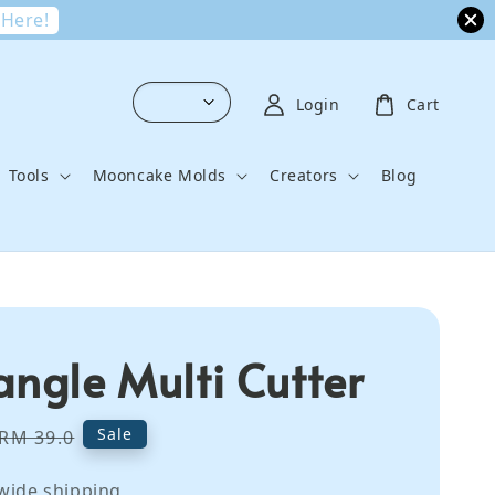
 Here!
Login
Cart
Tools
Mooncake Molds
Creators
Blog
angle Multi Cutter
Regular
Sale
RM 39.0
price
wide shipping