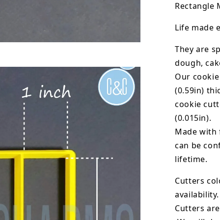
Rectangle M
Life made e
They are sp
dough, cak
Our cookie
(0.59in) th
cookie cut
(0.015in).
Made with 
can be conf
lifetime.
Cutters col
availability.
Cutters are