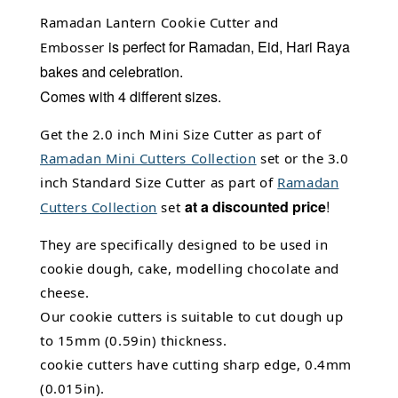
Ramadan Lantern Cookie Cutter and
is perfect for Ramadan, Eid, Hari Raya
Embosser
bakes and celebration.
C
omes with 4 different sizes.
Get the 2.0 inch Mini Size Cutter as part of
Ramadan Mini Cutters Collection
set or the 3.0
inch Standard Size Cutter as part of
Ramadan
at a discounted price
!
Cutters Collection
set
They are specifically designed to be used in
cookie dough, cake, modelling chocolate and
cheese.
Our cookie cutters is suitable to cut dough up
to 15mm (0.59in) thickness.
cookie cutters have cutting sharp edge, 0.4mm
(0.015in).