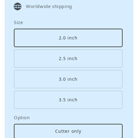
price
Worldwide shipping
Size
2.0 inch
2.5 inch
3.0 inch
3.5 inch
Option
Cutter only