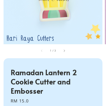
1
/
3
Ramadan Lantern 2
Cookie Cutter and
Embosser
Regular
RM 15.0