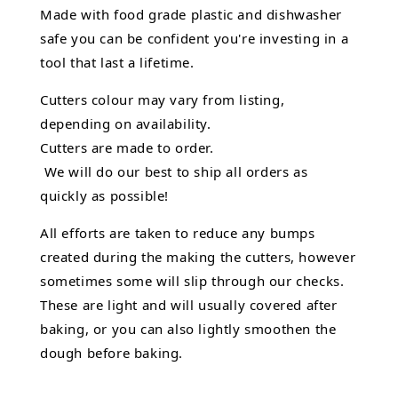
Made with food grade plastic and dishwasher
safe you can be confident you're investing in a
tool that last a lifetime.
Cutters colour may vary from listing,
depending on availability.
Cutters are made to order.
We will do our best to ship all orders as
quickly as possible!
All efforts are taken to reduce any bumps
created during the making the cutters, however
sometimes some will slip through our checks.
These are light and will usually covered after
baking, or you can also lightly smoothen the
dough before baking.