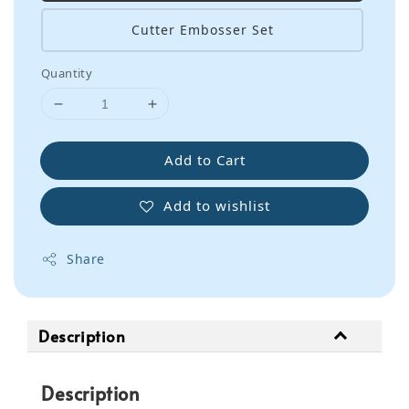
Cutter Embosser Set
Quantity
Add to Cart
Add to wishlist
Share
Description
Description