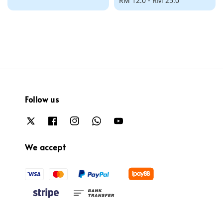
price
Regular
RM 12.0
-
RM 25.0
price
Follow us
We accept