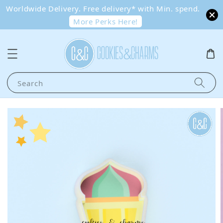
Worldwide Delivery. Free delivery* with Min. spend.
More Perks Here!
Search