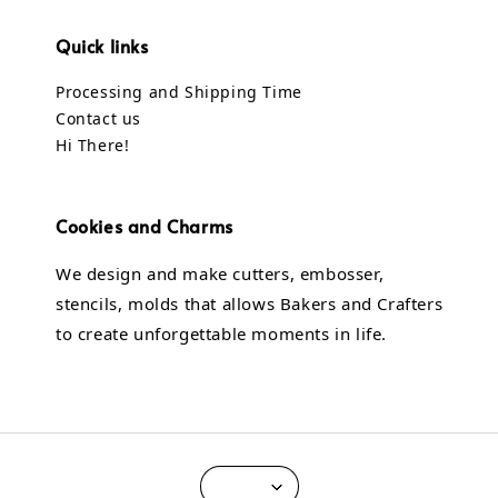
Quick links
Processing and Shipping Time
Contact us
Hi There!
Cookies and Charms
We design and make cutters, embosser,
stencils, molds that allows Bakers and Crafters
to create unforgettable moments in life.