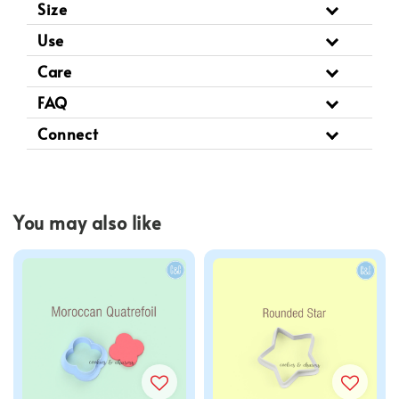
Size
Use
Care
FAQ
Connect
You may also like