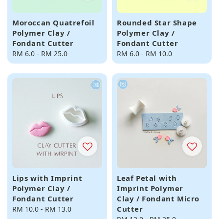
Moroccan Quatrefoil
Rounded Star Shape
Polymer Clay /
Polymer Clay /
Fondant Cutter
Fondant Cutter
Regular
RM 6.0
-
RM 25.0
Regular
RM 6.0
-
RM 10.0
price
price
Lips with Imprint
Leaf Petal with
Polymer Clay /
Imprint Polymer
Fondant Cutter
Clay / Fondant Micro
Cutter
Regular
RM 10.0
-
RM 13.0