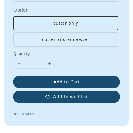
Option
cutter only
cutter and embosser
Quantity
Add to Cart
Add to wishlist
Share