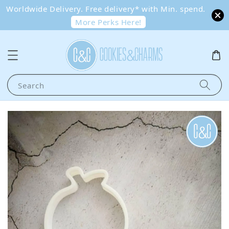
Worldwide Delivery. Free delivery* with Min. spend.
More Perks Here!
Search