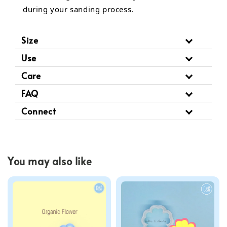
during your sanding process.
Size
Use
Care
FAQ
Connect
You may also like