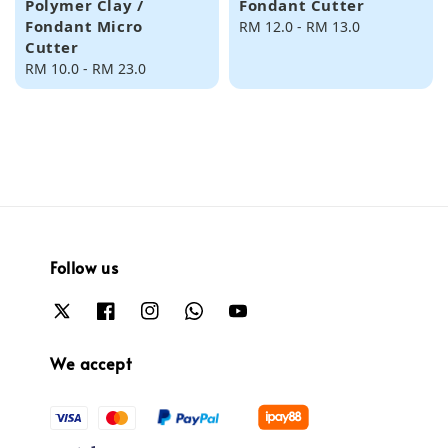
Polymer Clay /
Fondant Cutter
Fondant Micro
Regular
RM 12.0
-
RM 13.0
Cutter
price
Regular
RM 10.0
-
RM 23.0
price
Follow us
We accept