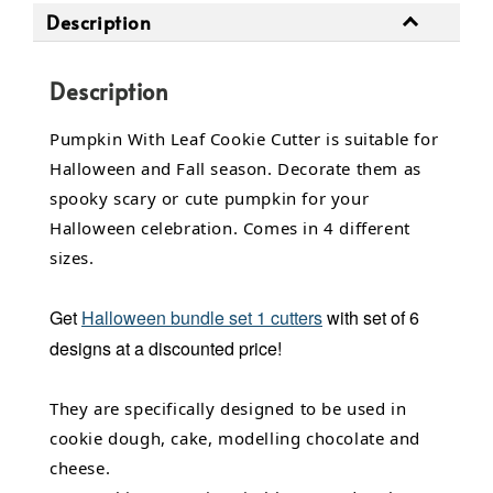
Description
Description
Pumpkin With Leaf Cookie Cutter is suitable for
Halloween and Fall season. Decorate them as
spooky scary or cute pumpkin for your
Halloween celebration. Comes in 4 different
sizes.
Get
Halloween bundle set 1 cutters
with set of 6
designs at a discounted price!
They are specifically designed to be used in
cookie dough, cake, modelling chocolate and
cheese.