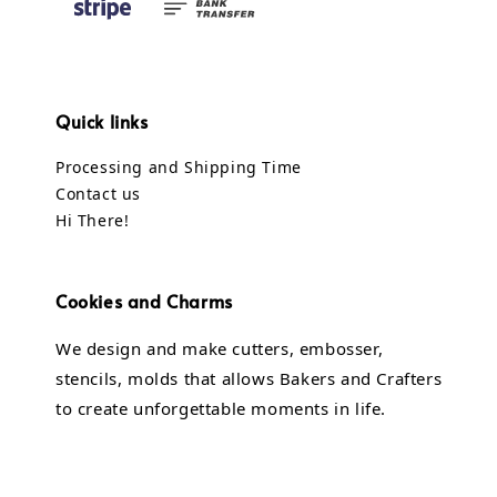
Quick links
Processing and Shipping Time
Contact us
Hi There!
Cookies and Charms
We design and make cutters, embosser,
stencils, molds that allows Bakers and Crafters
to create unforgettable moments in life.