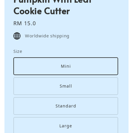
Cookie Cutter
Regular
RM 15.0
price
Worldwide shipping
Size
Mini
Small
Standard
Large