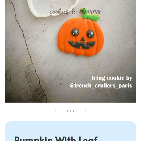
1
/
1
Pumpkin With Leaf