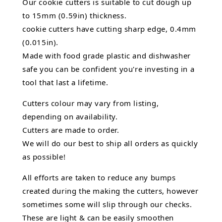
Our cookie cutters is suitable to cut dough up
to 15mm (0.59in) thickness.
cookie cutters have cutting sharp edge, 0.4mm
(0.015in).
Made with food grade plastic and dishwasher
safe you can be confident you're investing in a
tool that last a lifetime.
Cutters colour may vary from listing,
depending on availability.
Cutters are made to order.
We will do our best to ship all orders as quickly
as possible!
All efforts are taken to reduce any bumps
created during the making the cutters, however
sometimes some will slip through our checks.
These are light & can be easily smoothen