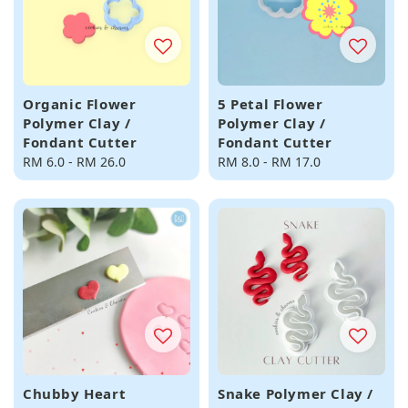
Organic Flower
5 Petal Flower
Polymer Clay /
Polymer Clay /
Fondant Cutter
Fondant Cutter
Regular
RM 6.0
-
RM 26.0
Regular
RM 8.0
-
RM 17.0
price
price
Chubby Heart
Snake Polymer Clay /