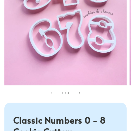
1
/
3
Classic Numbers 0 - 8