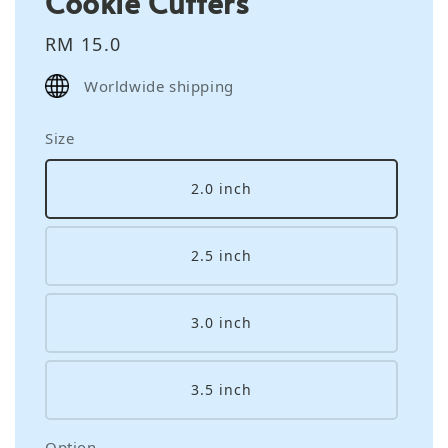
Cookie Cutters
Regular
RM 15.0
price
Worldwide shipping
Size
2.0 inch
2.5 inch
3.0 inch
3.5 inch
Option