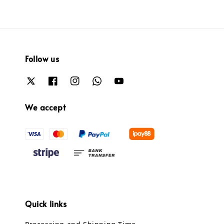
Follow us
We accept
Quick links