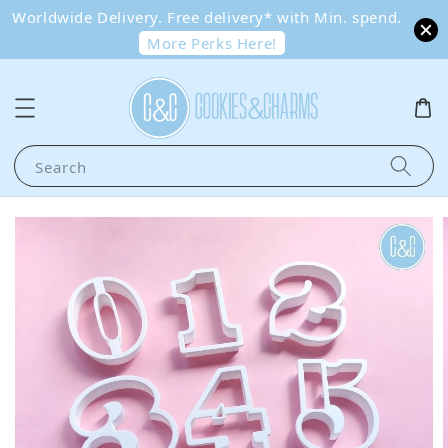
Worldwide Delivery. Free delivery* with Min. spend.
More Perks Here!
Search