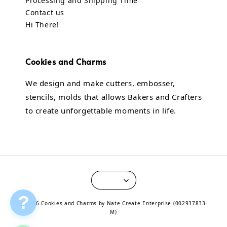
Processing and Shipping Time
Contact us
Hi There!
Cookies and Charms
We design and make cutters, embosser,
stencils, molds that allows Bakers and Crafters
to create unforgettable moments in life.
?
© 2026 Cookies and Charms by Nate Create Enterprise (002937833-
M)