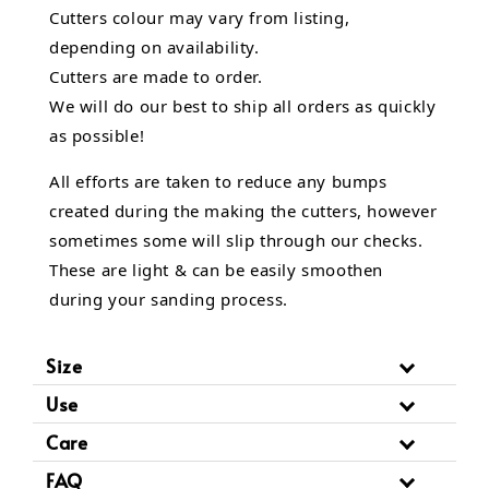
Cutters colour may vary from listing,
depending on availability.
Cutters are made to order.
We will do our best to ship all orders as quickly
as possible!
All efforts are taken to reduce any bumps
created during the making the cutters, however
sometimes some will slip through our checks.
These are light & can be easily smoothen
during your sanding process.
Size
Use
Care
FAQ