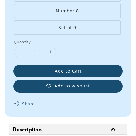
Number 8
Set of 9
Quantity
Add to Cart
Add to wishlist
Share
Description