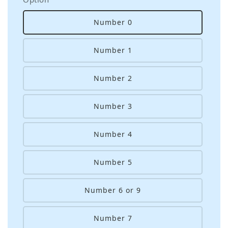
Number 0
Number 1
Number 2
Number 3
Number 4
Number 5
Number 6 or 9
Number 7