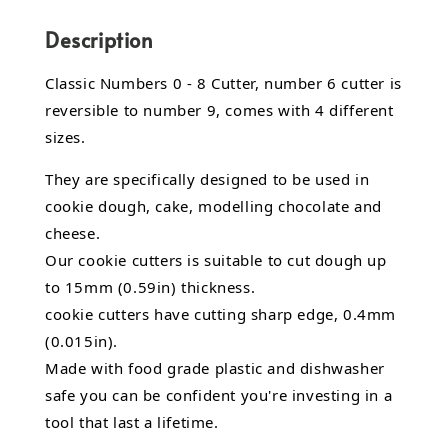
Description
Classic Numbers 0 - 8 Cutter, number 6 cutter is
reversible to number 9, comes with 4 different
sizes.
They are specifically designed to be used in
cookie dough, cake, modelling chocolate and
cheese.
Our cookie cutters is suitable to cut dough up
to 15mm (0.59in) thickness.
cookie cutters have cutting sharp edge, 0.4mm
(0.015in).
Made with food grade plastic and dishwasher
safe you can be confident you're investing in a
tool that last a lifetime.