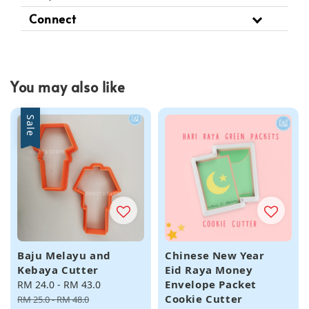
Connect
You may also like
Sale
Baju Melayu and
Chinese New Year
Kebaya Cutter
Eid Raya Money
Envelope Packet
Sale
RM 24.0
-
RM 43.0
Regular
Cookie Cutter
price
price
RM 25.0
-
RM 48.0