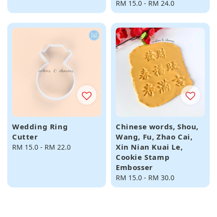
Regular
RM 15.0
-
RM 24.0
price
Wedding Ring
Chinese words, Shou,
Cutter
Wang, Fu, Zhao Cai,
Xin Nian Kuai Le,
Regular
RM 15.0
-
RM 22.0
Cookie Stamp
price
Embosser
Regular
RM 15.0
-
RM 30.0
price