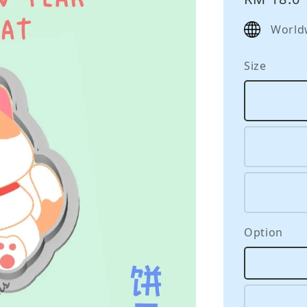
price
World
Size
Option