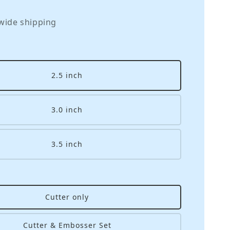
wide shipping
2.5 inch
3.0 inch
3.5 inch
Cutter only
Cutter & Embosser Set