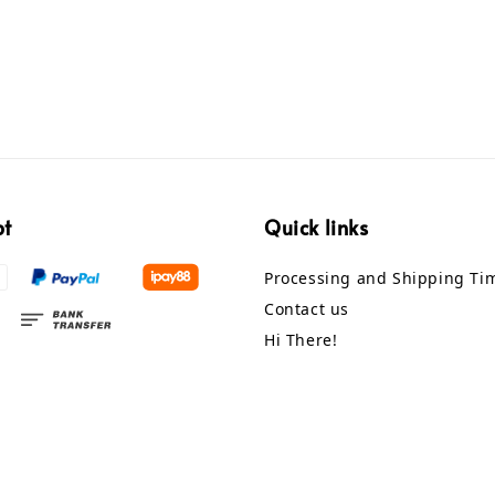
pt
Quick links
Processing and Shipping Ti
Contact us
Hi There!