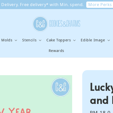
More Perks
Delivery. Free delivery* with Min. spend.
e Molds
Stencils
Cake Toppers
Edible Image
Rewards
Luck
and 
Regular
RM 18.0