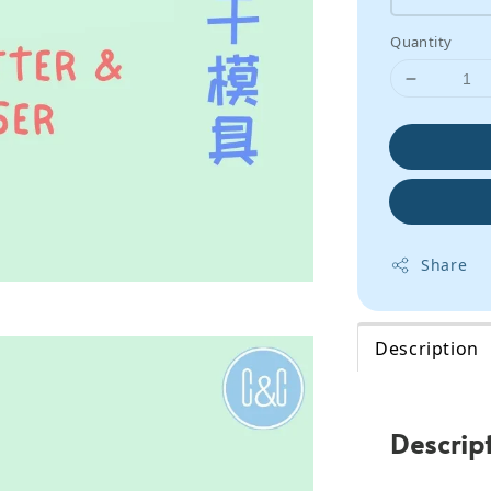
Quantity
Share
Description
Descrip