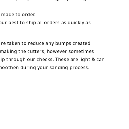
 made to order.
our best to ship all orders as quickly as
 are taken to reduce any bumps created
 making the cutters, however sometimes
lip through our checks. These are light & can
smoothen during your sanding process.