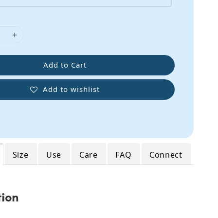
Add to Cart
Add to wishlist
Size
Use
Care
FAQ
Connect
tion