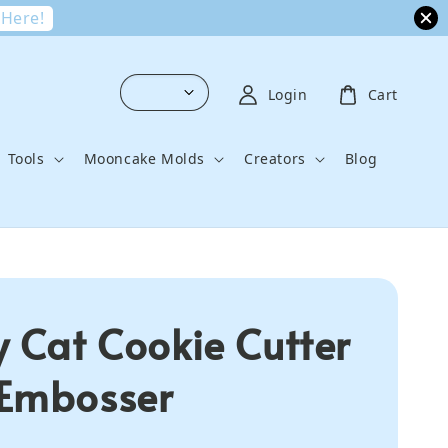
 Here!
Login
Cart
Tools
Mooncake Molds
Creators
Blog
y Cat Cookie Cutter
Embosser