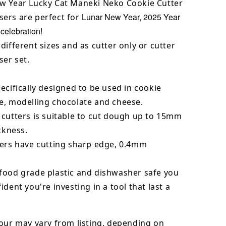
w Year Lucky Cat Maneki Neko Cookie Cutter
Lunar New Year, 2025 Year
ers are perfect for
 celebration!
different sizes and as cutter only or cutter
er set.
ecifically designed to be used in cookie
e, modelling chocolate and cheese.
 cutters is suitable to cut dough up to 15mm
ickness.
ters have cutting sharp edge, 0.4mm
food grade plastic and dishwasher safe you
ident you're investing in a tool that last a
our may vary from listing, depending on