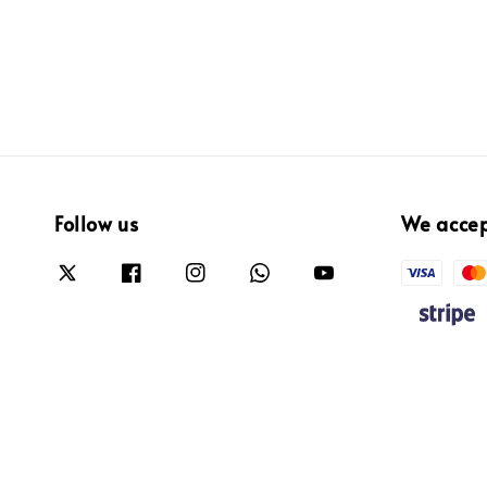
Follow us
We acce