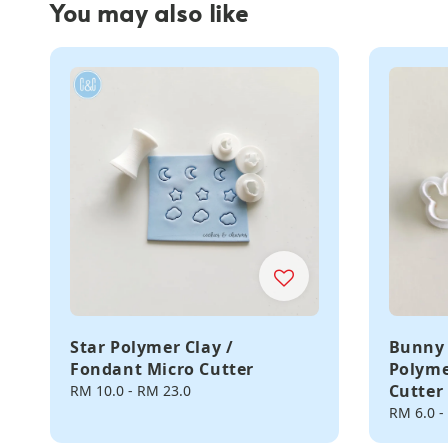
You may also like
Star Polymer Clay /
Bunny 
Fondant Micro Cutter
Polyme
Cutter
Regular
RM 10.0
-
RM 23.0
price
Regular
RM 6.0
-
price