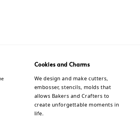
Cookies and Charms
We design and make cutters,
me
embosser, stencils, molds that
allows Bakers and Crafters to
create unforgettable moments in
life.