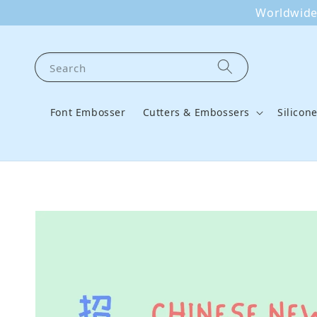
Worldwide 
Search
Font Embosser
Cutters & Embossers
Silicon