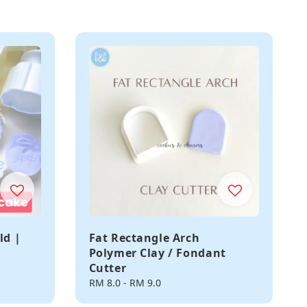
ld |
Fat Rectangle Arch
Polymer Clay / Fondant
Cutter
Regular
RM 8.0
-
RM 9.0
price