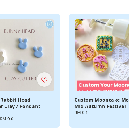
Rabbit Head
Custom Mooncake Mo
r Clay / Fondant
Mid Autumn Festival
Regular
RM 0.1
price
RM 9.0