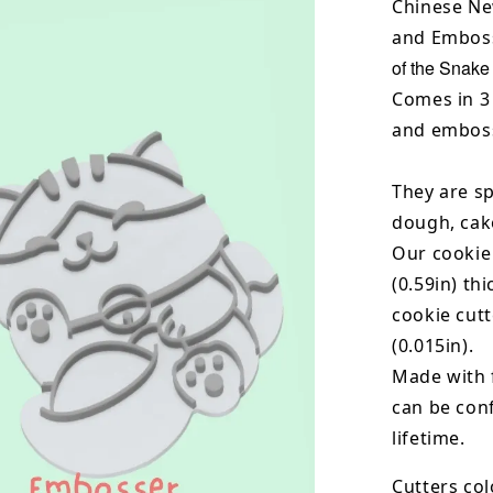
Chinese Ne
and Emboss
of the Snake
Comes in 3 
and emboss
They are sp
dough, cak
Our cookie
(0.59in) th
cookie cut
(0.015in).
Made with 
can be conf
lifetime.
Cutters col