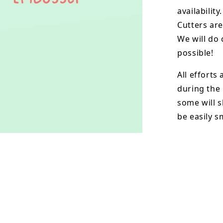
availability.
Cutters are
We will do 
possible!
All efforts
during the
some will s
be easily 