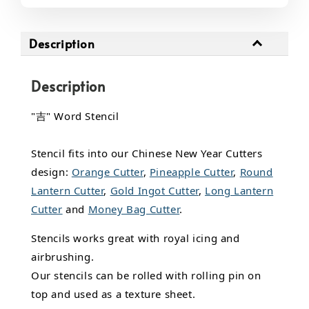
Description
Description
"吉" Word Stencil
Stencil fits into our Chinese New Year Cutters
design:
Orange Cutter
,
Pineapple Cutter
,
Round
Lantern Cutter
,
Gold Ingot Cutter
,
Long Lantern
Cutter
and
Money Bag Cutter
.
Stencils works great with royal icing and
airbrushing.
Our stencils can be rolled with rolling pin on
top and used as a texture sheet.