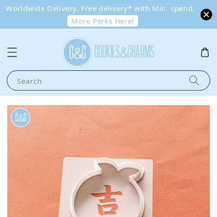
Worldwide Delivery. Free delivery* with Min. spend.
More Perks Here!
Search