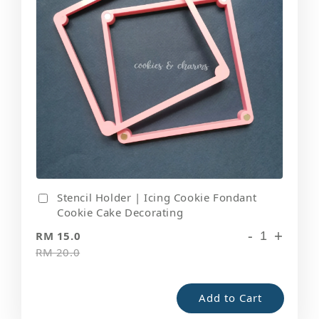
Stencil Holder | Icing Cookie Fondant
Cookie Cake Decorating
-
+
RM 15.0
RM 20.0
Add to Cart