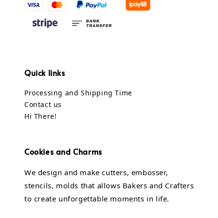
Quick links
Processing and Shipping Time
Contact us
Hi There!
Cookies and Charms
We design and make cutters, embosser,
stencils, molds that allows Bakers and Crafters
to create unforgettable moments in life.