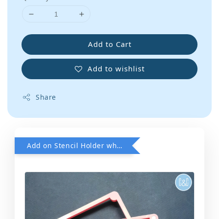
Add to Cart
Add to wishlist
Share
Add on Stencil Holder when purchase any Stencils