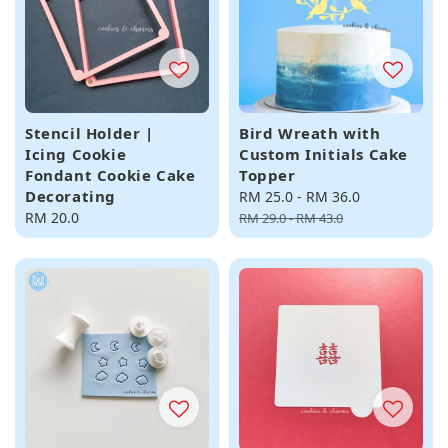
Stencil Holder |
Bird Wreath with
Icing Cookie
Custom Initials Cake
Fondant Cookie Cake
Topper
Decorating
Sale
RM 25.0
-
RM 36.0
Regular
Regular
RM 20.0
price
price
RM 29.0
-
RM 43.0
price