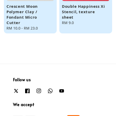
Crescent Moon
Double Happiness Xi
Polymer Clay /
Stencil, texture
Fondant Micro
sheet
Cutter
Regular
RM 9.0
Regular
RM 10.0
-
RM 23.0
price
price
Follow us
We accept