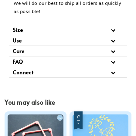
We will do our best to ship all orders as quickly
as possible!
Size
Use
Care
FAQ
Connect
You may also like
Sale