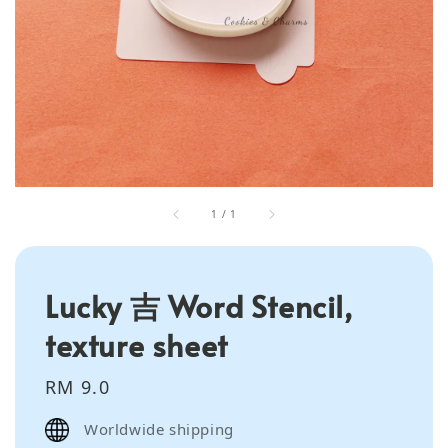
1
/
1
Lucky 吉 Word Stencil,
texture sheet
Regular
RM 9.0
price
Worldwide shipping