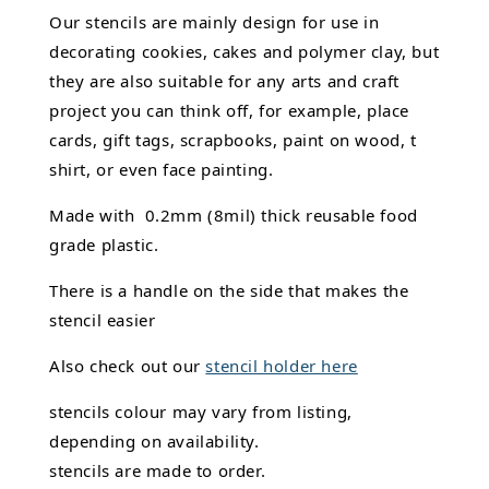
Our stencils are mainly design for use in
decorating cookies, cakes and polymer clay, but
they are also suitable for any arts and craft
project you can think off, for example, place
cards, gift tags, scrapbooks, paint on wood, t
shirt, or even face painting.
Made with 0.2mm (8mil) thick reusable food
grade plastic.
There is a handle on the side that makes the
stencil easier
Also check out our
stencil holder here
stencils colour may vary from listing,
depending on availability.
stencils are made to order.