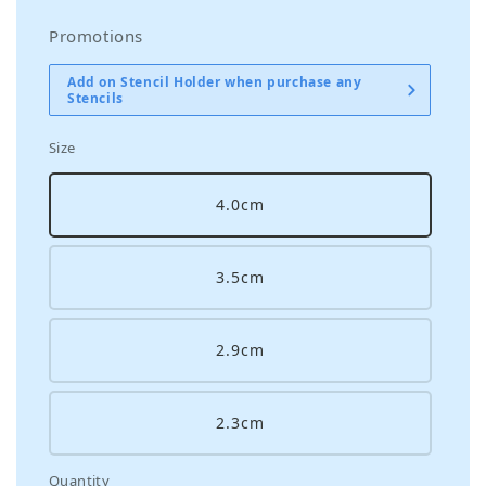
Promotions
Add on Stencil Holder when purchase any
Stencils
Size
4.0cm
3.5cm
2.9cm
2.3cm
Quantity