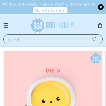
Worldwide Delivery. Free delivery* with Min. spend.
More Perks Here!
Search