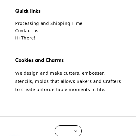
Quick links
Processing and Shipping Time
Contact us
Hi There!
Cookies and Charms
We design and make cutters, embosser,
stencils, molds that allows Bakers and Crafters
to create unforgettable moments in life.