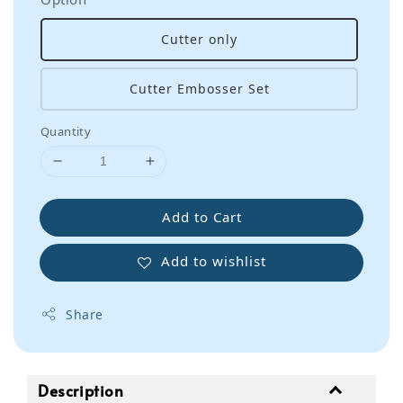
Cutter only
Cutter Embosser Set
Quantity
Add to Cart
Add to wishlist
Share
Description