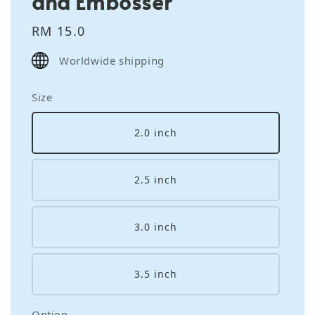
and Embosser
Regular
RM 15.0
price
Worldwide shipping
Size
2.0 inch
2.5 inch
3.0 inch
3.5 inch
Option