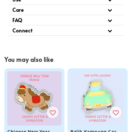
Care
FAQ
Connect
You may also like
Chinese New Year
Balik Kampung Car