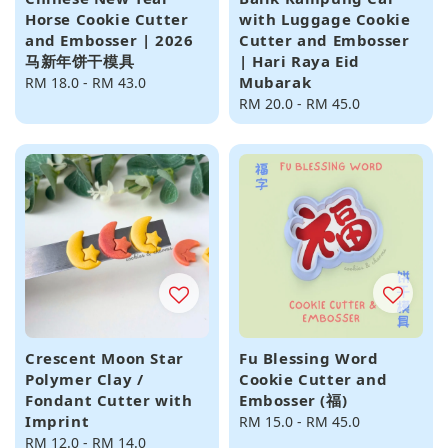
Horse Cookie Cutter
with Luggage Cookie
and Embosser | 2026
Cutter and Embosser
马新年饼干模具
| Hari Raya Eid
Mubarak
Regular
RM 18.0
-
RM 43.0
price
Regular
RM 20.0
-
RM 45.0
price
Crescent Moon Star
Fu Blessing Word
Polymer Clay /
Cookie Cutter and
Fondant Cutter with
Embosser (福)
Imprint
Regular
RM 15.0
-
RM 45.0
Regular
RM 12.0
-
RM 14.0
price