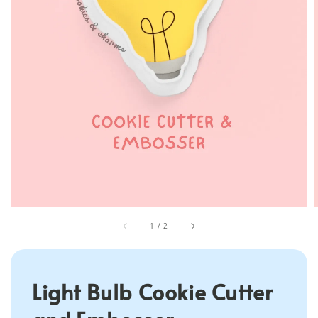
1
/
2
Light Bulb Cookie Cutter