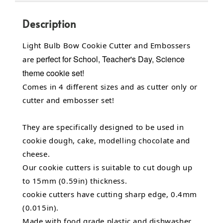
Description
Light Bulb Bow Cookie Cutter and Embossers
perfect for School, Teacher's Day, Science
are
theme cookie set!
Comes in 4 different sizes and as cutter only or
cutter and embosser set!
They are specifically designed to be used in
cookie dough, cake, modelling chocolate and
cheese.
Our cookie cutters is suitable to cut dough up
to 15mm (0.59in) thickness.
cookie cutters have cutting sharp edge, 0.4mm
(0.015in).
Made with food grade plastic and dishwasher