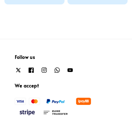
price
Follow us
We accept