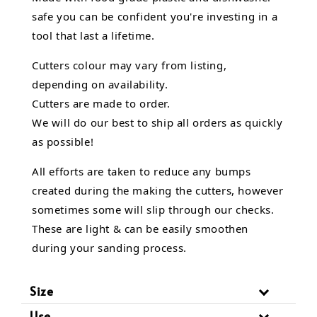
safe you can be confident you're investing in a
tool that last a lifetime.
Cutters colour may vary from listing,
depending on availability.
Cutters are made to order.
We will do our best to ship all orders as quickly
as possible!
All efforts are taken to reduce any bumps
created during the making the cutters, however
sometimes some will slip through our checks.
These are light & can be easily smoothen
during your sanding process.
Size
Use