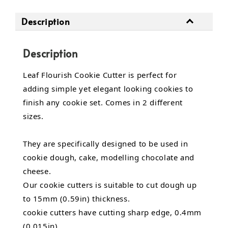
Description
Description
Leaf Flourish Cookie Cutter is perfect for
adding simple yet elegant looking cookies to
finish any cookie set. Comes in 2 different
sizes.
They are specifically designed to be used in
cookie dough, cake, modelling chocolate and
cheese.
Our cookie cutters is suitable to cut dough up
to 15mm (0.59in) thickness.
cookie cutters have cutting sharp edge, 0.4mm
(0.015in).