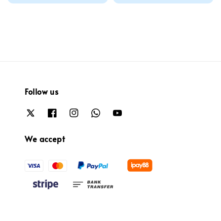
price
price
Follow us
We accept