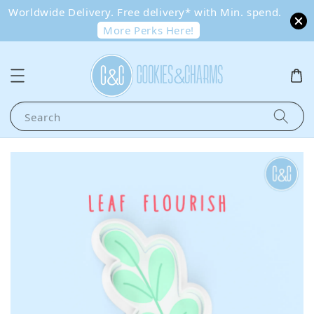
Worldwide Delivery. Free delivery* with Min. spend.
More Perks Here!
Search