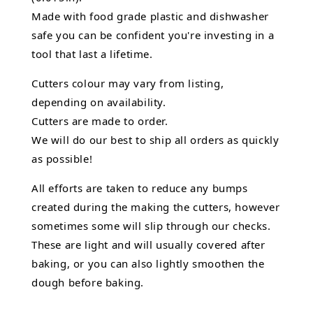
Made with food grade plastic and dishwasher
safe you can be confident you're investing in a
tool that last a lifetime.
Cutters colour may vary from listing,
depending on availability.
Cutters are made to order.
We will do our best to ship all orders as quickly
as possible!
All efforts are taken to reduce any bumps
created during the making the cutters, however
sometimes some will slip through our checks.
These are light and will usually covered after
baking, or you can also lightly smoothen the
dough before baking.