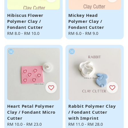
Hibiscus Flower
Mickey Head
Polymer Clay /
Polymer Clay /
Fondant Cutter
Fondant Cutter
Regular
RM 8.0
-
RM 10.0
Regular
RM 6.0
-
RM 9.0
price
price
Heart Petal Polymer
Rabbit Polymer Clay
Clay / Fondant Micro
/ Fondant Cutter
Cutter
with Imprint
Regular
RM 10.0
-
RM 23.0
Regular
RM 11.0
-
RM 28.0