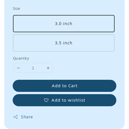
Size
3.0 inch
3.5 inch
Quantity
Add to Cart
Add to wishlist
Share