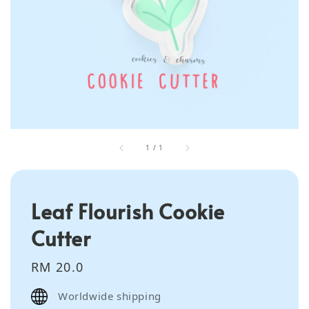
1
/
1
Leaf Flourish Cookie
Cutter
Regular
RM 20.0
price
Worldwide shipping