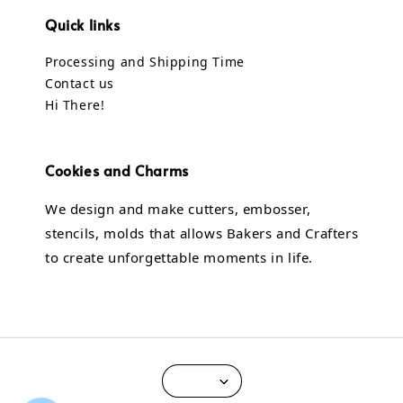
Quick links
Processing and Shipping Time
Contact us
Hi There!
Cookies and Charms
We design and make cutters, embosser,
stencils, molds that allows Bakers and Crafters
to create unforgettable moments in life.