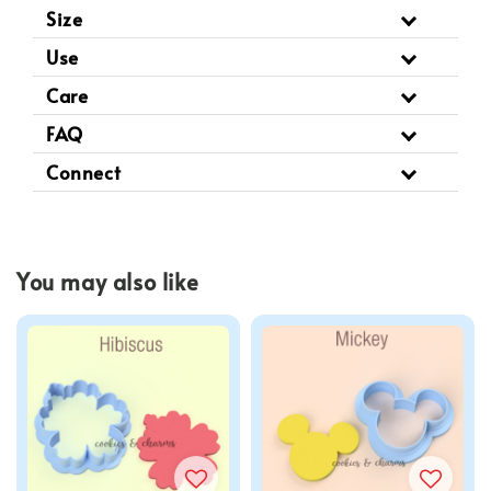
Size
Use
Care
FAQ
Connect
You may also like