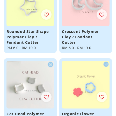
Rounded Star Shape
Crescent Polymer
Polymer Clay /
Clay / Fondant
Fondant Cutter
Cutter
Regular
RM 6.0
-
RM 10.0
Regular
RM 6.0
-
RM 13.0
price
price
Cat Head Polymer
Organic Flower