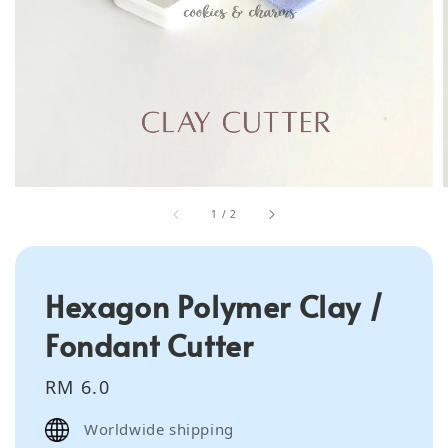
1
/
2
Hexagon Polymer Clay /
Fondant Cutter
Regular
RM 6.0
price
Worldwide shipping