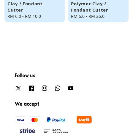
Clay / Fondant
Polymer Clay /
Cutter
Fondant Cutter
Regular
RM 6.0
-
RM 10.0
Regular
RM 6.0
-
RM 26.0
price
price
Follow us
We accept