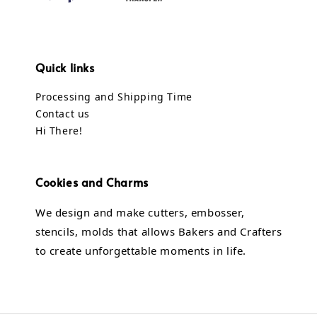
Quick links
Processing and Shipping Time
Contact us
Hi There!
Cookies and Charms
We design and make cutters, embosser,
stencils, molds that allows Bakers and Crafters
to create unforgettable moments in life.