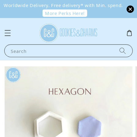
Worldwide Delivery. Free delivery* with Min. spend.
More Perks Here!
Search