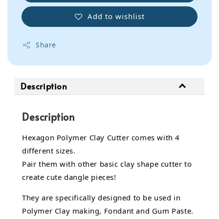
Add to wishlist
Share
Description
Description
Hexagon Polymer Clay Cutter comes with 4
different sizes.
Pair them with other basic clay shape cutter to
create cute dangle pieces!
They are specifically designed to be used in
Polymer Clay making, Fondant and Gum Paste.