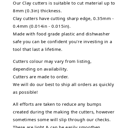
Our Clay cutters is suitable to cut material up to
8mm (0.3in) thickness.
Clay cutters have cutting sharp edge, 0.35mm -
0.4mm (0.014in - 0.015in).
Made with food grade plastic and dishwasher
safe you can be confident you're investing in a
tool that last a lifetime.
Cutters colour may vary from listing,
depending on availability.
Cutters are made to order.
We will do our best to ship all orders as quickly
as possible!
All efforts are taken to reduce any bumps
created during the making the cutters, however
sometimes some will slip through our checks.
These are light & can be easily smoothen