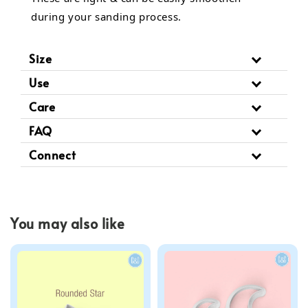
during your sanding process.
Size
Use
Care
FAQ
Connect
You may also like