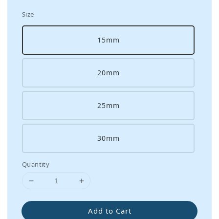
Size
15mm
20mm
25mm
30mm
Quantity
Add to Cart