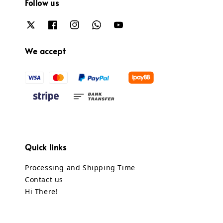
Follow us
We accept
Quick links
Processing and Shipping Time
Contact us
Hi There!