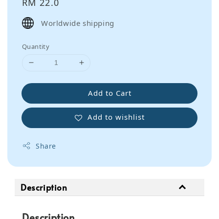
Regular
RM 22.0
price
Worldwide shipping
Quantity
Add to Cart
Add to wishlist
Share
Description
Description