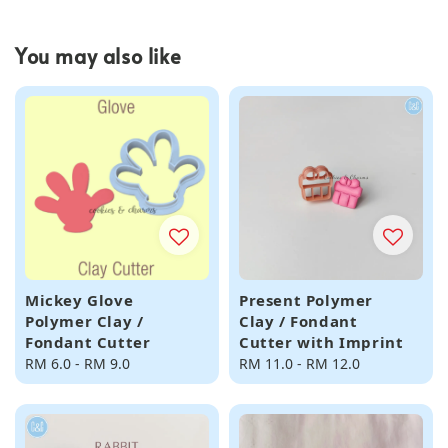
You may also like
Mickey Glove
Present Polymer
Polymer Clay /
Clay / Fondant
Fondant Cutter
Cutter with Imprint
Regular
RM 6.0
-
RM 9.0
Regular
RM 11.0
-
RM 12.0
price
price