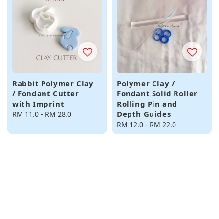
Rabbit Polymer Clay
Polymer Clay /
/ Fondant Cutter
Fondant Solid Roller
with Imprint
Rolling Pin and
Depth Guides
Regular
RM 11.0
-
RM 28.0
price
Regular
RM 12.0
-
RM 22.0
price