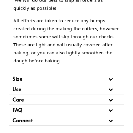
quickly as possible!
All efforts are taken to reduce any bumps
created during the making the cutters, however
sometimes some will slip through our checks.
These are light and will usually covered after
baking, or you can also lightly smoothen the
dough before baking.
Size
Use
Care
FAQ
Connect