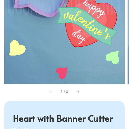
1
/
2
Heart with Banner Cutter