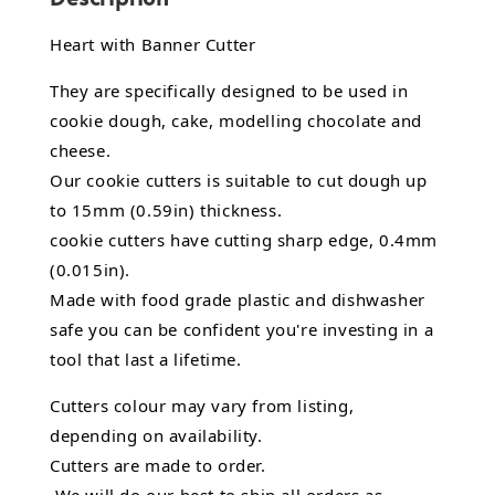
Heart with Banner Cutter
They are specifically designed to be used in
cookie dough, cake, modelling chocolate and
cheese.
Our cookie cutters is suitable to cut dough up
to 15mm (0.59in) thickness.
cookie cutters have cutting sharp edge, 0.4mm
(0.015in).
Made with food grade plastic and dishwasher
safe you can be confident you're investing in a
tool that last a lifetime.
Cutters colour may vary from listing,
depending on availability.
Cutters are made to order.
We will do our best to ship all orders as