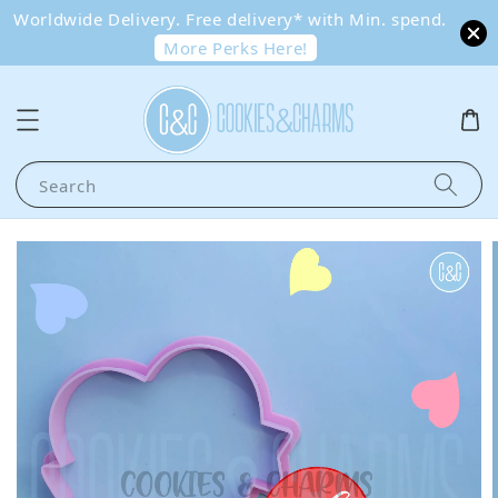
Worldwide Delivery. Free delivery* with Min. spend.
More Perks Here!
Search