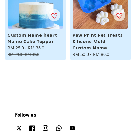
Custom Name heart
Paw Print Pet Treats
Name Cake Topper
Silicone Mold |
Custom Name
Sale
RM 25.0
-
RM 36.0
Regular
price
price
Regular
RM 50.0
-
RM 80.0
RM 29.0
-
RM 43.0
price
Follow us