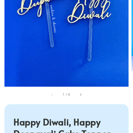
1
/
6
Happy Diwali, Happy