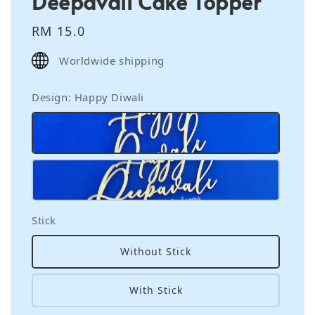
Deepavali Cake Topper
Regular
RM 15.0
price
Worldwide shipping
Design
: Happy Diwali
Stick
Without Stick
With Stick