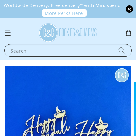
Worldwide Delivery. Free delivery* with Min. spend.
More Perks Here!
Search