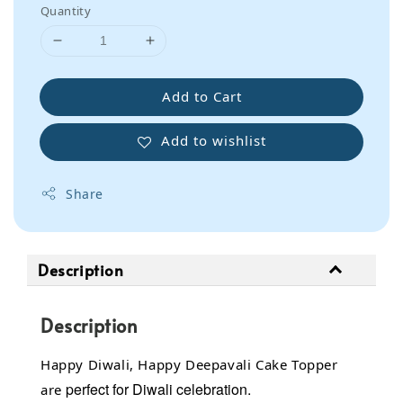
Quantity
Add to Cart
Add to wishlist
Share
Description
Description
Happy Diwali, Happy Deepavali Cake Topper
perfect for Diwali celebration.
are