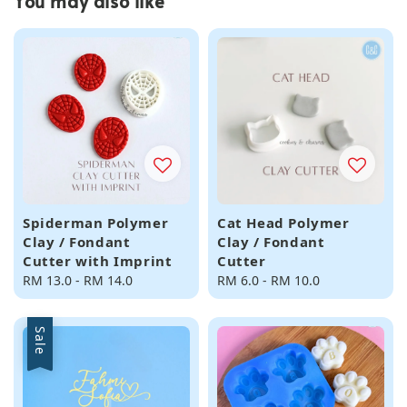
You may also like
Spiderman Polymer
Cat Head Polymer
Clay / Fondant
Clay / Fondant
Cutter with Imprint
Cutter
Regular
RM 13.0
-
RM 14.0
Regular
RM 6.0
-
RM 10.0
price
price
Sale