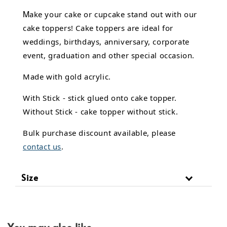
M
ake your cake or cupcake stand out with our
cake toppers! Cake toppers are ideal for
weddings, birthdays, anniversary, corporate
event, graduation and other special occasion.
Made with gold acrylic.
With Stick - stick glued onto cake topper.
Without Stick - cake topper without stick.
Bulk purchase discount available, please
contact us
.
Size