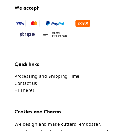
We accept
Quick links
Processing and Shipping Time
Contact us
Hi There!
Cookies and Charms
We design and make cutters, embosser,