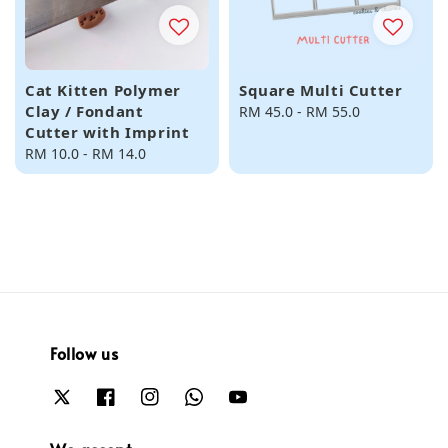
Cat Kitten Polymer
Square Multi Cutter
Clay / Fondant
Regular
RM 45.0
-
RM 55.0
Cutter with Imprint
price
Regular
RM 10.0
-
RM 14.0
price
Follow us