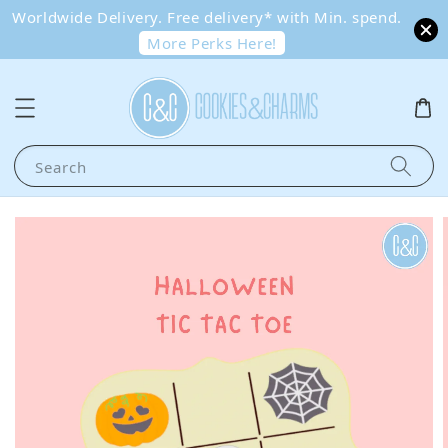
Worldwide Delivery. Free delivery* with Min. spend.
More Perks Here!
Search