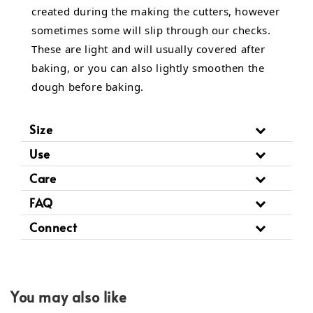
created during the making the cutters, however
sometimes some will slip through our checks.
These are light and will usually covered after
baking, or you can also lightly smoothen the
dough before baking.
Size
Use
Care
FAQ
Connect
You may also like