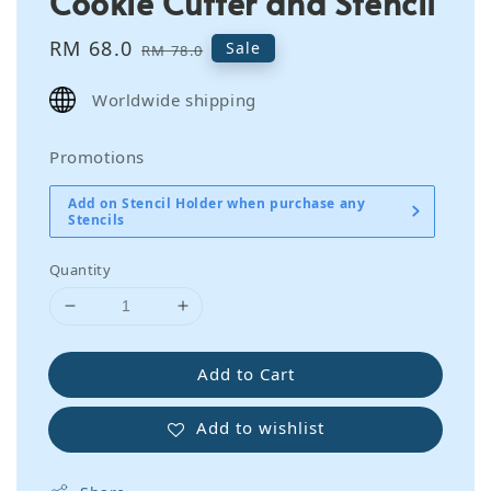
Cookie Cutter and Stencil
Sale
RM 68.0
Regular
Sale
RM 78.0
price
price
Worldwide shipping
Promotions
Add on Stencil Holder when purchase any
Stencils
Quantity
Add to Cart
Add to wishlist