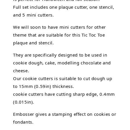
Full set includes one plaque cutter, one stencil,
and 5 mini cutters.
We will soon to have mini cutters for other
theme that are suitable for this Tic Toc Toe
plaque and stencil.
They are specifically designed to be used in
cookie dough, cake,
modelling chocolate
and
cheese.
Our cookie cutters is suitable to cut dough up
to 15mm (0.59in) thickness.
cookie cutters have cutting sharp edge, 0.4mm
(0.015in).
Embosser gives a stamping effect on cookies or
fondants.