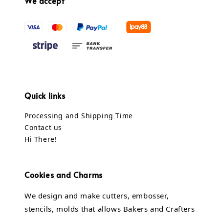
We accept
Quick links
Processing and Shipping Time
Contact us
Hi There!
Cookies and Charms
We design and make cutters, embosser,
stencils, molds that allows Bakers and Crafters