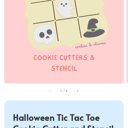
1
/
4
Halloween Tic Tac Toe