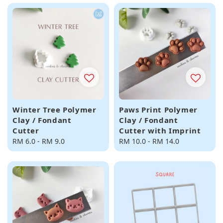
Winter Tree Polymer
Paws Print Polymer
Clay / Fondant
Clay / Fondant
Cutter
Cutter with Imprint
Regular
RM 6.0
-
RM 9.0
Regular
RM 10.0
-
RM 14.0
price
price