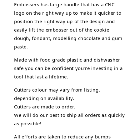
Embossers has large handle that has a CNC
logo on the right way up to make it quicker to
position the right way up of the design and
easily lift the embosser out of the
cookie
dough, fondant,
modelling chocolate
and gum
paste.
Made with food grade plastic and dishwasher
safe you can be confident you're investing in a
tool that last a lifetime.
Cutters colour may vary from listing,
depending on availability.
Cutters are made to order.
We will do our best to ship all orders as quickly
as possible!
All efforts are taken to reduce any bumps