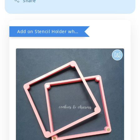
Share
Add on Stencil Holder when purchase any Stencils