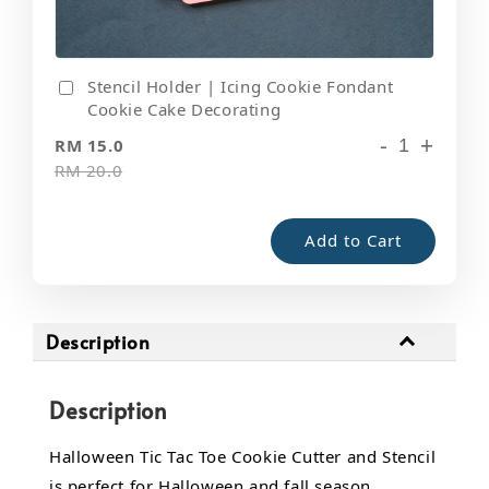
Stencil Holder | Icing Cookie Fondant
Cookie Cake Decorating
-
+
RM 15.0
RM 20.0
Add to Cart
Description
Description
Halloween Tic Tac Toe Cookie Cutter and Stencil
is perfect for Halloween and fall season.