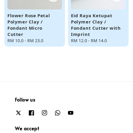
Flower Rose Petal
Eid Raya Ketupat
Polymer Clay /
Polymer Clay /
Fondant Micro
Fondant Cutter with
Cutter
Imprint
Regular
RM 10.0
-
RM 23.0
Regular
RM 12.0
-
RM 14.0
price
price
Follow us
We accept