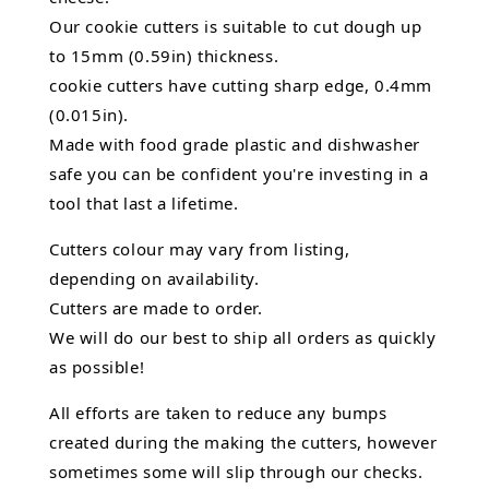
Our cookie cutters is suitable to cut dough up
to 15mm (0.59in) thickness.
cookie cutters have cutting sharp edge, 0.4mm
(0.015in).
Made with food grade plastic and dishwasher
safe you can be confident you're investing in a
tool that last a lifetime.
Cutters colour may vary from listing,
depending on availability.
Cutters are made to order.
We will do our best to ship all orders as quickly
as possible!
All efforts are taken to reduce any bumps
created during the making the cutters, however
sometimes some will slip through our checks.