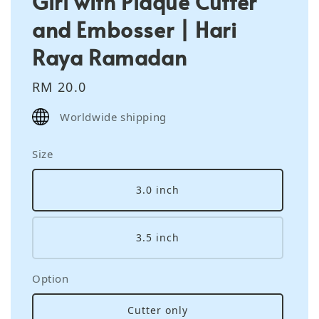
Girl with Plaque Cutter
and Embosser | Hari
Raya Ramadan
Regular
RM 20.0
price
Worldwide shipping
Size
3.0 inch
3.5 inch
Option
Cutter only