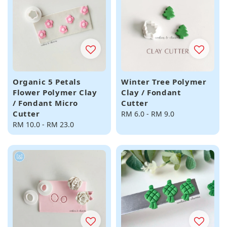
Organic 5 Petals
Winter Tree Polymer
Flower Polymer Clay
Clay / Fondant
/ Fondant Micro
Cutter
Cutter
Regular
RM 6.0
-
RM 9.0
Regular
RM 10.0
-
RM 23.0
price
price