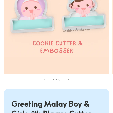
1
/
3
Greeting Malay Boy &