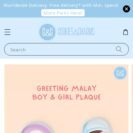
Worldwide Delivery. Free delivery* with Min. spend.
More Perks Here!
Search