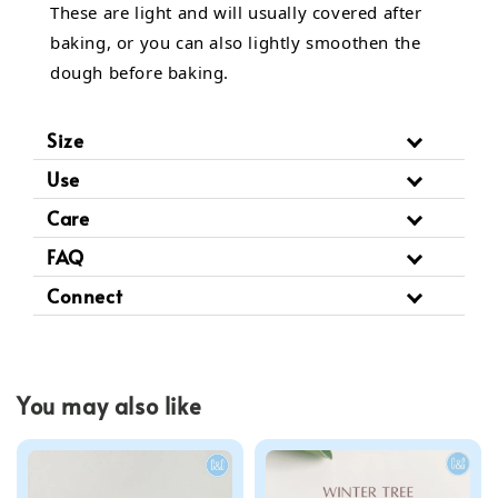
These are light and will usually covered after
baking, or you can also lightly smoothen the
dough before baking.
Size
Use
Care
FAQ
Connect
You may also like