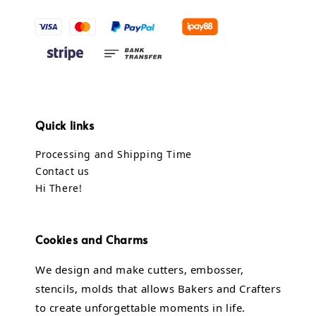
Quick links
Processing and Shipping Time
Contact us
Hi There!
Cookies and Charms
We design and make cutters, embosser,
stencils, molds that allows Bakers and Crafters
to create unforgettable moments in life.