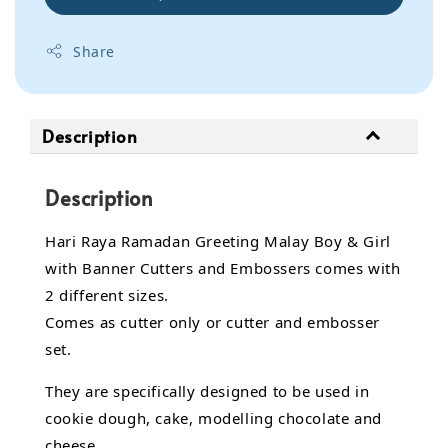
Share
Description
Description
Hari Raya Ramadan Greeting Malay Boy & Girl
with Banner Cutters and Embossers comes with
2 different sizes.
Comes as cutter only or cutter and embosser
set.
They are specifically designed to be used in
cookie dough, cake, modelling chocolate and
cheese.