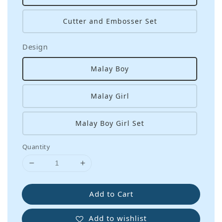
Cutter and Embosser Set
Design
Malay Boy
Malay Girl
Malay Boy Girl Set
Quantity
Add to Cart
Add to wishlist