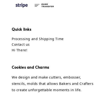
Quick links
Processing and Shipping Time
Contact us
Hi There!
Cookies and Charms
We design and make cutters, embosser,
stencils, molds that allows Bakers and Crafters
to create unforgettable moments in life.