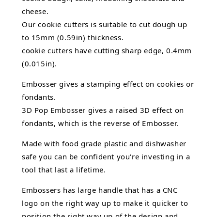
cheese.
Our cookie cutters is suitable to cut dough up
to 15mm (0.59in) thickness.
cookie cutters have cutting sharp edge, 0.4mm
(0.015in).
Embosser gives a stamping effect on cookies or
fondants.
3D Pop Embosser gives a raised 3D effect on
fondants, which is the reverse of Embosser.
Made with food grade plastic and dishwasher
safe you can be confident you're investing in a
tool that last a lifetime.
Embossers has large handle that has a CNC
logo on the right way up to make it quicker to
position the right way up of the design and