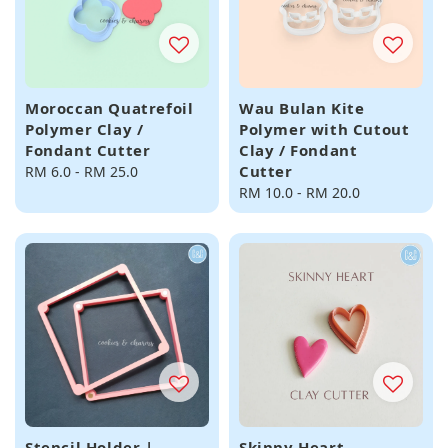
Moroccan Quatrefoil
Wau Bulan Kite
Polymer Clay /
Polymer with Cutout
Fondant Cutter
Clay / Fondant
Cutter
Regular
RM 6.0
-
RM 25.0
price
Regular
RM 10.0
-
RM 20.0
price
Stencil Holder |
Skinny Heart