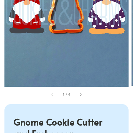
1
/
4
Gnome Cookie Cutter