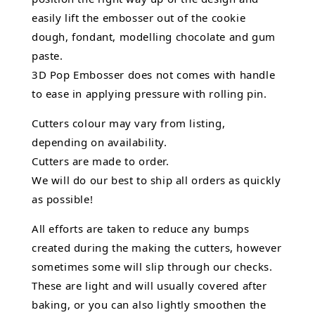
easily lift the embosser out of the
cookie
dough, fondant,
modelling chocolate
and gum
paste.
3D Pop Embosser does not comes with handle
to ease in applying pressure with rolling pin.
Cutters colour may vary from listing,
depending on availability.
Cutters are made to order.
We will do our best to ship all orders as quickly
as possible!
All efforts are taken to reduce any bumps
created during the making the cutters, however
sometimes some will slip through our checks.
These are light and will usually covered after
baking, or you can also lightly smoothen the