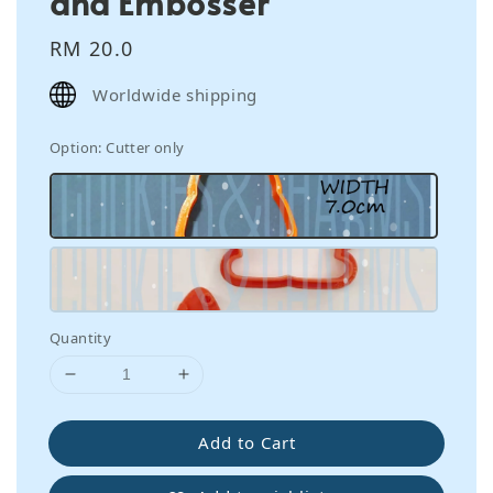
and Embosser
Regular
RM 20.0
price
Worldwide shipping
Option
: Cutter only
Quantity
Add to Cart