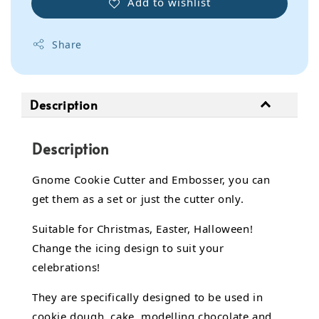
Add to wishlist
Share
Description
Description
Gnome Cookie Cutter and Embosser, you can
get them as a set or just the cutter only.
Suitable for Christmas, Easter, Halloween!
Change the icing design to suit your
celebrations!
They are specifically designed to be used in
cookie dough, cake,
modelling chocolate
and