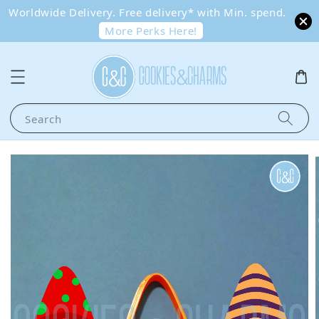
Worldwide Delivery. Free delivery* with Min. spend.
More Perks Here!
Search