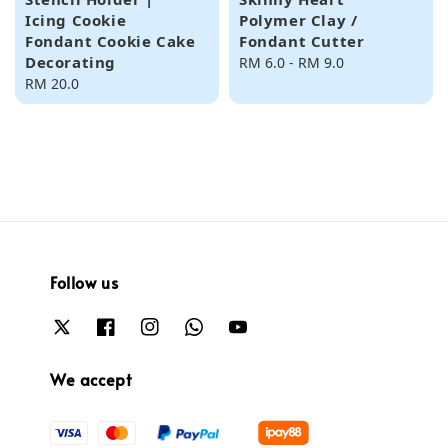
Icing Cookie
Polymer Clay /
Fondant Cookie Cake
Fondant Cutter
Decorating
Regular
RM 6.0
-
RM 9.0
Regular
RM 20.0
price
price
Follow us
We accept