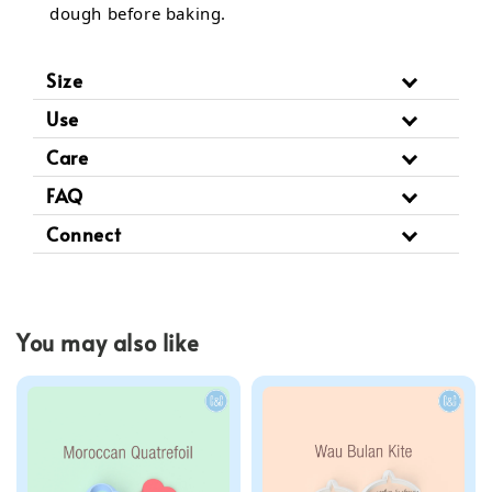
dough before baking.
Size
Use
Care
FAQ
Connect
You may also like