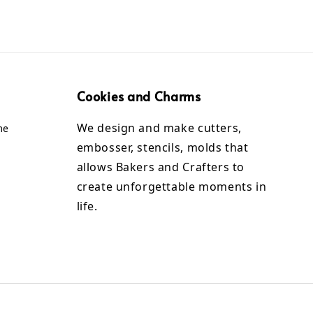
Cookies and Charms
We design and make cutters,
me
embosser, stencils, molds that
allows Bakers and Crafters to
create unforgettable moments in
life.