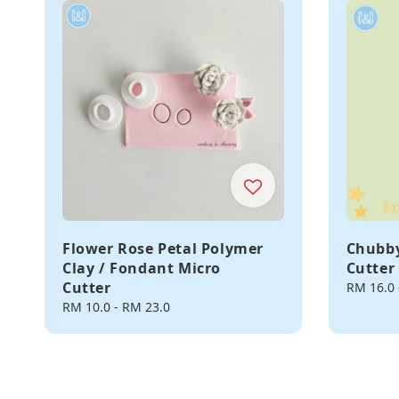
Flower Rose Petal Polymer
Chubby
Clay / Fondant Micro
Cutter
Cutter
Regular
RM 16.0
price
Regular
RM 10.0
-
RM 23.0
price