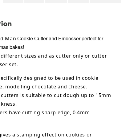
tion
Cookie Cutter and Embosser perfect for
ad Man
tmas bakes!
different sizes and as cutter only or cutter
er set.
ecifically designed to be used in cookie
e,
modelling chocolate
and cheese.
 cutters is suitable to cut dough up to 15mm
ickness.
ters have cutting sharp edge, 0.4mm
ives a stamping effect on cookies or