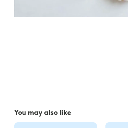
You may also like