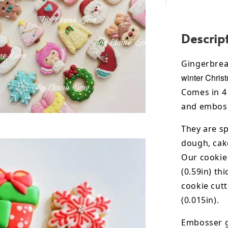
Descrip
Gingerbre
winter Chris
Comes in 4 
and emboss
They are sp
dough, cak
Our cookie
(0.59in) th
cookie cut
(0.015in).
Embosser g