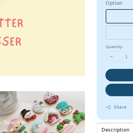
Option
Quantity
Share
Description