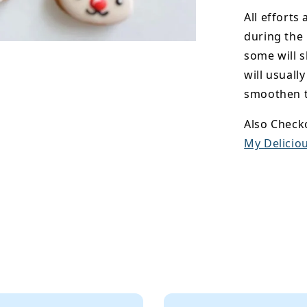
All efforts
during the
some will s
will usuall
smoothen t
Also Check
My Deliciou