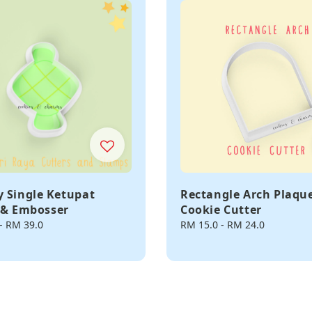
 Single Ketupat
Rectangle Arch Plaqu
 & Embosser
Cookie Cutter
-
RM 39.0
Regular
RM 15.0
-
RM 24.0
price