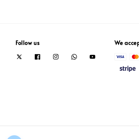
Follow us
We acce