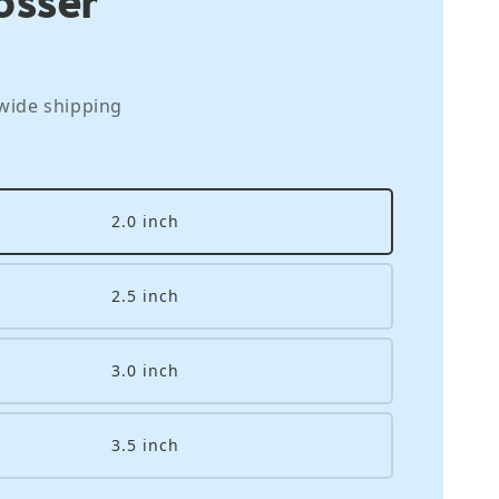
wide shipping
2.0 inch
2.5 inch
3.0 inch
3.5 inch