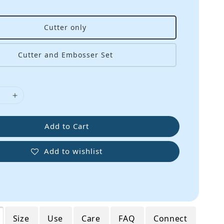
Cutter only
Cutter and Embosser Set
Add to Cart
Add to wishlist
Size
Use
Care
FAQ
Connect