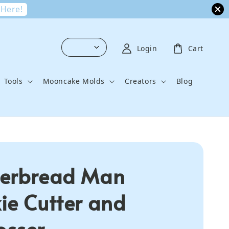
 Here!
Login
Cart
Tools
Mooncake Molds
Creators
Blog
erbread Man
ie Cutter and
sser