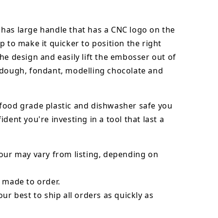
has large handle that has a CNC logo on the
p to make it quicker to position the right
he design and easily lift the embosser out of
dough, fondant,
modelling chocolate
and
food grade plastic and dishwasher safe you
ident you're investing in a tool that last a
our may vary from listing, depending on
 made to order.
our best to ship all orders as quickly as