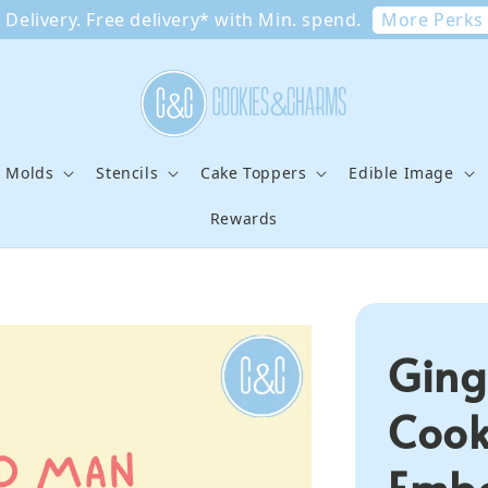
More Perks
Delivery. Free delivery* with Min. spend.
e Molds
Stencils
Cake Toppers
Edible Image
Rewards
Ging
Cook
Embo