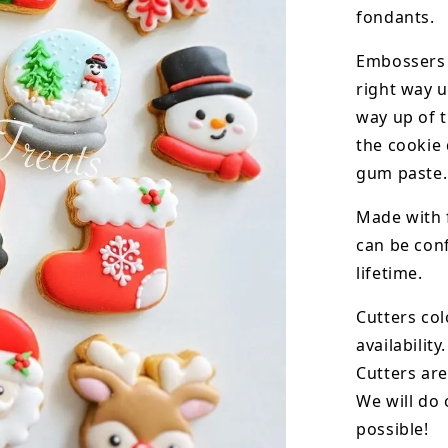
fondants.
Embossers 
right way u
way up of t
the
cookie 
gum paste.
Made with 
can be conf
lifetime.
Cutters col
availability.
Cutters are
We will do 
possible!