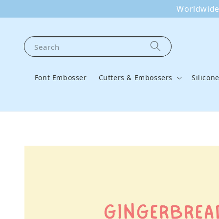
Worldwide 
Search
Font Embosser
Cutters & Embossers
Silicon