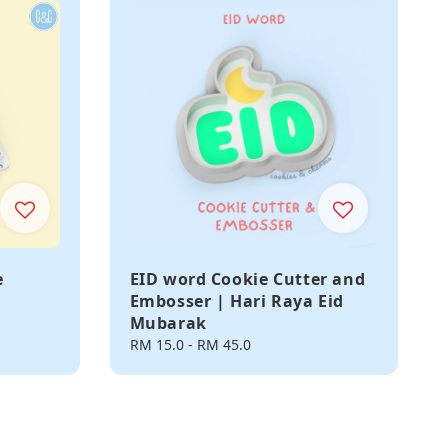
e
EID word Cookie Cutter and
Embosser | Hari Raya Eid
Mubarak
Regular
RM 15.0
-
RM 45.0
price