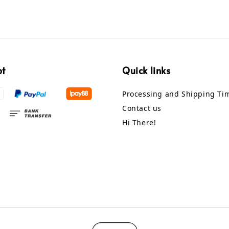
pt
Quick links
Processing and Shipping Ti
Contact us
Hi There!