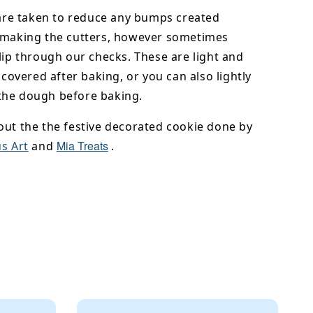
 are taken to reduce any bumps created
 making the cutters, however sometimes
lip through our checks. These are light and
y covered after baking, or you can also lightly
he dough before baking.
out the the festive decorated cookie done by
Mia Treats
s Art
and
.