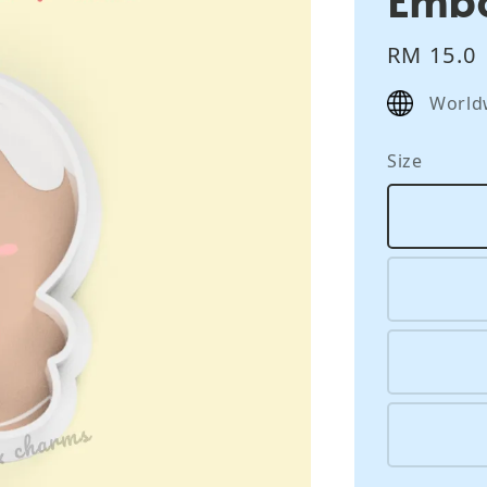
Regular
RM 15.0
price
World
Size