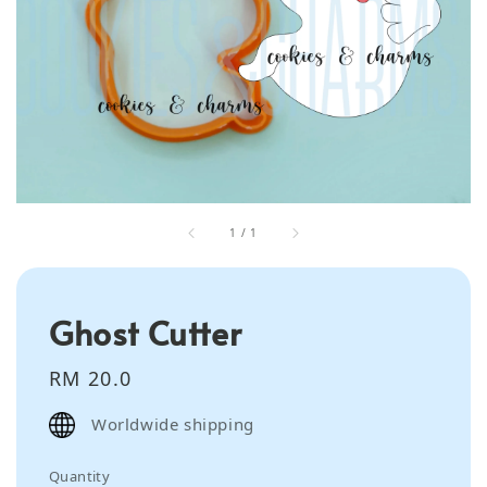
1
/
1
Ghost Cutter
Regular
RM 20.0
price
Worldwide shipping
Quantity