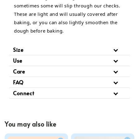
sometimes some will slip through our checks.
These are light and will usually covered after
baking, or you can also lightly smoothen the
dough before baking.
Size
Use
Care
FAQ
Connect
You may also like