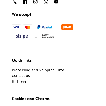
We accept
Quick links
Processing and Shipping Time
Contact us
Hi There!
Cookies and Charms