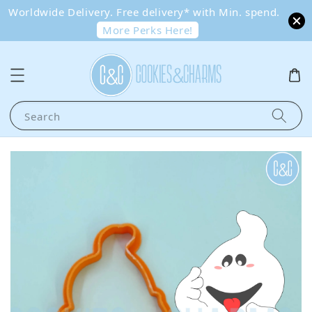
Worldwide Delivery. Free delivery* with Min. spend.
More Perks Here!
Search