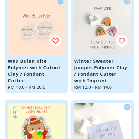
Wau Bulan Kite
Winter Sweater
Polymer with Cutout
Jumper Polymer Clay
Clay / Fondant
/ Fondant Cutter
Cutter
with Imprint
Regular
RM 10.0
-
RM 20.0
Regular
RM 12.0
-
RM 14.0
price
price