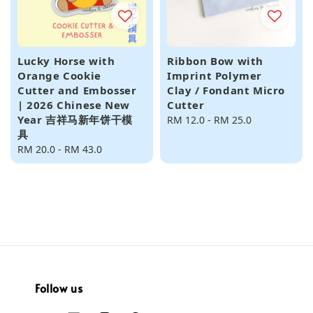
Lucky Horse with
Ribbon Bow with
Orange Cookie
Imprint Polymer
Cutter and Embosser
Clay / Fondant Micro
| 2026 Chinese New
Cutter
Year 吉祥马新年饼干模
Regular
RM 12.0
-
RM 25.0
具
price
Regular
RM 20.0
-
RM 43.0
price
Follow us