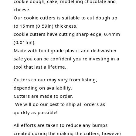
cookie dough, cake, modelling chocolate and
cheese.
Our cookie cutters is suitable to cut dough up
to 15mm (0.59in) thickness.
cookie cutters have cutting sharp edge, 0.4mm
(0.015in).
Made with food grade plastic and dishwasher
safe you can be confident you're investing in a
tool that last a lifetime.
Cutters colour may vary from listing,
depending on availability.
Cutters are made to order.
We will do our best to ship all orders as
quickly as possible!
All efforts are taken to reduce any bumps
created during the making the cutters, however