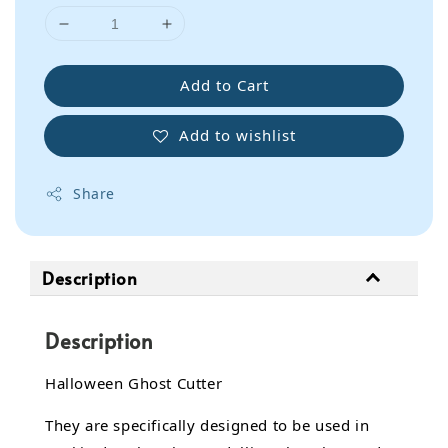
Add to Cart
Add to wishlist
Share
Description
Description
Halloween Ghost Cutter
They are specifically designed to be used in