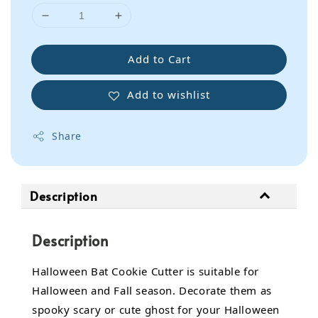
Add to Cart
Add to wishlist
Share
Description
Description
Halloween Bat Cookie Cutter is suitable for
Halloween and Fall season. Decorate them as
spooky scary or cute ghost for your Halloween