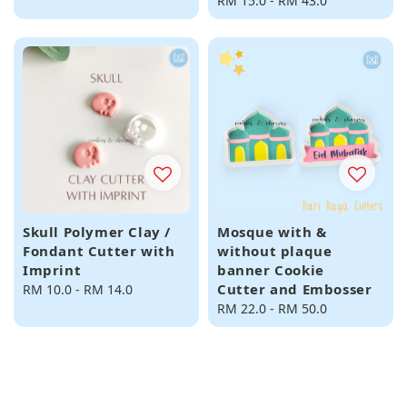
price
Regular
RM 15.0
-
RM 43.0
price
Skull Polymer Clay /
Mosque with &
Fondant Cutter with
without plaque
Imprint
banner Cookie
Cutter and Embosser
Regular
RM 10.0
-
RM 14.0
price
Regular
RM 22.0
-
RM 50.0
price