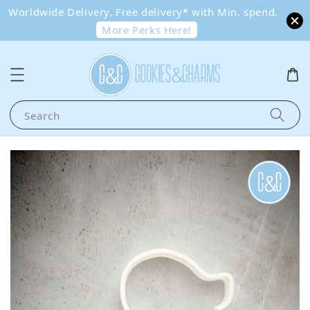
Worldwide Delivery. Free delivery* with Min. spend.
More Perks Here!
Search