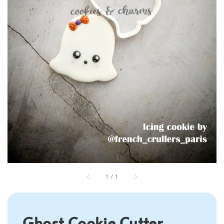
1
/
1
Ghost Cookie Cutter