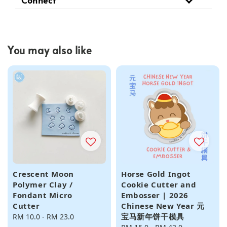
You may also like
Crescent Moon
Horse Gold Ingot
Polymer Clay /
Cookie Cutter and
Fondant Micro
Embosser | 2026
Cutter
Chinese New Year 元
宝马新年饼干模具
Regular
RM 10.0
-
RM 23.0