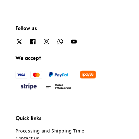
Follow us
We accept
Quick links
Processing and Shipping Time
Contact us