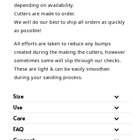
depending on availability.
Cutters are made to order.
We will do our best to ship all orders as quickly
as possible!
All efforts are taken to reduce any bumps
created during the making the cutters, however
sometimes some will slip through our checks.
These are light & can be easily smoothen
during your sanding process.
Size
Use
Care
FAQ
Connect