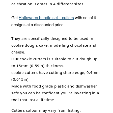
celebration. Comes in 4 different sizes.
Get
Halloween bundle set 1 cutters
with set of 6
designs at a discounted price!
They are specifically designed to be used in
cookie dough, cake, modelling chocolate and
cheese.
Our cookie cutters is suitable to cut dough up
to 15mm (0.59in) thickness.
cookie cutters have cutting sharp edge, 0.4mm
(0.015in).
Made with food grade plastic and dishwasher
safe you can be confident you're investing in a
tool that last a lifetime.
Cutters colour may vary from listing,