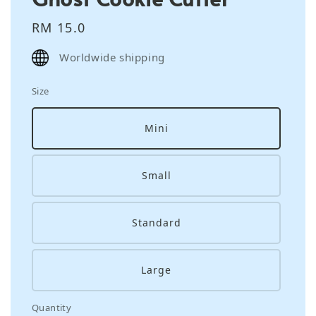
Regular
RM 15.0
price
Worldwide shipping
Size
Mini
Small
Standard
Large
Quantity