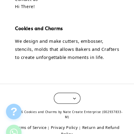
Hi There!
Cookies and Charms
We design and make cutters, embosser,
stencils, molds that allows Bakers and Crafters
to create unforgettable moments in life.
?
© 2026 Cookies and Charms by Nate Create Enterprise (002937833-
M)
Terms of Service
Privacy Policy
Return and Refund
|
|