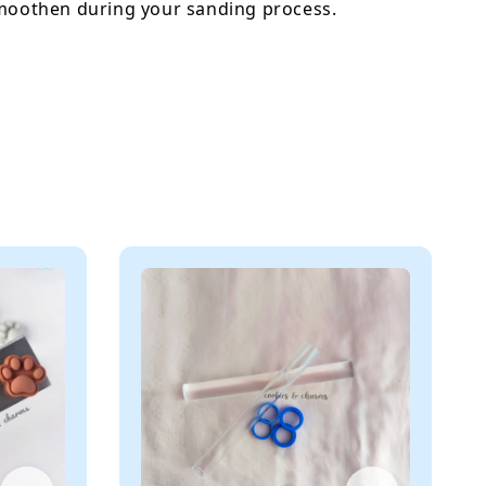
smoothen during your sanding process.