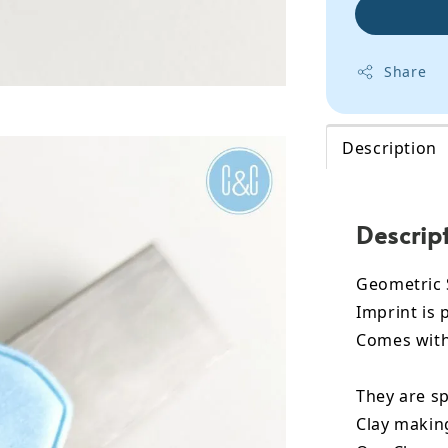
Share
Description
Descrip
Geometric 
Imprint is 
Comes with 
They are sp
Clay makin