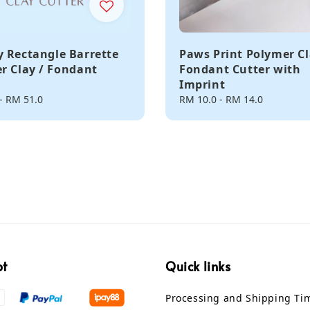
 Rectangle Barrette
Paws Print Polymer Cl
r Clay / Fondant
Fondant Cutter with
Imprint
-
RM 51.0
Regular
RM 10.0
-
RM 14.0
price
pt
Quick links
Processing and Shipping Ti