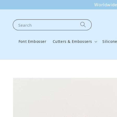
Worldwide 
Search
Font Embosser
Cutters & Embossers
Silicon