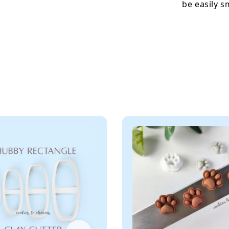
be easily 