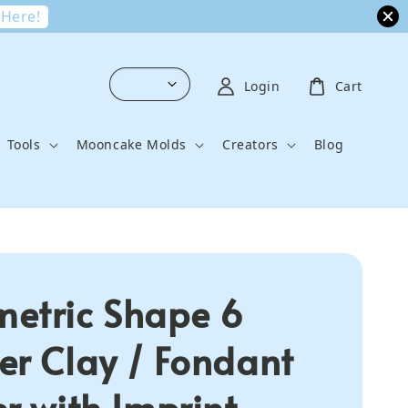
 Here!
Login
Cart
Tools
Mooncake Molds
Creators
Blog
etric Shape 6
er Clay / Fondant
er with Imprint