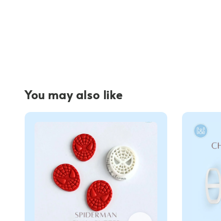
You may also like