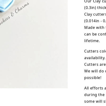
Our Clay cu
(0.3in) thic
Clay cutte
(0.014in - 0
Made with 
can be conf
lifetime.
Cutters col
availability.
Cutters are
We will do 
possible!
All efforts
during the
some will s