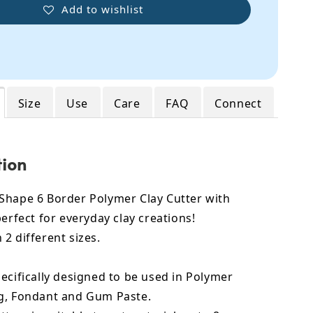
Add to wishlist
Size
Use
Care
FAQ
Connect
tion
Shape 6 Border Polymer Clay Cutter with
perfect for everyday clay creations!
2 different sizes.
ecifically designed to be used in Polymer
g, Fondant and Gum Paste.