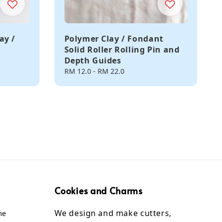
ay /
Polymer Clay / Fondant
Solid Roller Rolling Pin and
Depth Guides
Regular
RM 12.0
-
RM 22.0
price
Cookies and Charms
We design and make cutters,
me