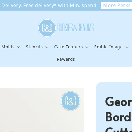
More Perks
Delivery. Free delivery* with Min. spend.
e Molds
Stencils
Cake Toppers
Edible Image
Rewards
Geom
Bord
Cutt