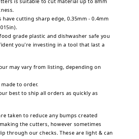
tters is suitable to cut material up to 8mm
kness.
rs have cutting sharp edge, 0.35mm - 0.4mm
.015in).
food grade plastic and dishwasher safe you
ident you're investing in a tool that last a
our may vary from listing, depending on
 made to order.
our best to ship all orders as quickly as
 are taken to reduce any bumps created
 making the cutters, however sometimes
lip through our checks. These are light & can