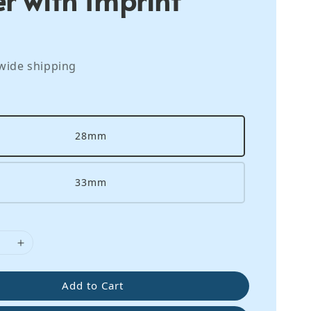
wide shipping
28mm
33mm
Add to Cart