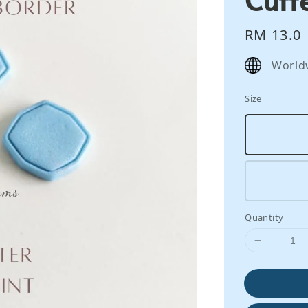
Regular
RM 13.0
price
World
Size
Quantity