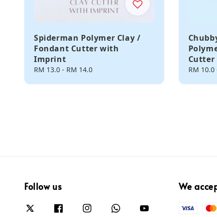
Spiderman Polymer Clay /
Chubby
Fondant Cutter with
Polyme
Imprint
Cutter
Regular
RM 13.0
-
RM 14.0
Regular
RM 10.0
price
price
Follow us
We acce