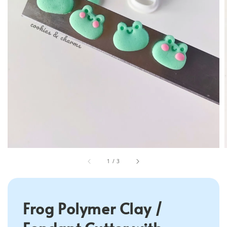
1
/
3
Frog Polymer Clay /