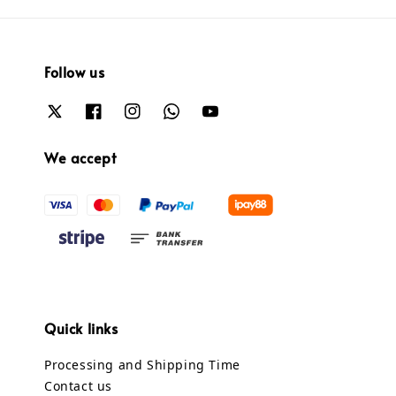
Follow us
We accept
Quick links
Processing and Shipping Time
Contact us