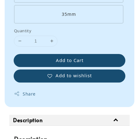
35mm
Quantity
Add to Cart
Add to wishlist
Share
Description