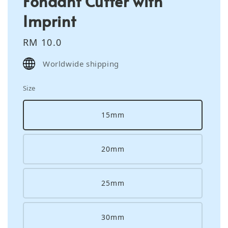
Fondant Cutter with
Imprint
Regular
RM 10.0
price
Worldwide shipping
Size
15mm
20mm
25mm
30mm