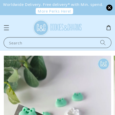
Worldwide Delivery. Free delivery* with Min. spend.
More Perks Here!
Search