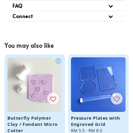
FAQ
Connect
You may also like
Butterfly Polymer
Pressure Plates with
Clay / Fondant Micro
Engraved Grid
Cutter
Regular
RM 5.5
-
RM 8.5