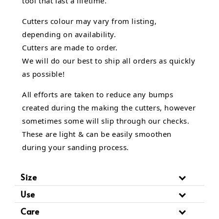
tool that last a lifetime.
Cutters colour may vary from listing,
depending on availability.
Cutters are made to order.
We will do our best to ship all orders as quickly
as possible!
All efforts are taken to reduce any bumps
created during the making the cutters, however
sometimes some will slip through our checks.
These are light & can be easily smoothen
during your sanding process.
Size
Use
Care