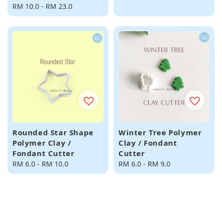
Regular
RM 10.0
-
RM 23.0
price
price
Rounded Star Shape
Winter Tree Polymer
Polymer Clay /
Clay / Fondant
Fondant Cutter
Cutter
Regular
RM 6.0
-
RM 10.0
Regular
RM 6.0
-
RM 9.0
price
price