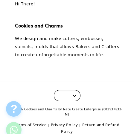
Hi There!
Cookies and Charms
We design and make cutters, embosser,
stencils, molds that allows Bakers and Crafters
to create unforgettable moments in life.
?
© 2026 Cookies and Charms by Nate Create Enterprise (002937833-
M)
Terms of Service
Privacy Policy
Return and Refund
|
|
Policy