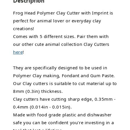
Description
Frog Head Polymer Clay Cutter with Imprint is
perfect for animal lover or everyday clay
creations!
Comes with 5 different sizes. Pair them with
our other cute animal collection Clay Cutters
here
!
They are specifically designed to be used in
Polymer Clay making, Fondant and Gum Paste.
Our Clay cutters is suitable to cut material up to
8mm (0.3in) thickness.
Clay cutters have cutting sharp edge, 0.35mm -
0.4mm (0.014in - 0.015in).
Made with food grade plastic and dishwasher
safe you can be confident you're investing in a