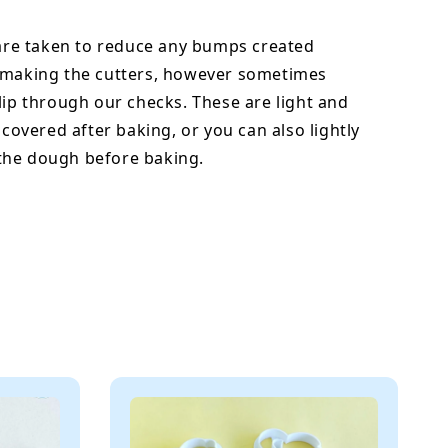
 are taken to reduce any bumps created
 making the cutters, however sometimes
lip through our checks. These are light and
y covered after baking, or you can also lightly
he dough before baking.