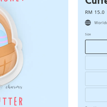
Regular
RM 15.0
price
World
Size