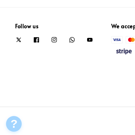
Follow us
We acce
?