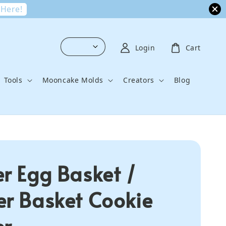
 Here!
Login
Cart
Tools
Mooncake Molds
Creators
Blog
er Egg Basket /
er Basket Cookie
er