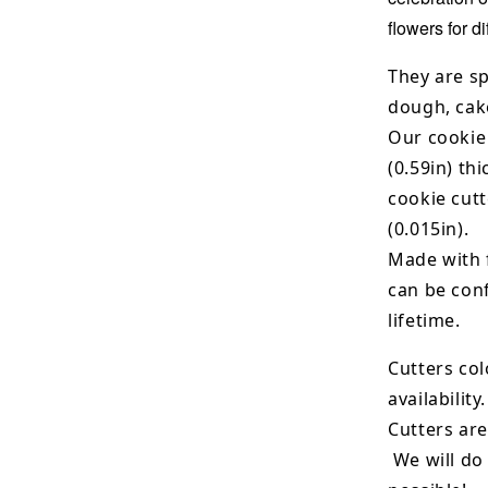
flowers for d
They are sp
dough, cak
Our cookie
(0.59in) th
cookie cut
(0.015in).
Made with 
can be conf
lifetime.
Cutters col
availability.
Cutters are
We will do 