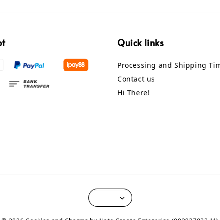
pt
Quick links
Processing and Shipping Ti
Contact us
Hi There!