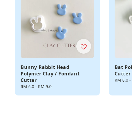
Bunny Rabbit Head
Bat Po
Polymer Clay / Fondant
Cutter
Cutter
Regular
RM 8.0
-
price
Regular
RM 6.0
-
RM 9.0
price