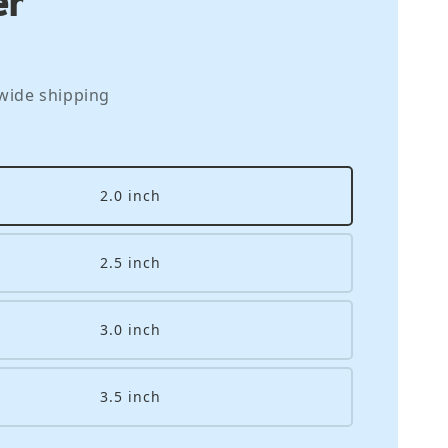
wide shipping
2.0 inch
2.5 inch
3.0 inch
3.5 inch