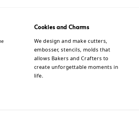
Cookies and Charms
We design and make cutters,
me
embosser, stencils, molds that
allows Bakers and Crafters to
create unforgettable moments in
life.