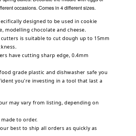
ifferent occasions. Comes in 4 different sizes.
ecifically designed to be used in cookie
e, modelling chocolate and cheese.
 cutters is suitable to cut dough up to 15mm
ickness.
ters have cutting sharp edge, 0.4mm
food grade plastic and dishwasher safe you
ident you're investing in a tool that last a
our may vary from listing, depending on
 made to order.
our best to ship all orders as quickly as