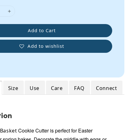
Add to Cart
Add to wishlist
Size
Use
Care
FAQ
Connect
tion
Cookie Cutter
is perfect for Easter
 Basket
r spring bakes.
Decorate the middle with eggs or