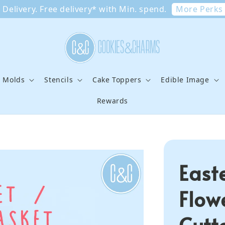
More Perks
Delivery. Free delivery* with Min. spend.
e Molds
Stencils
Cake Toppers
Edible Image
Rewards
East
Flow
Cutt