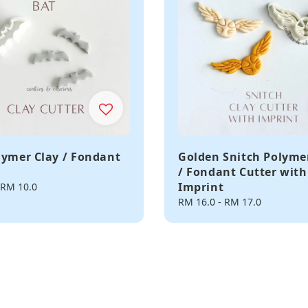
lymer Clay / Fondant
Golden Snitch Polyme
/ Fondant Cutter with
Imprint
RM 10.0
Regular
RM 16.0
-
RM 17.0
price