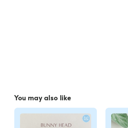
You may also like