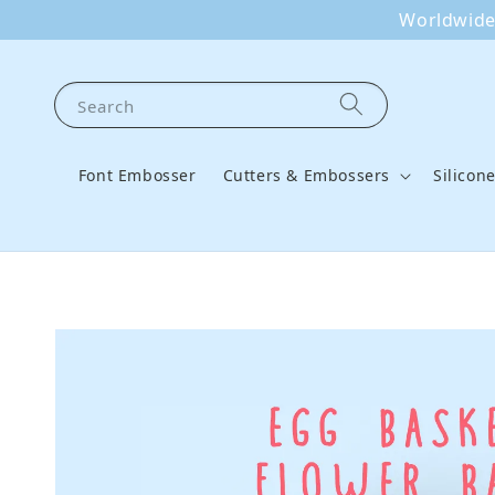
Worldwide 
Search
Font Embosser
Cutters & Embossers
Silicon