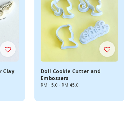
r Clay
Doll Cookie Cutter and
Embossers
Regular
RM 15.0
-
RM 45.0
price