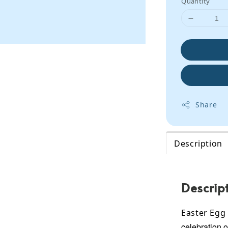
Quantity
Share
Description
Descrip
Easter Egg
celebration o