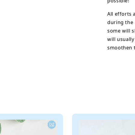
possible!
All efforts
during the
some will s
will usuall
smoothen t