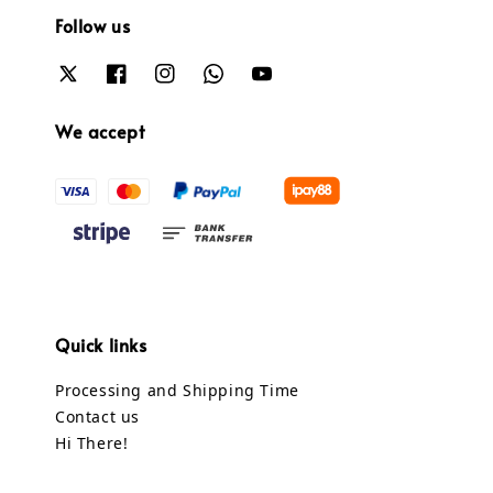
Follow us
We accept
Quick links
Processing and Shipping Time
Contact us
Hi There!