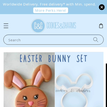
Worldwide Delivery. Free delivery* with Min. spend.
More Perks Here!
Search