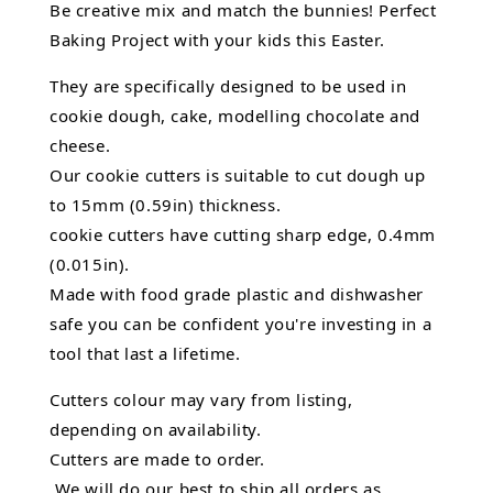
Be creative mix and match the bunnies! Perfect
Baking Project with your kids this Easter.
They are specifically designed to be used in
cookie dough, cake, modelling chocolate and
cheese.
Our cookie cutters is suitable to cut dough up
to 15mm (0.59in) thickness.
cookie cutters have cutting sharp edge, 0.4mm
(0.015in).
Made with food grade plastic and dishwasher
safe you can be confident you're investing in a
tool that last a lifetime.
Cutters colour may vary from listing,
depending on availability.
Cutters are made to order.
We will do our best to ship all orders as