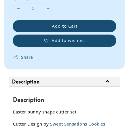
Add to Cart
Add to wishlist
Share
Description
Description
Easter bunny shape cutter set
Cutter Design by
Sweet Sensations Cookies