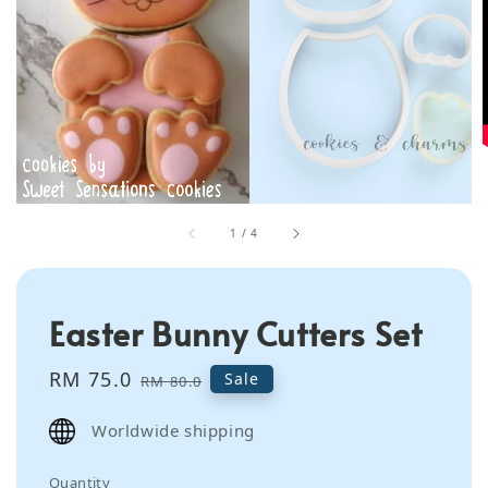
1
/
4
Easter Bunny Cutters Set
Sale
RM 75.0
Regular
Sale
RM 80.0
price
price
Worldwide shipping
Quantity