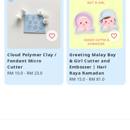
Cloud Polymer Clay /
Greeting Malay Boy
Fondant Micro
& Girl Cutter and
Cutter
Embosser | Hari
Raya Ramadan
Regular
RM 10.0
-
RM 23.0
price
Regular
RM 15.0
-
RM 81.0
price