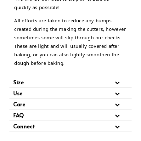
quickly as possible!
All efforts are taken to reduce any bumps
created during the making the cutters, however
sometimes some will slip through our checks.
These are light and will usually covered after
baking, or you can also lightly smoothen the
dough before baking.
Size
Use
Care
FAQ
Connect