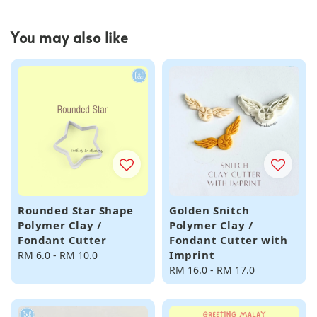
You may also like
Rounded Star Shape
Golden Snitch
Polymer Clay /
Polymer Clay /
Fondant Cutter
Fondant Cutter with
Imprint
Regular
RM 6.0
-
RM 10.0
price
Regular
RM 16.0
-
RM 17.0
price