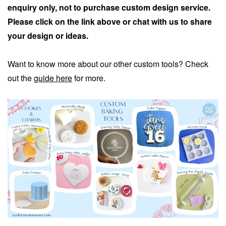
enquiry only, not to purchase custom design service.
Please click on the link above or chat with us to share
your design or ideas.
Want to know more about our other custom tools? Check
out the
guide here
for more.