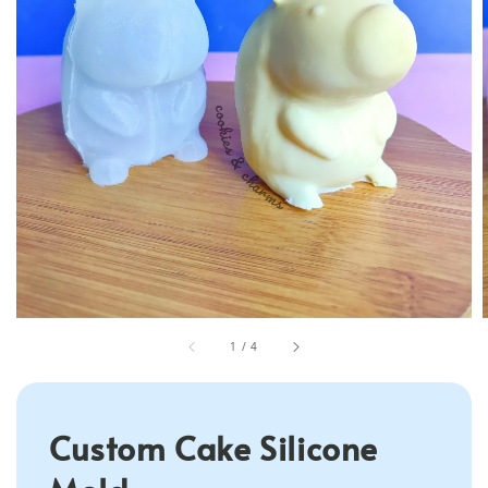
1
/
4
Custom Cake Silicone