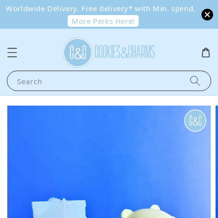
Worldwide Delivery. Free delivery* with Min. spend.
More Perks Here!
Search