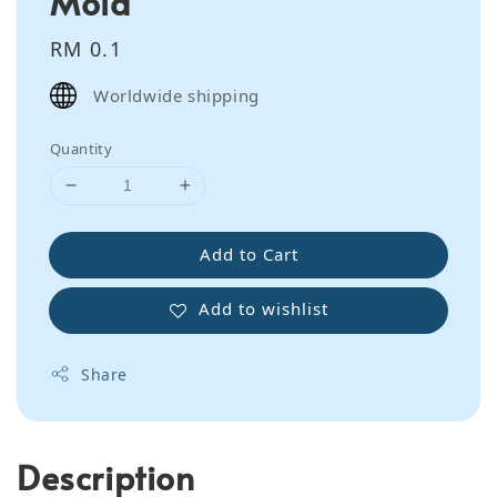
Mold
Regular
RM 0.1
price
Worldwide shipping
Quantity
Add to Cart
Add to wishlist
Share
Description