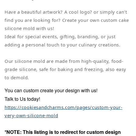
Have a beautiful artwork? A cool logo? or simply can't
find you are looking for? Create your own custom cake
silicone mold with us!
Ideal for special events, gifting, branding, or just
adding a personal touch to your culinary creations.
Our silicone mold are made from high-quality, food-
grade silicone, safe for baking and freezing, also easy
to demold.
You can custom create your design with us!
Talk to Us today!
https://cookiesandcharms.com/pages/custom-your-
very-own-silicone-mold
*NOTE: This listing is to redirect for custom design