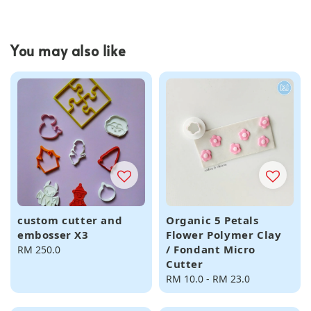
You may also like
custom cutter and
Organic 5 Petals
embosser X3
Flower Polymer Clay
/ Fondant Micro
Regular
RM 250.0
Cutter
price
Regular
RM 10.0
-
RM 23.0
price