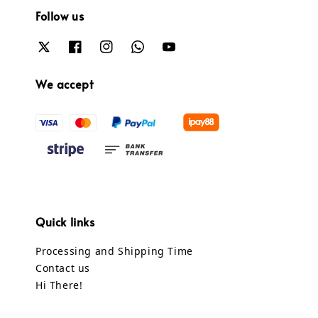
Follow us
We accept
Quick links
Processing and Shipping Time
Contact us
Hi There!