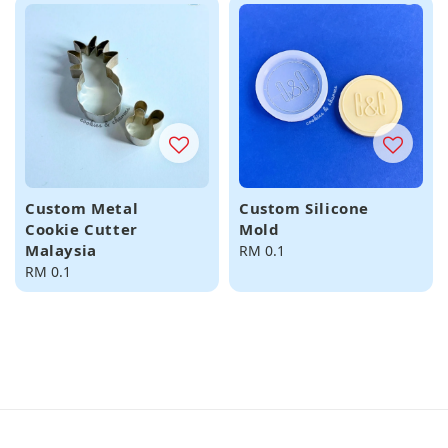
Custom Metal
Custom Silicone
Cookie Cutter
Mold
Malaysia
Regular
RM 0.1
Regular
RM 0.1
price
price