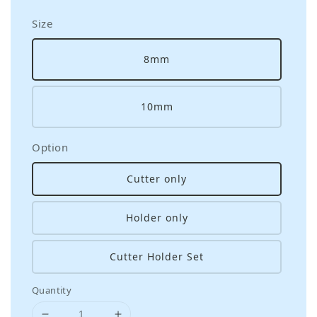
Size
8mm
10mm
Option
Cutter only
Holder only
Cutter Holder Set
Quantity