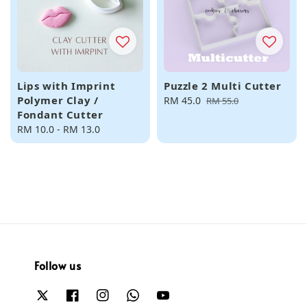
Lips with Imprint
Puzzle 2 Multi Cutter
Polymer Clay /
Sale
RM 45.0
Regular
RM 55.0
Fondant Cutter
price
price
Regular
RM 10.0
-
RM 13.0
price
Follow us