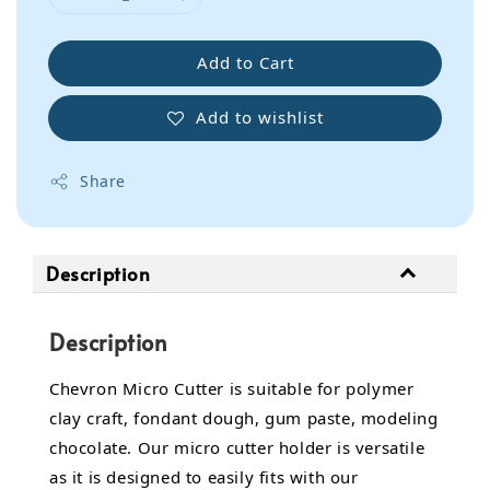
Add to Cart
Add to wishlist
Share
Description
Description
Chevron Micro Cutter is suitable for polymer
clay craft, fondant dough, gum paste, modeling
chocolate. Our micro cutter holder is versatile
as it is designed to easily fits with our