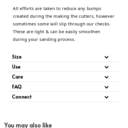
All efforts are taken to reduce any bumps
created during the making the cutters, however
sometimes some will slip through our checks.
These are light & can be easily smoothen
during your sanding process.
Size
Use
Care
FAQ
Connect
You may also like