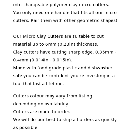
interchangeable polymer clay micro cutters.
You only need one handle that fits all our micro
cutters. Pair them with other geometric shapes!
Our Micro Clay Cutters are suitable to cut
material up to 6mm (0.23in) thickness.
Clay cutters have cutting sharp edge, 0.35mm -
0.4mm (0.014in - 0.015in).
Made with food grade plastic and dishwasher
safe you can be confident you're investing in a
tool that last a lifetime.
Cutters colour may vary from listing,
depending on availability.
Cutters are made to order.
We will do our best to ship all orders as quickly
as possible!