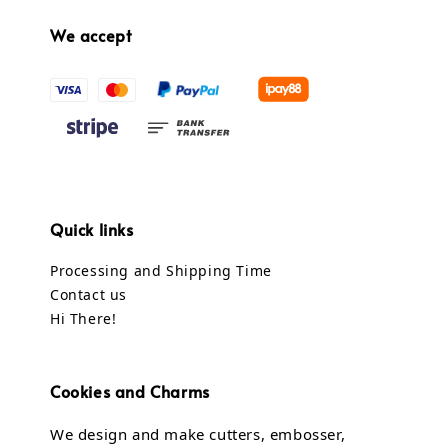
We accept
Quick links
Processing and Shipping Time
Contact us
Hi There!
Cookies and Charms
We design and make cutters, embosser,