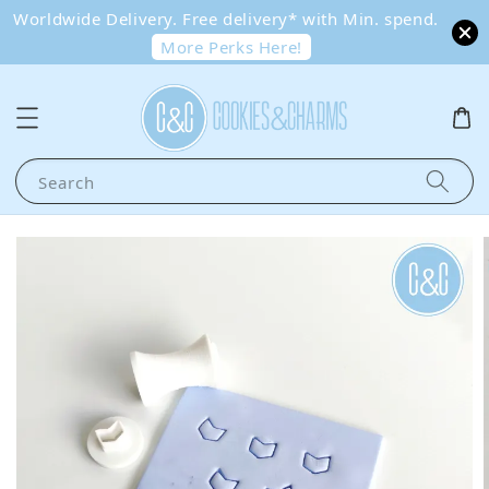
Worldwide Delivery. Free delivery* with Min. spend.
More Perks Here!
Search