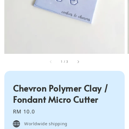
1
/
3
Chevron Polymer Clay /
Fondant Micro Cutter
Regular
RM 10.0
price
Worldwide shipping