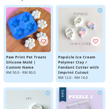
Paw Print Pet Treats
Popsicle Ice Cream
Silicone Mold |
Polymer Clay /
Custom Name
Fondant Cutter with
Imprint Cutout
Regular
RM 50.0
-
RM 80.0
price
Regular
RM 12.0
-
RM 14.0
price
Sale