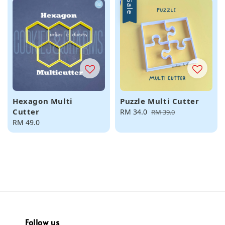
Sale
Hexagon Multi
Puzzle Multi Cutter
Cutter
Sale
RM 34.0
Regular
RM 39.0
Regular
RM 49.0
price
price
price
Follow us