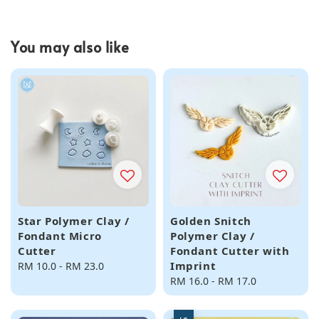
You may also like
Star Polymer Clay /
Golden Snitch
Fondant Micro
Polymer Clay /
Cutter
Fondant Cutter with
Imprint
Regular
RM 10.0
-
RM 23.0
price
Regular
RM 16.0
-
RM 17.0
price