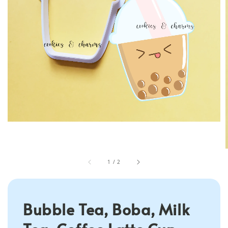
1
/
2
Bubble Tea, Boba, Milk