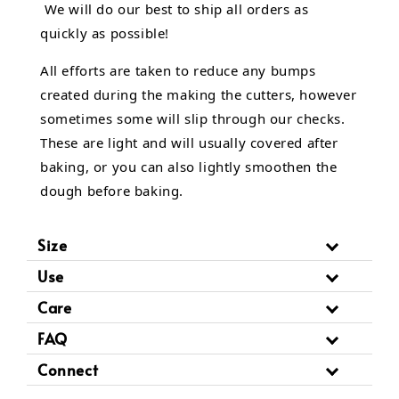
We will do our best to ship all orders as
quickly as possible!
All efforts are taken to reduce any bumps
created during the making the cutters, however
sometimes some will slip through our checks.
These are light and will usually covered after
baking, or you can also lightly smoothen the
dough before baking.
Size
Use
Care
FAQ
Connect