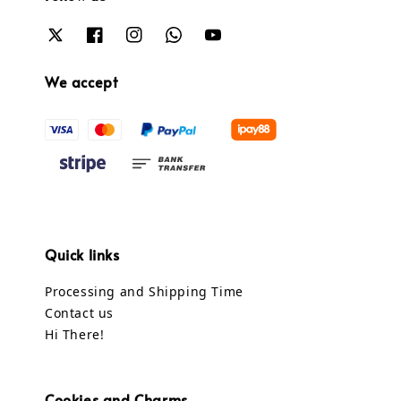
We accept
Quick links
Processing and Shipping Time
Contact us
Hi There!
Cookies and Charms