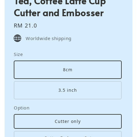
Tea, Coffee Latte Cup
Cutter and Embosser
Regular
RM 21.0
price
Worldwide shipping
Size
8cm
3.5 inch
Option
Cutter only