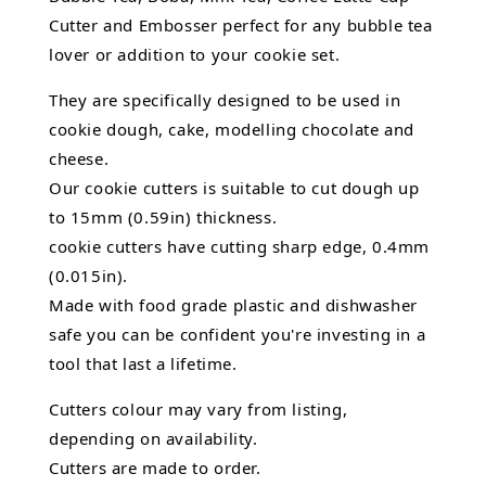
Cutter and Embosser perfect for any bubble tea
lover or addition to your cookie set.
They are specifically designed to be used in
cookie dough, cake, modelling chocolate and
cheese.
Our cookie cutters is suitable to cut dough up
to 15mm (0.59in) thickness.
cookie cutters have cutting sharp edge, 0.4mm
(0.015in).
Made with food grade plastic and dishwasher
safe you can be confident you're investing in a
tool that last a lifetime.
Cutters colour may vary from listing,
depending on availability.
Cutters are made to order.