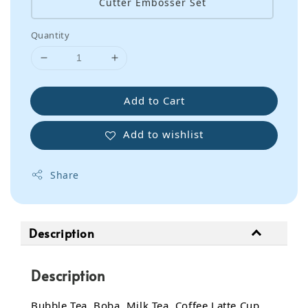
Cutter Embosser Set
Quantity
Add to Cart
Add to wishlist
Share
Description
Description
Bubble Tea, Boba, Milk Tea, Coffee Latte Cup