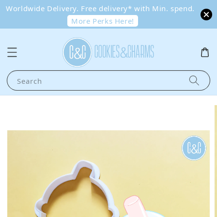
Worldwide Delivery. Free delivery* with Min. spend.
More Perks Here!
Search