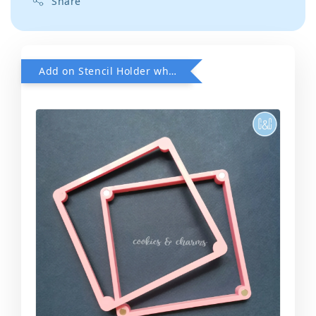
Share
Add on Stencil Holder when purchase any Stencils