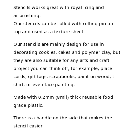
Stencils works great with royal icing and
airbrushing.
Our stencils can be rolled with rolling pin on
top and used as a texture sheet.
Our stencils are mainly design for use in
decorating cookies, cakes and polymer clay, but
they are also suitable for any arts and craft
project you can think off, for example, place
cards, gift tags, scrapbooks, paint on wood, t
shirt, or even face painting.
Made with 0.2mm (8mil) thick reusable food
grade plastic.
There is a handle on the side that makes the
stencil easier