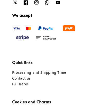
We accept
Quick links
Processing and Shipping Time
Contact us
Hi There!
Cookies and Charms