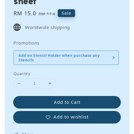
sheet
Sale
RM 15.0
Regular
Sale
RM 17.0
price
price
Worldwide shipping
Promotions
Add on Stencil Holder when purchase any
Stencils
Quantity
Add to Cart
Add to wishlist