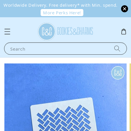
Worldwide Delivery. Free delivery* with Min. spend.
More Perks Here!
Search