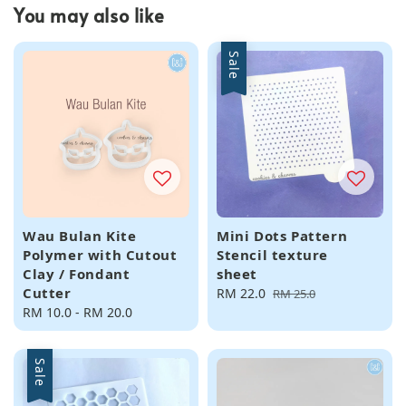
You may also like
Sale
Wau Bulan Kite
Mini Dots Pattern
Polymer with Cutout
Stencil texture
Clay / Fondant
sheet
Cutter
Sale
RM 22.0
Regular
RM 25.0
Regular
RM 10.0
-
RM 20.0
price
price
price
Sale