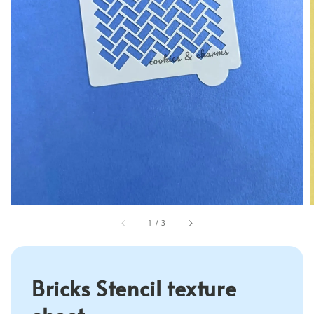
1
/
3
Bricks Stencil texture