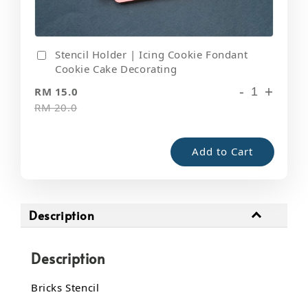
Stencil Holder | Icing Cookie Fondant
Cookie Cake Decorating
-
+
RM 15.0
RM 20.0
Add to Cart
Description
Description
Bricks Stencil