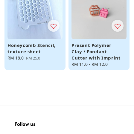
Honeycomb Stencil,
Present Polymer
texture sheet
Clay / Fondant
Cutter with Imprint
Sale
RM 18.0
Regular
RM 25.0
price
price
Regular
RM 11.0
-
RM 12.0
price
Follow us