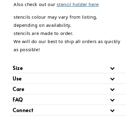
Also check out our
stencil holder here
stencils colour may vary from listing,
depending on availability.
stencils are made to order.
We will do our best to ship all orders as quickly
as possible!
Size
Use
Care
FAQ
Connect