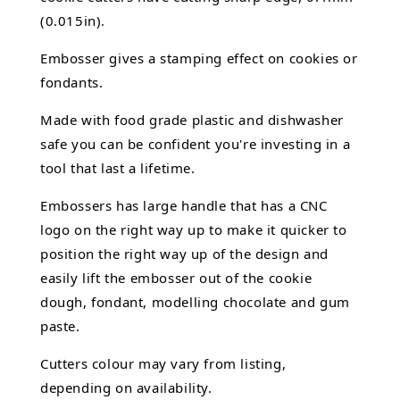
(0.015in).
Embosser gives a stamping effect on cookies or
fondants.
Made with food grade plastic and dishwasher
safe you can be confident you're investing in a
tool that last a lifetime.
Embossers has large handle that has a CNC
logo on the right way up to make it quicker to
position the right way up of the design and
easily lift the embosser out of the
cookie
dough, fondant,
modelling chocolate
and gum
paste.
Cutters colour may vary from listing,
depending on availability.