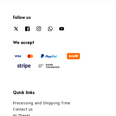
Follow us
We accept
Quick links
Processing and Shipping Time
Contact us
Hi There!