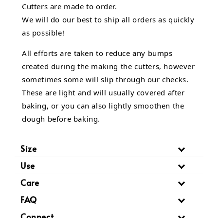
Cutters are made to order.
We will do our best to ship all orders as quickly
as possible!
All efforts are taken to reduce any bumps
created during the making the cutters, however
sometimes some will slip through our checks.
These are light and will usually covered after
baking, or you can also lightly smoothen the
dough before baking.
Size
Use
Care
FAQ
Connect