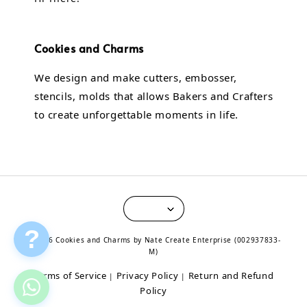
Cookies and Charms
We design and make cutters, embosser,
stencils, molds that allows Bakers and Crafters
to create unforgettable moments in life.
?
© 2026 Cookies and Charms by Nate Create Enterprise (002937833-
M)
Terms of Service
Privacy Policy
Return and Refund
|
|
Policy