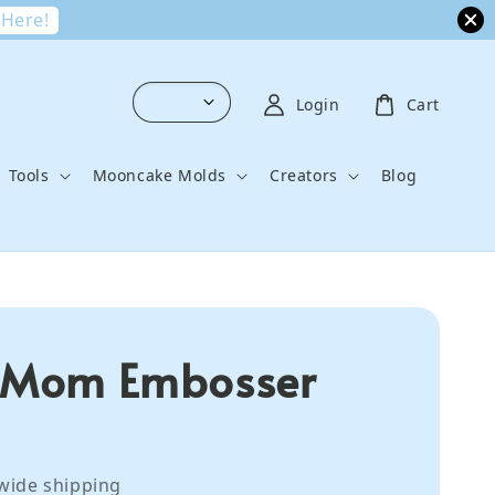
 Here!
Login
Cart
Tools
Mooncake Molds
Creators
Blog
 Mom Embosser
wide shipping