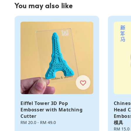
You may also like
Eiffel Tower 3D Pop
Chines
Embosser with Matching
Head C
Cutter
Embos
模具
Regular
RM 20.0
-
RM 49.0
price
Regular
RM 15.0