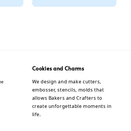
Cookies and Charms
We design and make cutters,
me
embosser, stencils, molds that
allows Bakers and Crafters to
create unforgettable moments in
life.