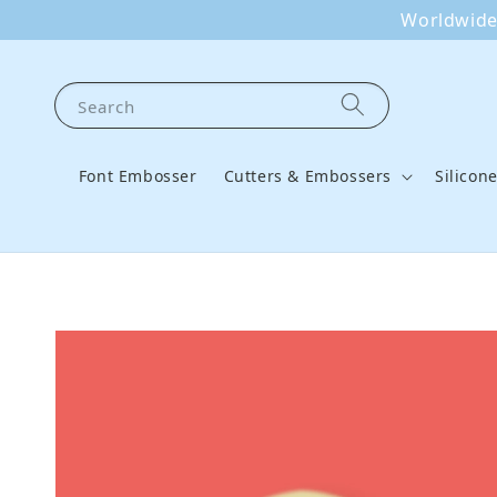
Worldwide 
Search
Font Embosser
Cutters & Embossers
Silicon