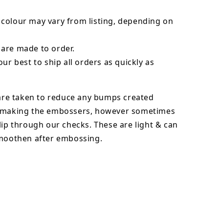
colour may vary from listing, depending on
are made to order.
our best to ship all orders as quickly as
 are taken to reduce any bumps created
 making the embossers, however sometimes
lip through our checks. These are light & can
smoothen after embossing.