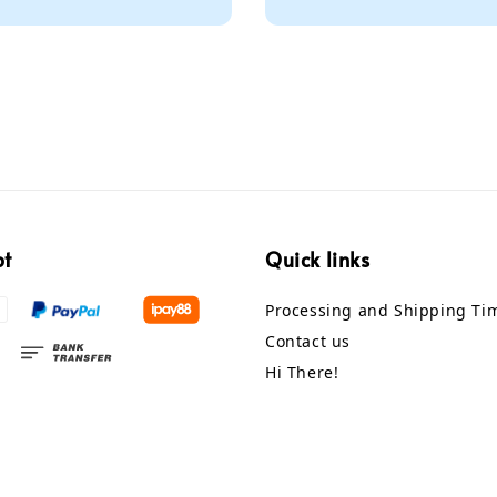
pt
Quick links
Processing and Shipping Ti
Contact us
Hi There!