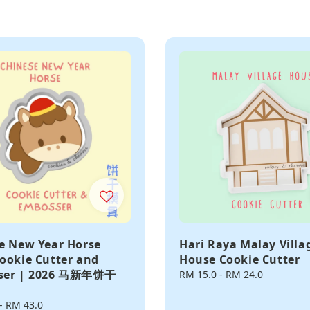
e New Year Horse
Hari Raya Malay Villa
ookie Cutter and
House Cookie Cutter
ser | 2026 马新年饼干
Regular
RM 15.0
-
RM 24.0
price
-
RM 43.0