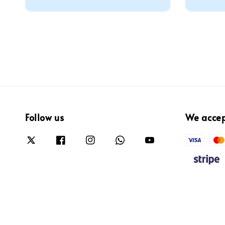
price
Follow us
We acce