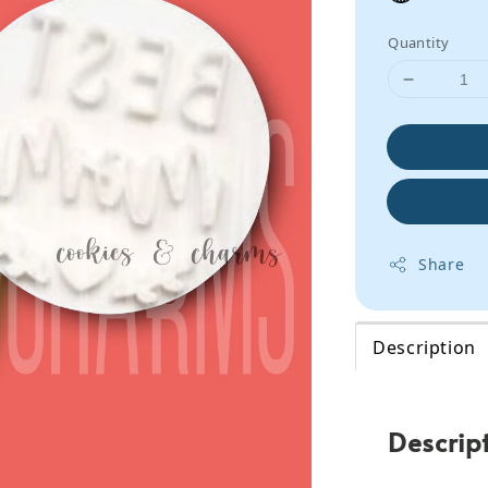
Quantity
Share
Description
Descrip