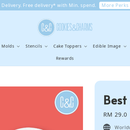
More Perks
Delivery. Free delivery* with Min. spend.
e Molds
Stencils
Cake Toppers
Edible Image
Rewards
Best
Regular
RM 29.0
price
World