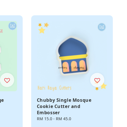
ge
Chubby Single Mosque
Cookie Cutter and
Embosser
Regular
RM 15.0
-
RM 45.0
price