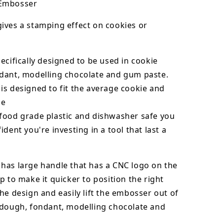
Embosser
ives a stamping effect on cookies or
ecifically designed to be used in cookie
dant,
modelling chocolate
and gum paste.
s designed to fit the average cookie and
ze
food grade plastic and dishwasher safe you
ident you're investing in a tool that last a
has large handle that has a CNC logo on the
p to make it quicker to position the right
he design and easily lift the embosser out of
dough, fondant,
modelling chocolate
and