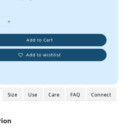
Add to Cart
Add to wishlist
Size
Use
Care
FAQ
Connect
tion