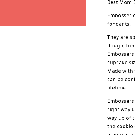
Best Mom 
Embosser g
fondants.
They are sp
dough, fon
Embossers i
cupcake si
Made with 
can be conf
lifetime.
Embossers 
right way u
way up of t
the
cookie 
gum paste.