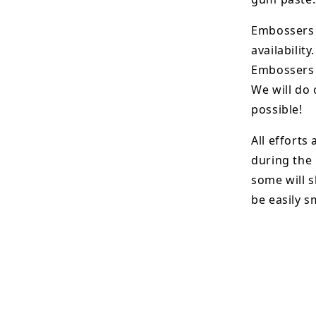
Embossers 
availability.
Embossers 
We will do 
possible!
All efforts
during the
some will s
be easily 