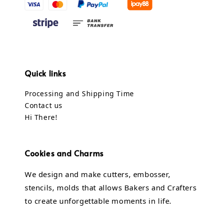
Quick links
Processing and Shipping Time
Contact us
Hi There!
Cookies and Charms
We design and make cutters, embosser,
stencils, molds that allows Bakers and Crafters
to create unforgettable moments in life.