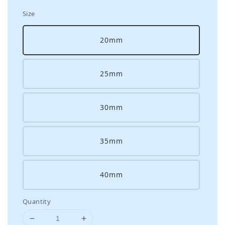
Size
20mm
25mm
30mm
35mm
40mm
Quantity