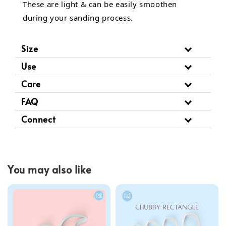
These are light & can be easily smoothen
during your sanding process.
Size
Use
Care
FAQ
Connect
You may also like