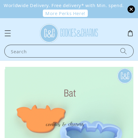
Worldwide Delivery. Free delivery* with Min. spend.
More Perks Here!
Search