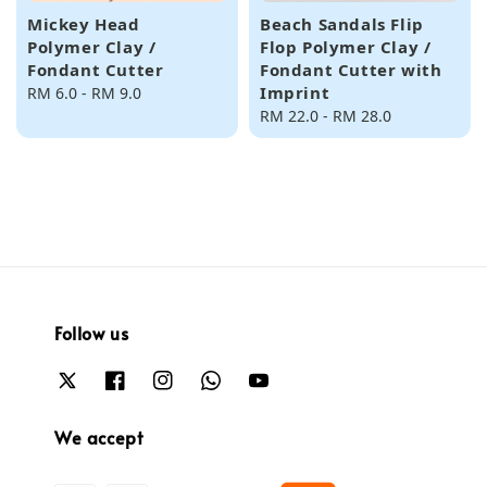
Mickey Head
Beach Sandals Flip
Polymer Clay /
Flop Polymer Clay /
Fondant Cutter
Fondant Cutter with
Imprint
Regular
RM 6.0
-
RM 9.0
price
Regular
RM 22.0
-
RM 28.0
price
Follow us
We accept