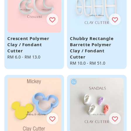
Crescent Polymer
Chubby Rectangle
Clay / Fondant
Barrette Polymer
Cutter
Clay / Fondant
Cutter
Regular
RM 6.0
-
RM 13.0
price
Regular
RM 10.0
-
RM 51.0
price