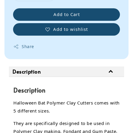
Add to Cart
Add to wishlist
Share
Description
Description
Halloween Bat Polymer Clay Cutters comes with
5 different sizes.
They are specifically designed to be used in
Polymer Clay making, Fondant and Gum Paste.