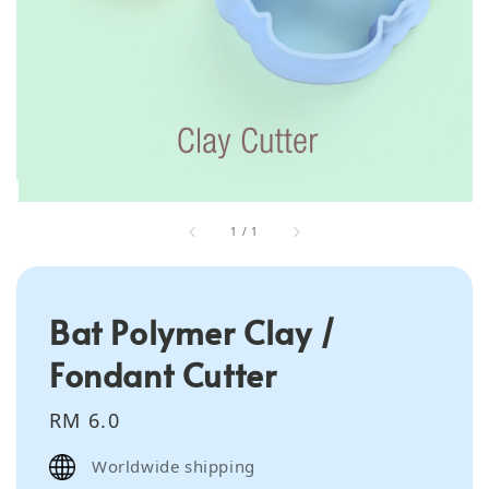
1
/
1
Bat Polymer Clay /
Fondant Cutter
Regular
RM 6.0
price
Worldwide shipping