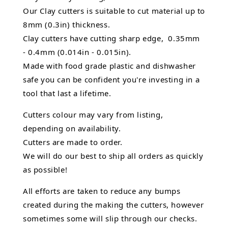
Our Clay cutters is suitable to cut material up to
8mm (0.3in) thickness.
Clay cutters have cutting sharp edge, 0.35mm
- 0.4mm (0.014in - 0.015in).
Made with food grade plastic and dishwasher
safe you can be confident you're investing in a
tool that last a lifetime.
Cutters colour may vary from listing,
depending on availability.
Cutters are made to order.
We will do our best to ship all orders as quickly
as possible!
All efforts are taken to reduce any bumps
created during the making the cutters, however
sometimes some will slip through our checks.