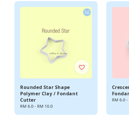
Rounded Star Shape
Cresce
Polymer Clay / Fondant
Fondan
Cutter
Regular
RM 6.0
-
price
Regular
RM 6.0
-
RM 10.0
price