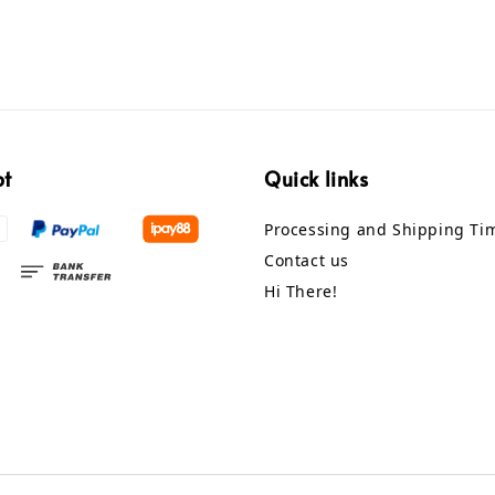
pt
Quick links
Processing and Shipping Ti
Contact us
Hi There!