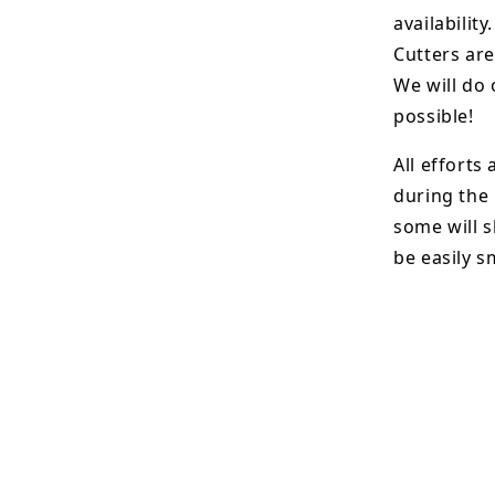
availability.
Cutters are
We will do 
possible!
All efforts
during the
some will s
be easily 