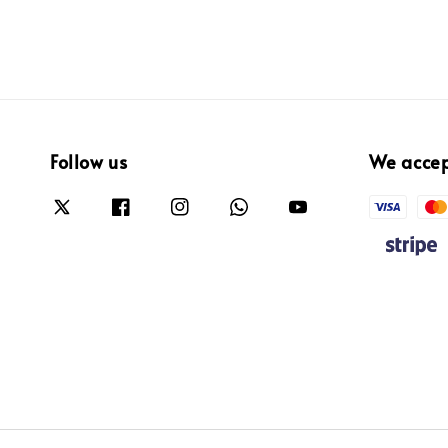
Follow us
We acce