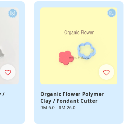
 /
Organic Flower Polymer
Clay / Fondant Cutter
Regular
RM 6.0
-
RM 26.0
price