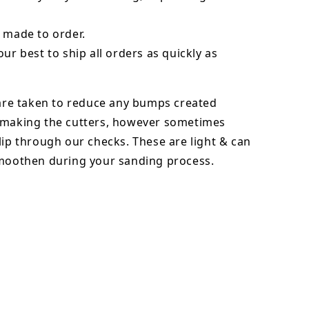
 made to order.
our best to ship all orders as quickly as
 are taken to reduce any bumps created
 making the cutters, however sometimes
lip through our checks. These are light & can
smoothen during your sanding process.