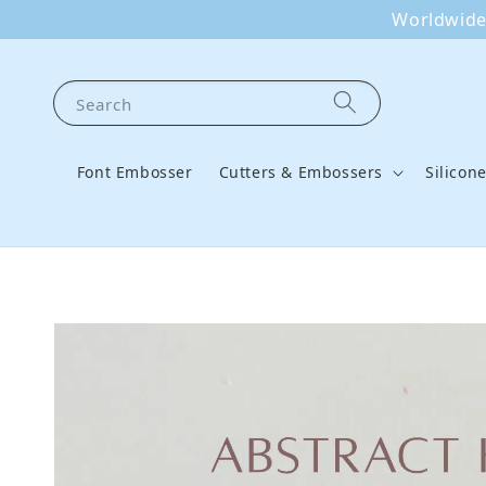
Worldwide 
Search
Font Embosser
Cutters & Embossers
Silicon