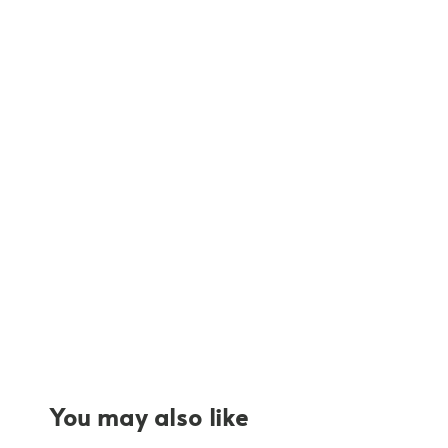
You may also like