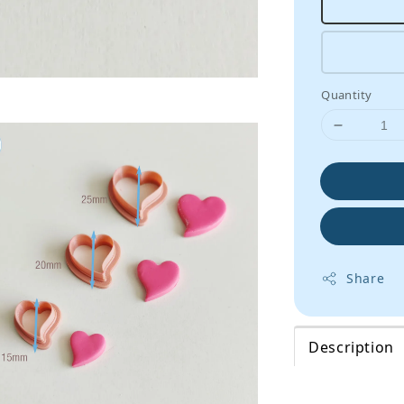
Quantity
Share
Description