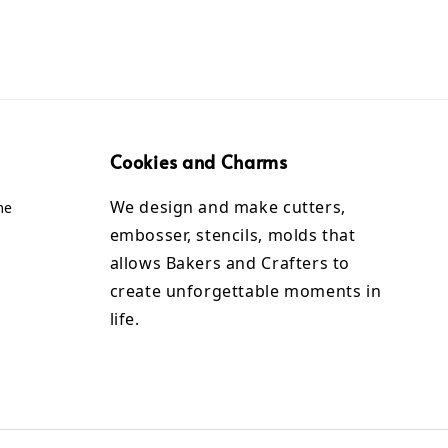
Cookies and Charms
We design and make cutters,
me
embosser, stencils, molds that
allows Bakers and Crafters to
create unforgettable moments in
life.