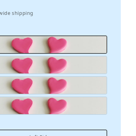
wide shipping
m