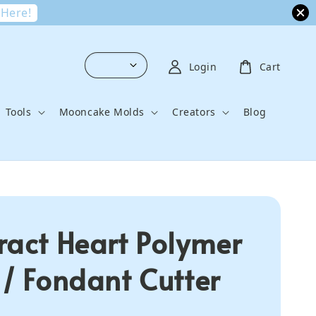
 Here!
Login
Cart
Tools
Mooncake Molds
Creators
Blog
ract Heart Polymer
 / Fondant Cutter