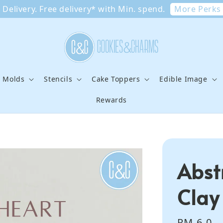
More Perks
Delivery. Free delivery* with Min. spend.
e Molds
Stencils
Cake Toppers
Edible Image
Rewards
Abst
Clay
Regular
RM 6.0