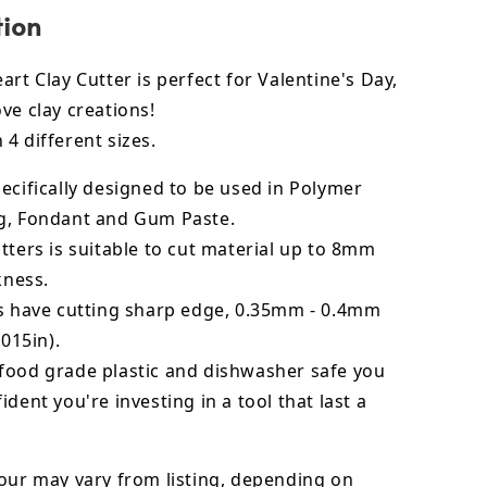
tion
art Clay Cutter is perfect for Valentine's Day,
ve clay creations!
4 different sizes.
ecifically designed to be used in Polymer
g, Fondant and Gum Paste.
tters is suitable to cut material up to 8mm
kness.
rs have cutting sharp edge, 0.35mm - 0.4mm
.015in).
food grade plastic and dishwasher safe you
ident you're investing in a tool that last a
our may vary from listing, depending on