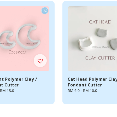
nt Polymer Clay /
Cat Head Polymer Clay
t Cutter
Fondant Cutter
RM 13.0
Regular
RM 6.0
-
RM 10.0
price