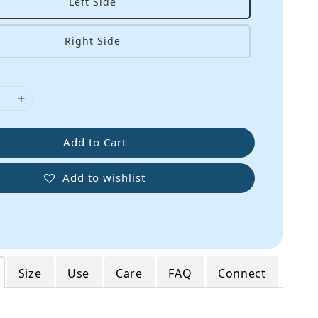
Left Side
Right Side
Add to Cart
Add to wishlist
Size
Use
Care
FAQ
Connect