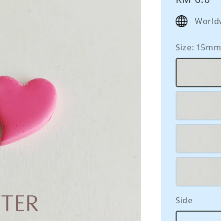
price
World
Size
: 15m
Side