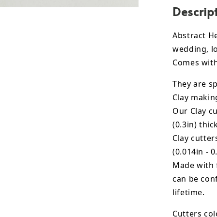
Descrip
Abstract He
wedding, lo
Comes with 
They are sp
Clay makin
Our Clay cu
(0.3in) thic
Clay cutte
(0.014in - 0
Made with 
can be conf
lifetime.
Cutters col