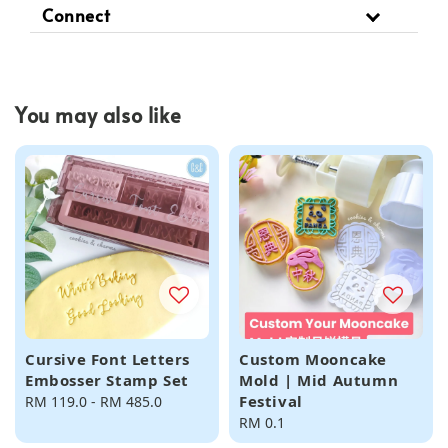
Connect
You may also like
Cursive Font Letters
Custom Mooncake
Embosser Stamp Set
Mold | Mid Autumn
Festival
Regular
RM 119.0
-
RM 485.0
price
Regular
RM 0.1
price