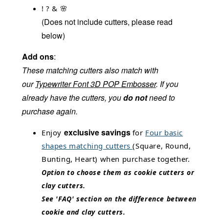
! ? & 🌸
(Does not include cutters, please read
below)
Add ons
:
These matching cutters also match with
our
Typewriter Font 3D POP Embosser
.
If you
already have the cutters, you
do not
need to
purchase again.
exclusive savings
Enjoy
for
Four basic
shapes matching cutters
(Square, Round,
Bunting, Heart) when purchase together.
Option to choose them as cookie cutters or
clay cutters.
See 'FAQ' section on the difference between
cookie and clay cutters.