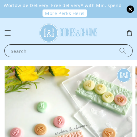
Worldwide Delivery. Free delivery* with Min. spend.
More Perks Here!
Search