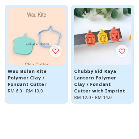
Wau Bulan Kite
Chubby Eid Raya
Polymer Clay /
Lantern Polymer
Fondant Cutter
Clay / Fondant
Cutter with Imprint
Regular
RM 6.0
-
RM 10.0
price
Regular
RM 12.0
-
RM 14.0
price