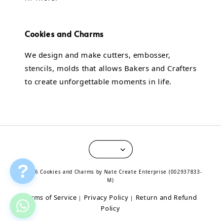
Cookies and Charms
We design and make cutters, embosser,
stencils, molds that allows Bakers and Crafters
to create unforgettable moments in life.
?
© 2026 Cookies and Charms by Nate Create Enterprise (002937833-
M)
Terms of Service
Privacy Policy
Return and Refund
|
|
Policy