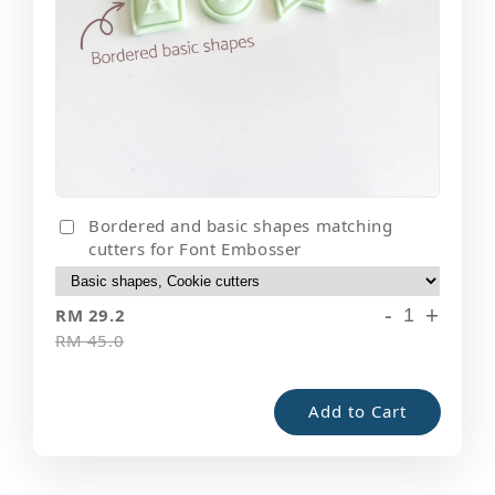
Bordered and basic shapes matching
cutters for Font Embosser
-
+
RM 29.2
RM 45.0
Add to Cart