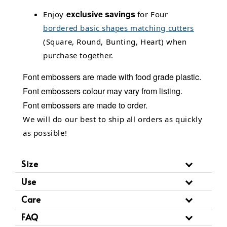
exclusive savings
Enjoy
for Four
bordered basic shapes matching cutters
(Square, Round, Bunting, Heart) when
purchase together.
Font embossers
are made with food grade plastic.
Font embossers
colour may vary from listing.
Font embossers are made to order.
We will do our best to ship all orders as quickly
as possible!
Size
Use
Care
FAQ