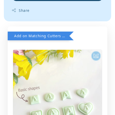
Share
Add on Matching Cutters when purchase Font POP Embosser