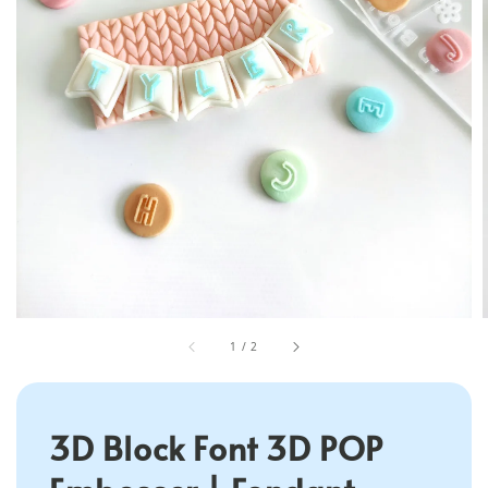
1
/
2
3D Block Font 3D POP