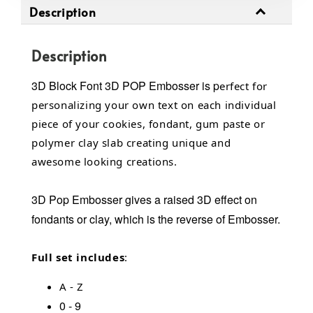
Description
Description
3D Block Font 3D POP Embosser
is p
erfect for
personalizing your own text on each individual
piece of your cookies, fondant, gum paste or
polymer clay slab creating unique and
awesome looking creations.
3D Pop Embosser gives a raised 3D effect on
fondants or clay, which is the reverse of Embosser.
Full set includes
:
A - Z
0 - 9