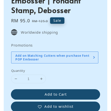
Embosser | Fondant
Stamp, Debosser
Sale
RM 95.0
Regular
Sale
RM 125.0
price
price
Worldwide shipping
Promotions
Add on Matching Cutters when purchase Font
POP Embosser
Quantity
Add to Cart
Add to wishlist