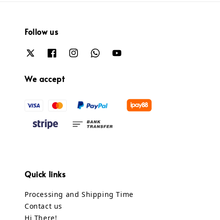
Follow us
We accept
Quick links
Processing and Shipping Time
Contact us
Hi There!