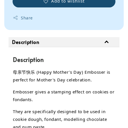
Add to wishlist
Share
Description
Description
母亲节快乐 (Happy Mother's Day) Embosser is
perfect for Mother's Day celebration.
Embosser gives a stamping effect on cookies or
fondants.
They are specifically designed to be used in
cookie dough, fondant,
modelling chocolate
and gum paste.