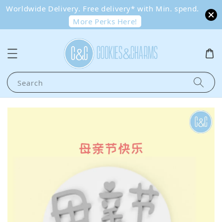
Worldwide Delivery. Free delivery* with Min. spend.
More Perks Here!
Search