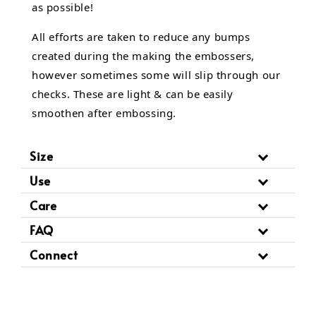
as possible!
All efforts are taken to reduce any bumps
created during the making the embossers,
however sometimes some will slip through our
checks. These are light & can be easily
smoothen after embossing.
Size
Use
Care
FAQ
Connect