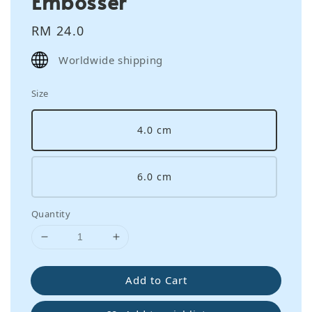
Embosser
Regular
RM 24.0
price
Worldwide shipping
Size
4.0 cm
6.0 cm
Quantity
Add to Cart