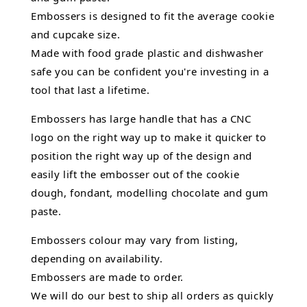
Embossers is designed to fit the average cookie
and cupcake size.
Made with food grade plastic and dishwasher
safe you can be confident you're investing in a
tool that last a lifetime.
Embossers has large handle that has a CNC
logo on the right way up to make it quicker to
position the right way up of the design and
easily lift the embosser out of the
cookie
dough, fondant,
modelling chocolate
and gum
paste.
Embossers colour may vary from listing,
depending on availability.
Embossers are made to order.
We will do our best to ship all orders as quickly