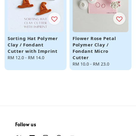
Sorting Hat Polymer
Flower Rose Petal
Clay / Fondant
Polymer Clay /
Cutter with Imprint
Fondant Micro
Cutter
Regular
RM 12.0
-
RM 14.0
price
Regular
RM 10.0
-
RM 23.0
price
Follow us