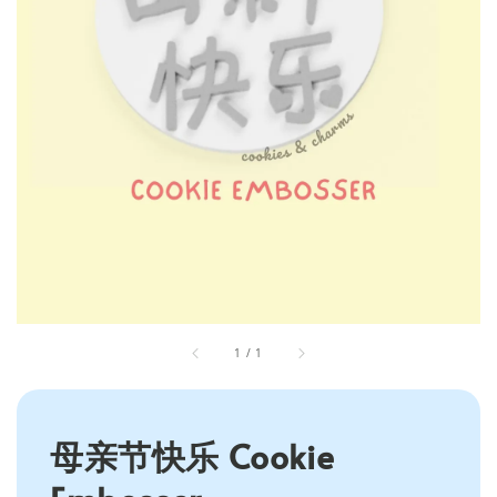
1
/
1
母亲节快乐 Cookie