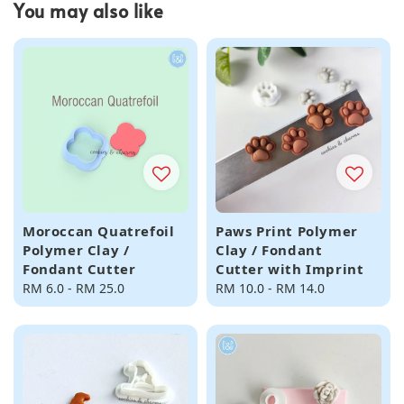
You may also like
Moroccan Quatrefoil
Paws Print Polymer
Polymer Clay /
Clay / Fondant
Fondant Cutter
Cutter with Imprint
Regular
RM 6.0
-
RM 25.0
Regular
RM 10.0
-
RM 14.0
price
price