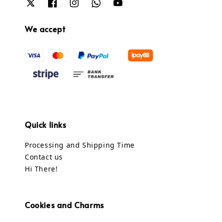
We accept
Quick links
Processing and Shipping Time
Contact us
Hi There!
Cookies and Charms