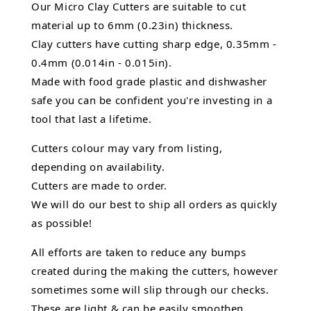
Our Micro Clay Cutters are suitable to cut
material up to 6mm (0.23in) thickness.
Clay cutters have cutting sharp edge, 0.35mm -
0.4mm (0.014in - 0.015in).
Made with food grade plastic and dishwasher
safe you can be confident you're investing in a
tool that last a lifetime.
Cutters colour may vary from listing,
depending on availability.
Cutters are made to order.
We will do our best to ship all orders as quickly
as possible!
All efforts are taken to reduce any bumps
created during the making the cutters, however
sometimes some will slip through our checks.
These are light & can be easily smoothen