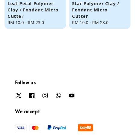
Leaf Petal Polymer
Star Polymer Clay /
Clay / Fondant Micro
Fondant Micro
Cutter
Cutter
Regular
RM 10.0
-
RM 23.0
Regular
RM 10.0
-
RM 23.0
price
price
Follow us
We accept