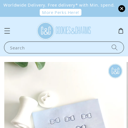
Worldwide Delivery. Free delivery* with Min. spend.
More Perks Here!
Search