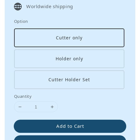
price
Worldwide shipping
Option
Cutter only
Holder only
Cutter Holder Set
Quantity
Add to Cart