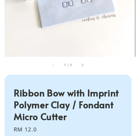
1
/
3
Ribbon Bow with Imprint
Polymer Clay / Fondant
Micro Cutter
Regular
RM 12.0