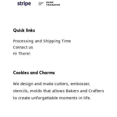
Quick links
Processing and Shipping Time
Contact us
Hi There!
Cookies and Charms
We design and make cutters, embosser,
stencils, molds that allows Bakers and Crafters
to create unforgettable moments in life.