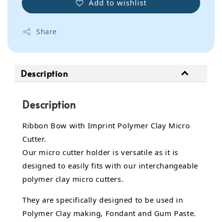
Add to wishlist
Share
Description
Description
Ribbon Bow with Imprint Polymer Clay Micro
Cutter.
Our micro cutter holder is versatile as it is
designed to easily fits with our interchangeable
polymer clay micro cutters.
They are specifically designed to be used in
Polymer Clay making, Fondant and Gum Paste.