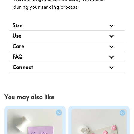
during your sanding process.
Size
Use
Care
FAQ
Connect
You may also like