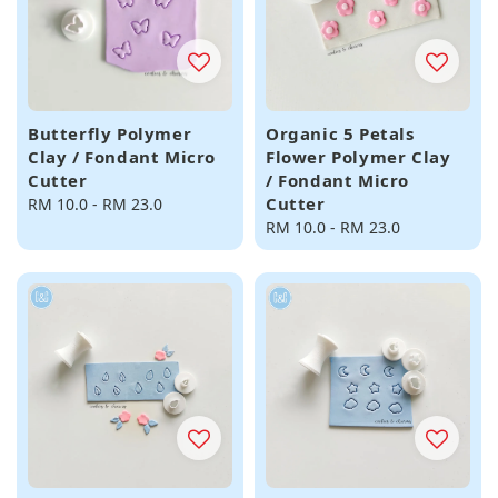
Butterfly Polymer
Organic 5 Petals
Clay / Fondant Micro
Flower Polymer Clay
Cutter
/ Fondant Micro
Cutter
Regular
RM 10.0
-
RM 23.0
price
Regular
RM 10.0
-
RM 23.0
price